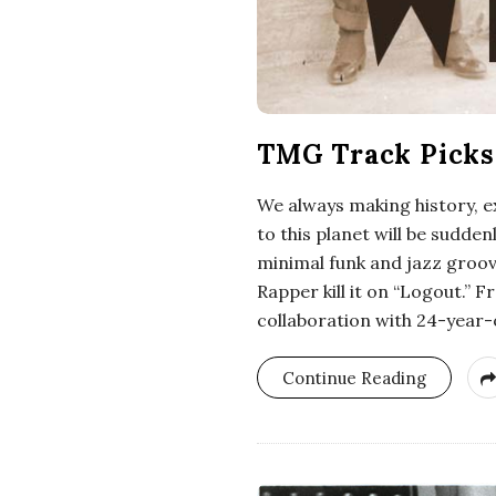
TMG Track Picks 
We always making history, e
to this planet will be sudd
minimal funk and jazz groove
Rapper kill it on “Logout.”
collaboration with 24-year-o
Continue Reading