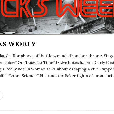
KS WEEKLY
cks, Sa-Roc shows off battle wounds from her throne. Sing
le, “Juice.” On “Lose No Time” J-Live hates haters. Curly Ca
’s Really Real, a woman talks about escaping a cult. Rappe
lful “Boom Science.” Blastmaster Baker fights a human be