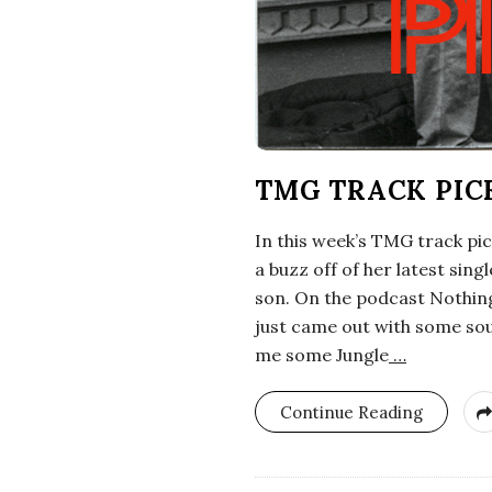
TMG TRACK PIC
In this week’s TMG track pi
a buzz off of her latest sing
son. On the podcast Nothing
just came out with some sou
me some Jungle
…
Continue Reading