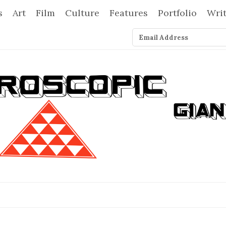
s
Art
Film
Culture
Features
Portfolio
Wri