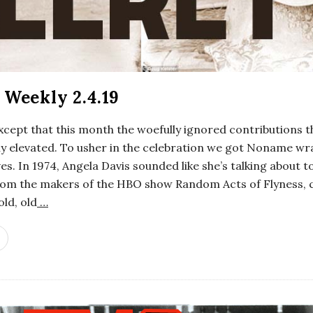
Weekly 2.4.19
xcept that this month the woefully ignored contributions 
enly elevated. To usher in the celebration we got Noname
s. In 1974, Angela Davis sounded like she’s talking about 
 From the makers of the HBO show Random Acts of Flyness, 
ld, old
…