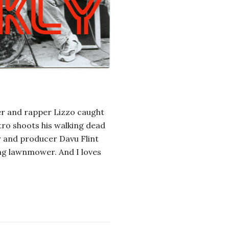
er and rapper Lizzo caught
stro shoots his walking dead
r and producer Davu Flint
ing lawnmower. And I loves