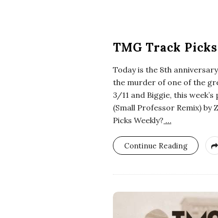
i
a
TMG Track Picks
n
Today is the 8th anniversar
t
the murder of one of the gr
3/11 and Biggie, this week’s 
(Small Professor Remix) by 
Picks Weekly?
…
Continue Reading