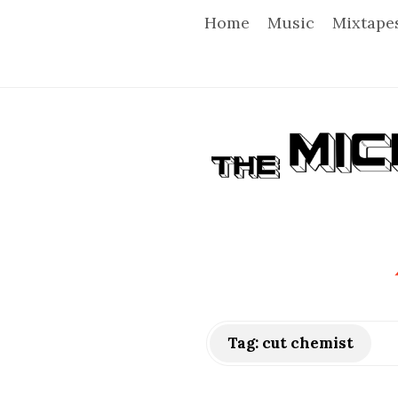
Home
Music
Mixtape
T
h
e
M
i
Tag:
cut chemist
c