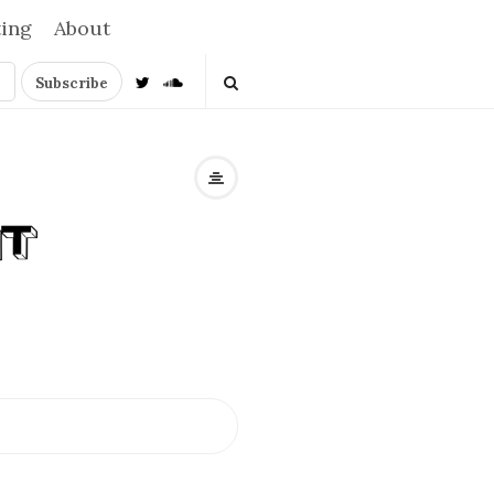
ting
About