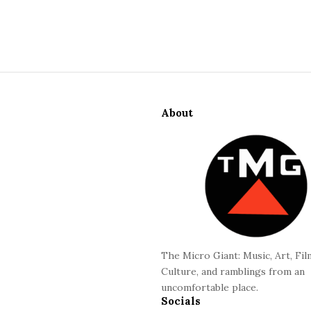
S
i
About
t
e
F
o
o
t
e
r
The Micro Giant: Music, Art, Fil
Culture, and ramblings from an
uncomfortable place.
Socials