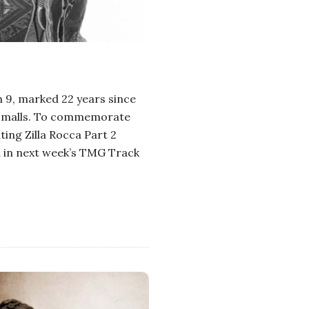
h 9, marked 22 years since
ie Smalls. To commemorate
iting Zilla Rocca Part 2
d in next week’s TMG Track