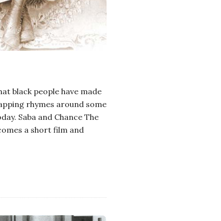
that black people have made
 wrapping rhymes around some
today. Saba and Chance The
comes a short film and