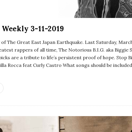
 Weekly 3-11-2019
y of The Great East Japan Earthquake. Last Saturday, Marc
eatest rappers of all time, The Notorious B.I.G. aka Bigg
picks are a tribute to life’s persistent proof of hope. Stop B
Zilla Rocca feat Curly Castro What songs should be include