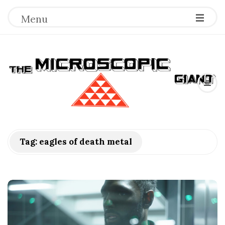
Menu
T
h
e
M
Tag:
eagles of death metal
i
c
r