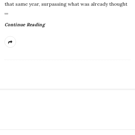
that same year, surpassing what was already thought
a
…
n
Continue Reading
t
S
i
t
S
e