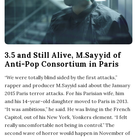
o
s
c
o
3.5 and Still Alive, M.Sayyid of
Anti-Pop Consortium in Paris
p
“We were totally blind sided by the first attacks,”
i
rapper and producer M.Sayyid said about the January
2015 Paris terror attacks. For his Parisian wife, him
c
and his 14-year-old daughter moved to Paris in 2013.
“It was ambitious,” he said. He was living in the French
G
Capitol, out of his New York, Yonkers element. “I felt
really uncomfortable not being in control.” The
i
second wave of horror would happen in November of