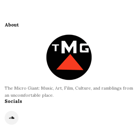
i
S
t
i
e
d
About
F
e
o
b
o
a
t
r
e
r
The Micro Giant: Music, Art, Film, Culture, and ramblings from
an uncomfortable place.
Socials