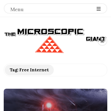
Menu
T
h
e
M
Tag:
Free Internet
i
c
r