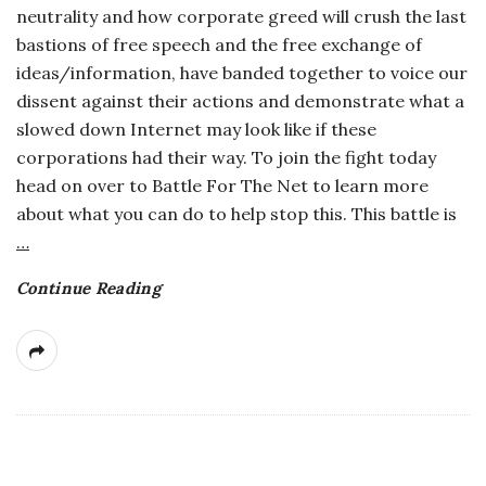
neutrality and how corporate greed will crush the last
a
bastions of free speech and the free exchange of
ideas/information, have banded together to voice our
n
dissent against their actions and demonstrate what a
slowed down Internet may look like if these
t
corporations had their way. To join the fight today
head on over to Battle For The Net to learn more
about what you can do to help stop this. This battle is
…
Continue Reading