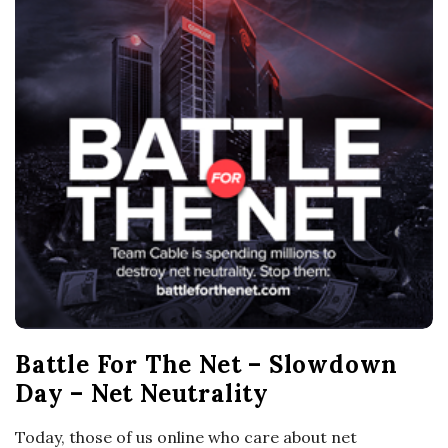
o
s
c
o
p
i
c
Battle For The Net – Slowdown
G
Day – Net Neutrality
i
Today, those of us online who care about net