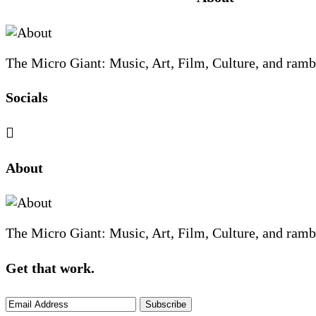
Footer
The Micro Giant: Music, Art, Film, Culture, and ramb
Socials
Sliding
About
Sidebar
The Micro Giant: Music, Art, Film, Culture, and ramb
Get that work.