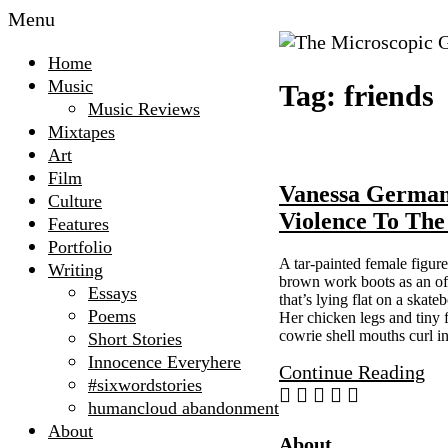
Menu
The
Home
Microscopic
Music
Tag:
friends
Giant
Music Reviews
Mixtapes
Art
Film
Vanessa Germa
Culture
Violence To The
Features
Portfolio
A tar-painted female figure
Writing
brown work boots as an off
Essays
that’s lying flat on a skate
Poems
Her chicken legs and tiny f
cowrie shell mouths curl i
Short Stories
Innocence Everyhere
Continue Reading
#sixwordstories
humancloud abandonment
About
Site
About