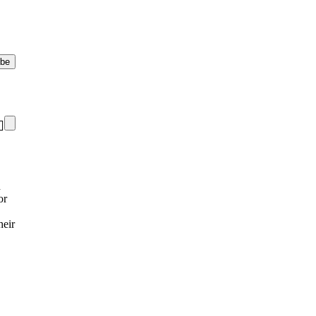
d
or
heir