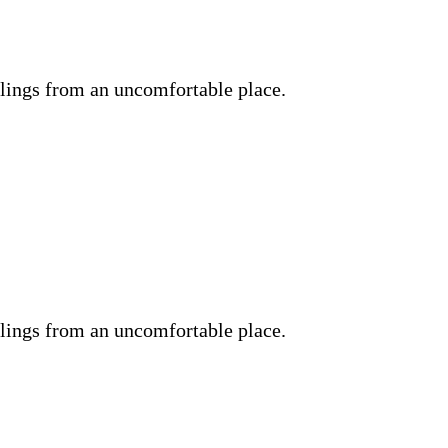
lings from an uncomfortable place.
lings from an uncomfortable place.