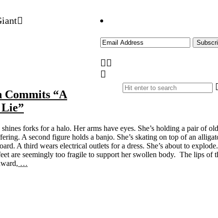
n Commits “A
 Lie”
 shines forks for a halo. Her arms have eyes. She’s holding a pair of ol
ering. A second figure holds a banjo. She’s skating on top of an alligat
board. A third wears electrical outlets for a dress. She’s about to explode.
eet are seemingly too fragile to support her swollen body. The lips of t
nward,
…
Site
Sidebar