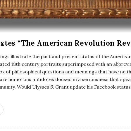
xtes “The American Revolution Rev
ings illustrate the past and present status of the American
icated 18th century portraits superimposed with an abbrev
ox of philosophical questions and meanings that have neit
 are humorous antidotes doused in a seriousness that speak
unity. Would Ulysses S. Grant update his Facebook status