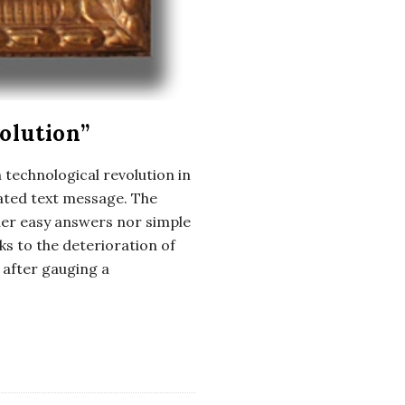
olution”
 technological revolution in
iated text message. The
her easy answers nor simple
s to the deterioration of
 after gauging a