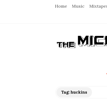
Home
Music
Mixtape
T
h
e
M
i
Tag:
huckins
c