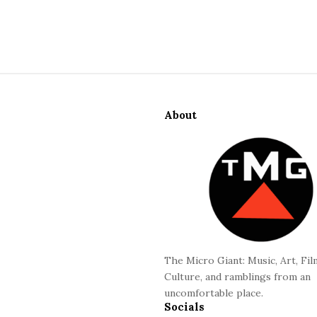
S
i
About
t
e
F
o
o
t
e
r
The Micro Giant: Music, Art, Fil
Culture, and ramblings from an
uncomfortable place.
Socials