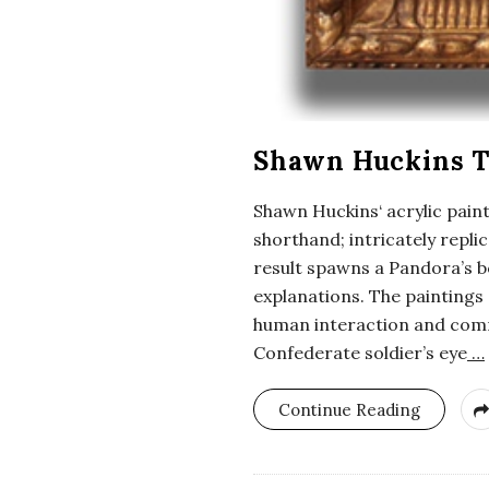
Shawn Huckins T
Shawn Huckins‘ acrylic paint
shorthand; intricately repl
result spawns a Pandora’s b
explanations. The paintings
human interaction and comm
Confederate soldier’s eye
…
Continue Reading