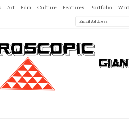
s
Art
Film
Culture
Features
Portfolio
Wri