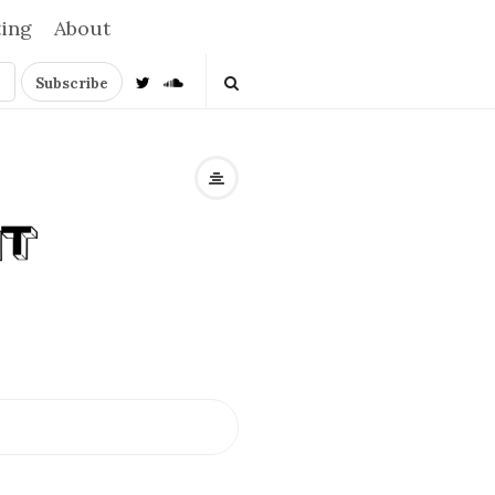
ting
About