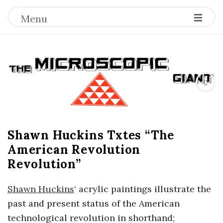
Menu
T
h
e
Shawn Huckins Txtes “The
M
American Revolution
i
Revolution”
c
Shawn Huckins
‘ acrylic paintings illustrate the
past and present status of the American
r
technological revolution in shorthand;