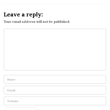
Leave a reply:
Your email address will not be published.