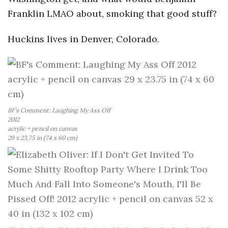
Franklin LMAO about, smoking that good stuff?
a
Huckins lives in Denver, Colorado.
n
t
BF’s Comment: Laughing My Ass Off
2012
acrylic + pencil on canvas
29 x 23.75 in (74 x 60 cm)