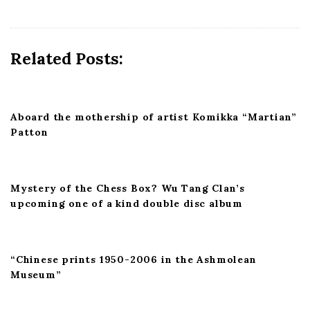
i
g
a
Related Posts:
t
i
o
n
Aboard the mothership of artist Komikka “Martian”
Patton
Mystery of the Chess Box? Wu Tang Clan’s
upcoming one of a kind double disc album
“Chinese prints 1950-2006 in the Ashmolean
Museum”