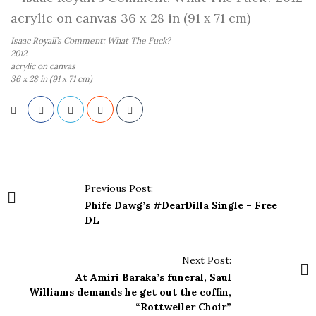
Isaac Royall’s Comment: What The Fuck?
2012
acrylic on canvas
36 x 28 in (91 x 71 cm)
P
Previous Post:
o
Phife Dawg’s #DearDilla Single – Free
s
DL
t
N
Next Post:
a
At Amiri Baraka’s funeral, Saul
Williams demands he get out the coffin,
v
“Rottweiler Choir”