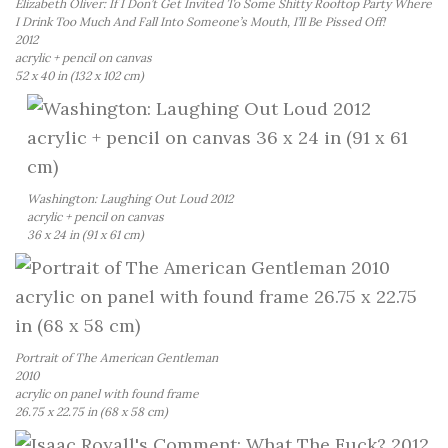
Elizabeth Oliver: If I Don’t Get Invited To Some Shitty Rooftop Party Where
I Drink Too Much And Fall Into Someone’s Mouth, I’ll Be Pissed Off!
2012
acrylic + pencil on canvas
52 x 40 in (132 x 102 cm)
Washington: Laughing Out Loud 2012
acrylic + pencil on canvas
36 x 24 in (91 x 61 cm)
Portrait of The American Gentleman
2010
acrylic on panel with found frame
26.75 x 22.75 in (68 x 58 cm)