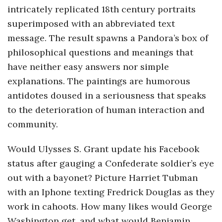
intricately replicated 18th century portraits
o
superimposed with an abbreviated text
message. The result spawns a Pandora’s box of
s
philosophical questions and meanings that
c
have neither easy answers nor simple
explanations. The paintings are humorous
o
antidotes doused in a seriousness that speaks
to the deterioration of human interaction and
p
community.
i
Would Ulysses S. Grant update his Facebook
c
status after gauging a Confederate soldier’s eye
out with a bayonet? Picture Harriet Tubman
G
with an Iphone texting Fredrick Douglas as they
work in cahoots. How many likes would George
i
Washington get, and what would Benjamin