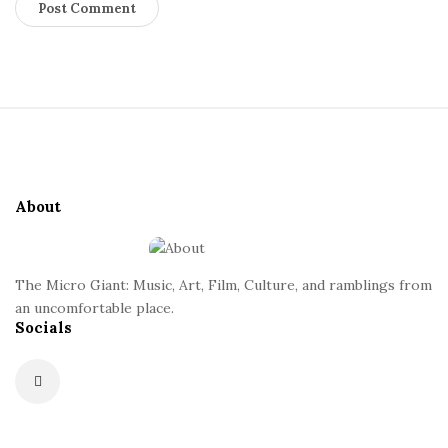
S
i
t
e
About
F
o
o
The Micro Giant: Music, Art, Film, Culture, and ramblings from
t
an uncomfortable place.
Socials
e
r