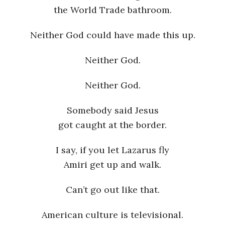
the World Trade bathroom.
Neither God could have made this up.
Neither God.
Neither God.
Somebody said Jesus
got caught at the border.
I say, if you let Lazarus fly
Amiri get up and walk.
Can’t go out like that.
American culture is televisional.