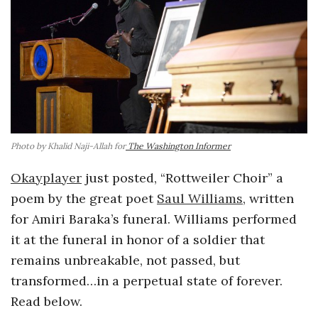
o
s
c
o
Photo by Khalid Naji-Allah for
The Washington Informer
p
Okayplayer
just posted, “Rottweiler Choir” a
i
poem by the great poet
Saul Williams
, written
for Amiri Baraka’s funeral. Williams performed
c
it at the funeral in honor of a soldier that
remains unbreakable, not passed, but
G
transformed…in a perpetual state of forever.
Read below.
i