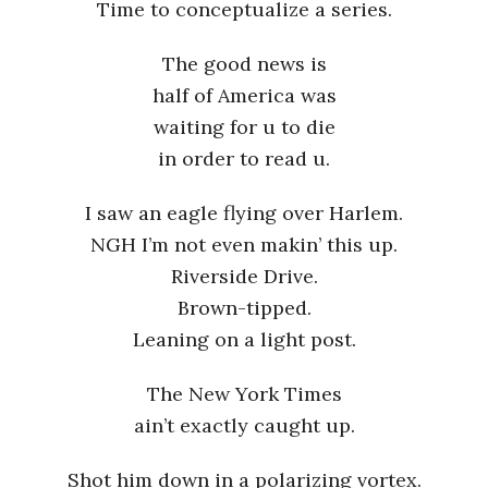
Time to conceptualize a series.
The good news is
half of America was
waiting for u to die
in order to read u.
I saw an eagle flying over Harlem.
NGH I’m not even makin’ this up.
Riverside Drive.
Brown-tipped.
Leaning on a light post.
The New York Times
ain’t exactly caught up.
Shot him down in a polarizing vortex.