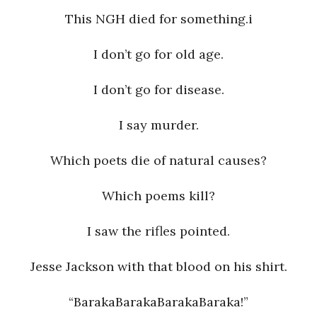
This NGH died for something.i
a
I don’t go for old age.
n
I don’t go for disease.
t
I say murder.
Which poets die of natural causes?
Which poems kill?
I saw the rifles pointed.
Jesse Jackson with that blood on his shirt.
“BarakaBarakaBarakaBaraka!”