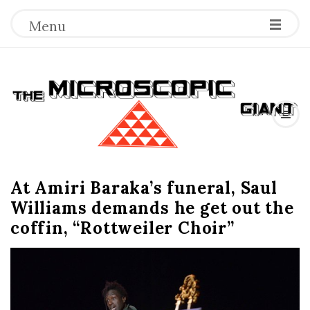
Menu
T
h
e
At Amiri Baraka’s funeral, Saul
M
Williams demands he get out the
i
coffin, “Rottweiler Choir”
c
r