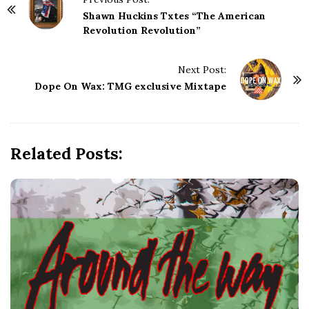
o
Shawn Huckins Txtes “The American
s
Revolution Revolution”
t
N
Next Post:
a
Dope On Wax: TMG exclusive Mixtape
v
i
g
Related Posts:
a
t
i
o
n