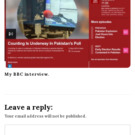
My BBC interview.
Leave a reply:
Your email address will not be published.