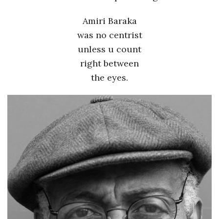
Amiri Baraka
was no centrist
unless u count
right between
the eyes.