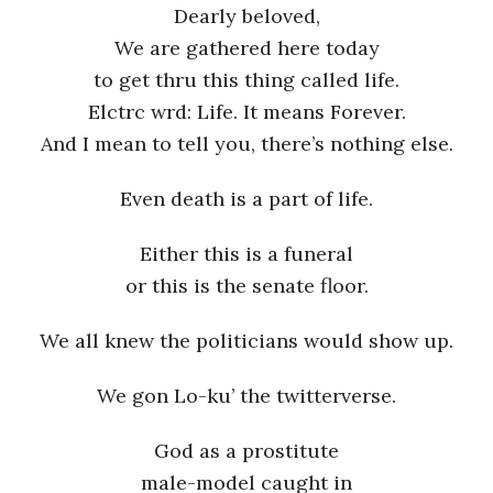
Dearly beloved,
We are gathered here today
to get thru this thing called life.
Elctrc wrd: Life. It means Forever.
And I mean to tell you, there’s nothing else.
Even death is a part of life.
Either this is a funeral
or this is the senate floor.
We all knew the politicians would show up.
We gon Lo-ku’ the twitterverse.
God as a prostitute
male-model caught in