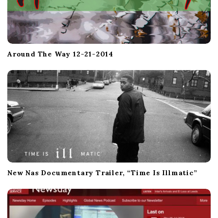
Around The Way 12-21-2014
New Nas Documentary Trailer, “Time Is Illmatic”