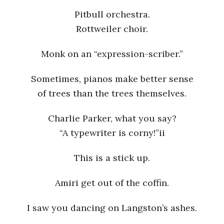
Pitbull orchestra.
Rottweiler choir.
Monk on an “expression-scriber.”
Sometimes, pianos make better sense
of trees than the trees themselves.
Charlie Parker, what you say?
“A typewriter is corny!”ii
This is a stick up.
Amiri get out of the coffin.
I saw you dancing on Langston’s ashes.