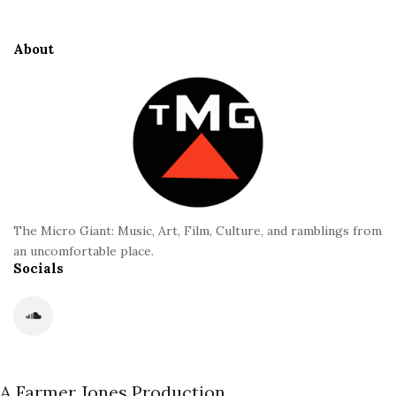
t
e
About
F
o
o
t
e
r
The Micro Giant: Music, Art, Film, Culture, and ramblings from
an uncomfortable place.
Socials
A Farmer Jones Production