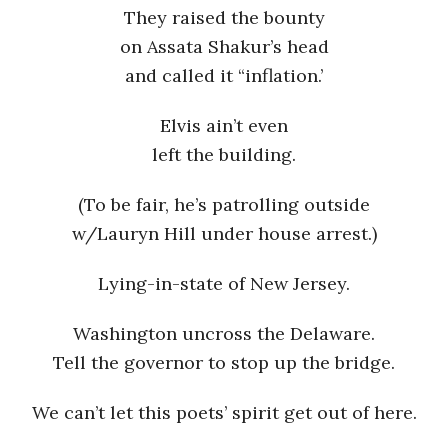
They raised the bounty
on Assata Shakur’s head
and called it “inflation.’
Elvis ain’t even
left the building.
(To be fair, he’s patrolling outside
w/Lauryn Hill under house arrest.)
Lying-in-state of New Jersey.
Washington uncross the Delaware.
Tell the governor to stop up the bridge.
We can’t let this poets’ spirit get out of here.