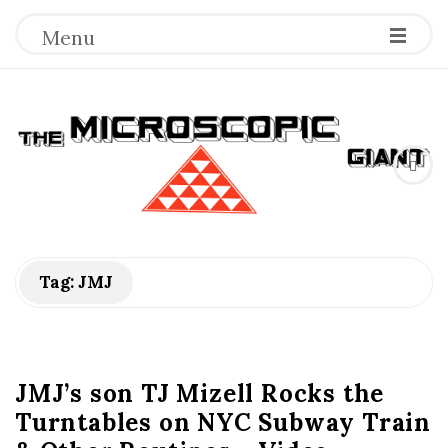
Menu
T
h
e
M
Tag:
JMJ
i
c
JMJ’s son TJ Mizell Rocks the
Turntables on NYC Subway Train
r