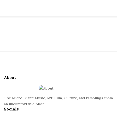
a
n
S
t
i
t
S
e
i
S
t
i
e
d
About
F
e
o
b
o
a
The Micro Giant: Music, Art, Film, Culture, and ramblings from
t
r
an uncomfortable place.
Socials
e