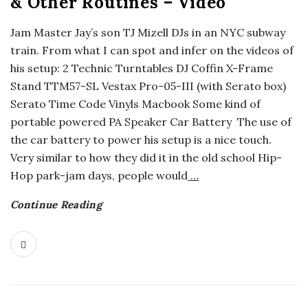
& Other Routines – Video
o
Jam Master Jay’s son TJ Mizell DJs in an NYC subway
train. From what I can spot and infer on the videos of
s
his setup: 2 Technic Turntables DJ Coffin X-Frame
Stand TTM57-SL Vestax Pro-05-III (with Serato box)
c
Serato Time Code Vinyls Macbook Some kind of
o
portable powered PA Speaker Car Battery The use of
the car battery to power his setup is a nice touch.
p
Very similar to how they did it in the old school Hip-
Hop park-jam days, people would
…
i
Continue Reading
c
G
i