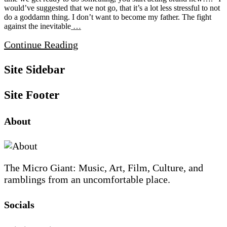
would’ve suggested that we not go, that it’s a lot less stressful to not
do a goddamn thing. I don’t want to become my father. The fight
against the inevitable
…
Continue Reading
Site Sidebar
Site Footer
About
The Micro Giant: Music, Art, Film, Culture, and
ramblings from an uncomfortable place.
Socials