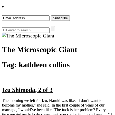
The Microscopic Giant
Tag:
kathleen collins
Izu Shimoda, 2 of 3
The morning we left for Izu, Haruki was like, “I don’t want to
become my mother,” she said. In the first couple of years of our
marriage, I would’ve been like “The fuck is her problem? Every
time we get ready to do something, you start acting brand new….” I