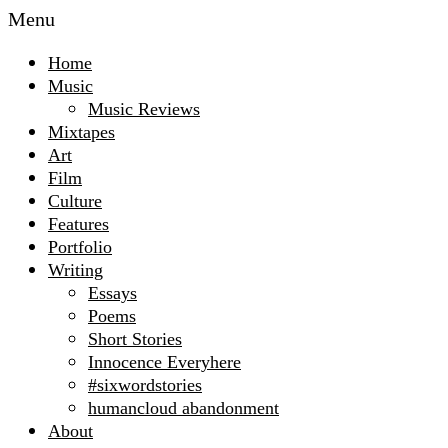
Menu
Home
Music
Music Reviews
Mixtapes
Art
Film
Culture
Features
Portfolio
Writing
Essays
Poems
Short Stories
Innocence Everyhere
#sixwordstories
humancloud abandonment
About