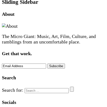
Sliding Sidebar
About
The Micro Giant: Music, Art, Film, Culture, and
ramblings from an uncomfortable place.
Get that work.
Search
Search for:
Socials