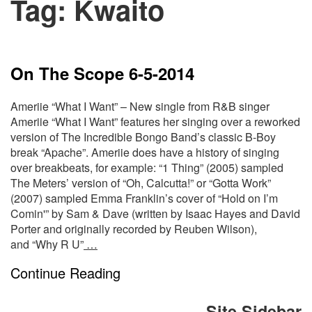
Tag:
Kwaito
On The Scope 6-5-2014
Ameriie “What I Want” – New single from R&B singer
Ameriie “What I Want” features her singing over a reworked
version of The Incredible Bongo Band’s classic B-Boy
break “Apache”. Ameriie does have a history of singing
over breakbeats, for example: “1 Thing” (2005) sampled
The Meters’ version of “Oh, Calcutta!” or “Gotta Work”
(2007) sampled Emma Franklin’s cover of “Hold on I’m
Comin'” by Sam & Dave (written by Isaac Hayes and David
Porter and originally recorded by Reuben Wilson),
and “Why R U”
…
Continue Reading
Site Sidebar