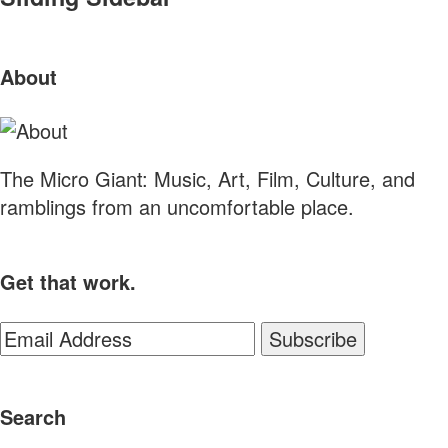
About
The Micro Giant: Music, Art, Film, Culture, and
ramblings from an uncomfortable place.
Get that work.
Search