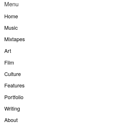
Menu
Home
Music
Mixtapes
Art
Film
Culture
Features
Portfolio
Writing
About