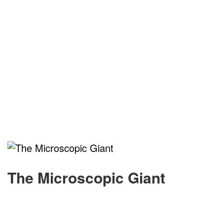
The Microscopic Giant