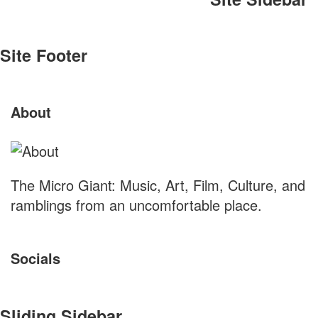
Site Footer
About
The Micro Giant: Music, Art, Film, Culture, and
ramblings from an uncomfortable place.
Socials
Sliding Sidebar