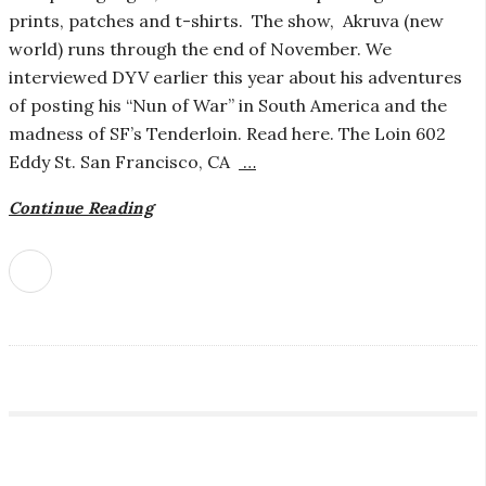
prints, patches and t-shirts. The show, Akruva (new
i
world) runs through the end of November. We
interviewed DYV earlier this year about his adventures
a
of posting his “Nun of War” in South America and the
madness of SF’s Tenderloin. Read here. The Loin 602
n
Eddy St. San Francisco, CA
…
t
Continue Reading
S