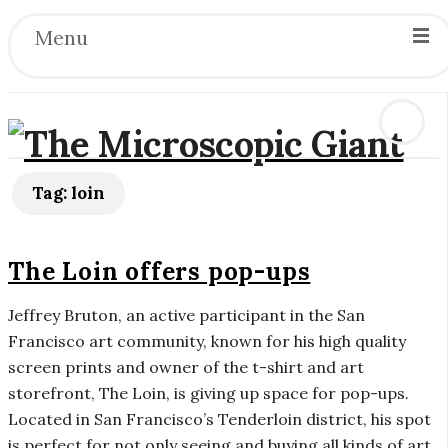
Menu
T
Tag:
loin
h
The Loin offers pop-ups
e
Jeffrey Bruton, an active participant in the San
M
Francisco art community, known for his high quality
screen prints and owner of the t-shirt and art
i
storefront, The Loin, is giving up space for pop-ups.
Located in San Francisco’s Tenderloin district, his spot
c
is perfect for not only seeing and buying all kinds of art,