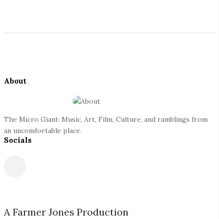
i
t
S
e
i
S
t
i
e
d
About
F
e
o
b
o
a
The Micro Giant: Music, Art, Film, Culture, and ramblings from
t
r
an uncomfortable place.
Socials
e
r
A Farmer Jones Production