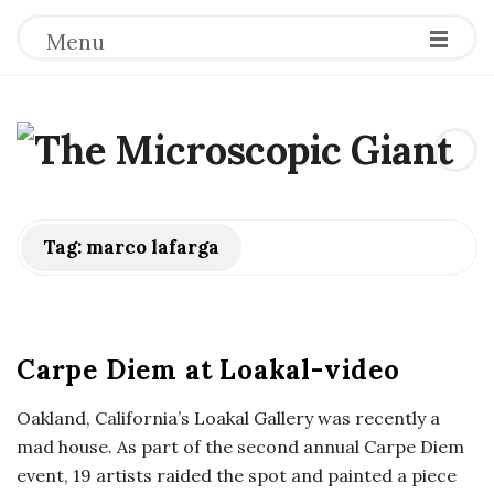
Menu
T
h
e
Tag:
marco lafarga
M
i
Carpe Diem at Loakal-video
c
Oakland, California’s Loakal Gallery was recently a
mad house. As part of the second annual Carpe Diem
r
event, 19 artists raided the spot and painted a piece