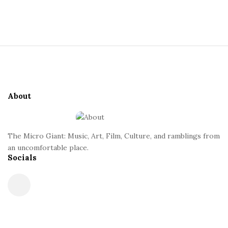
a
S
i
n
t
S
e
t
i
S
t
i
About
e
d
F
e
o
b
The Micro Giant: Music, Art, Film, Culture, and ramblings from
o
a
an uncomfortable place.
t
Socials
r
e
r