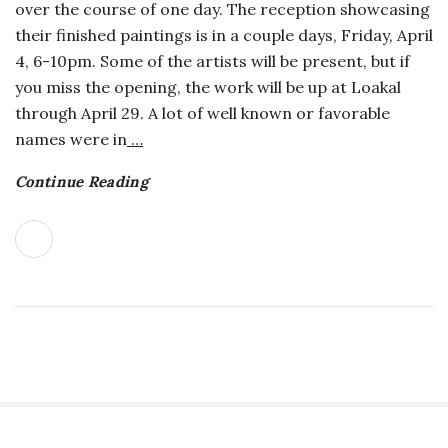
over the course of one day. The reception showcasing
o
their finished paintings is in a couple days, Friday, April
4, 6-10pm. Some of the artists will be present, but if
s
you miss the opening, the work will be up at Loakal
through April 29. A lot of well known or favorable
c
names were in
…
o
Continue Reading
p
i
c
G
i