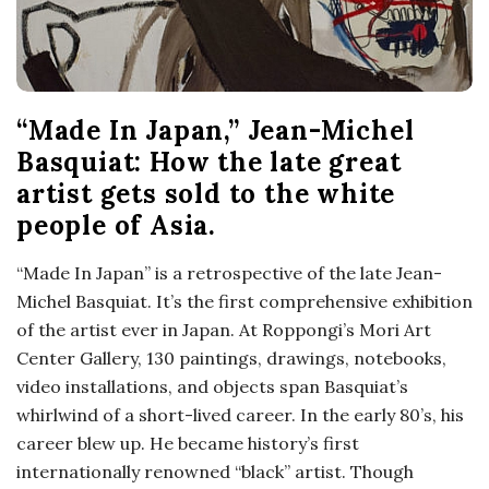
“Made In Japan,” Jean-Michel
Basquiat: How the late great
artist gets sold to the white
people of Asia.
“Made In Japan” is a retrospective of the late Jean-
Michel Basquiat. It’s the first comprehensive exhibition
of the artist ever in Japan. At Roppongi’s Mori Art
Center Gallery, 130 paintings, drawings, notebooks,
video installations, and objects span Basquiat’s
whirlwind of a short-lived career. In the early 80’s, his
career blew up. He became history’s first
internationally renowned “black” artist. Though