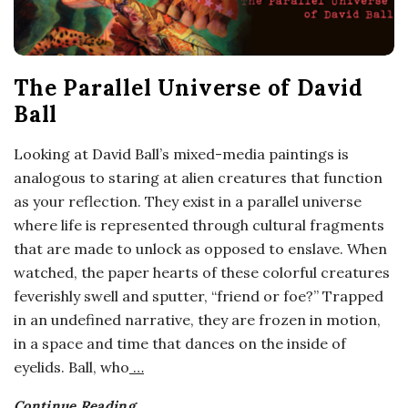
The Parallel Universe of David
Ball
Looking at David Ball’s mixed-media paintings is
analogous to staring at alien creatures that function
as your reflection. They exist in a parallel universe
where life is represented through cultural fragments
that are made to unlock as opposed to enslave. When
watched, the paper hearts of these colorful creatures
feverishly swell and sputter, “friend or foe?” Trapped
in an undefined narrative, they are frozen in motion,
in a space and time that dances on the inside of
eyelids. Ball, who
…
Continue Reading