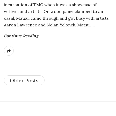
incarnation of TMG when it was a showcase of
writers and artists. On wood panel clamped to an
easal, Matsui came through and got busy with artists
Aaron Lawrence and Nolan Yelonek. Matsui
…
Continue Reading
Older Posts