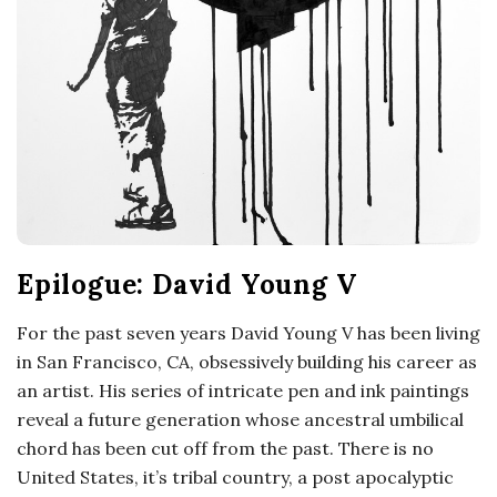
Epilogue: David Young V
For the past seven years David Young V has been living
in San Francisco, CA, obsessively building his career as
an artist. His series of intricate pen and ink paintings
reveal a future generation whose ancestral umbilical
chord has been cut off from the past. There is no
United States, it’s tribal country, a post apocalyptic