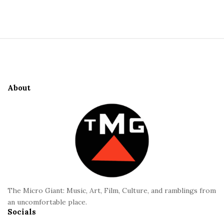
S
i
t
S
e
i
S
t
i
e
d
About
F
e
o
b
o
a
t
r
e
r
The Micro Giant: Music, Art, Film, Culture, and ramblings from
an uncomfortable place.
Socials