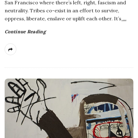
San Francisco where there’s left, right, fascism and
neutrality. Tribes co-exist in an effort to survive,
oppress, liberate, enslave or uplift each other. It’s
…
Continue Reading