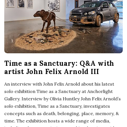
o
s
c
o
Time as a Sanctuary: Q&A with
p
artist John Felix Arnold III
i
An interview with John Felix Arnold about his latest
solo exhibition Time as a Sanctuary at Anchorlight
c
Gallery. Interview by Olivia Huntley John Felix Arnold’s
solo exhibition, Time as a Sanctuary, investigates
G
concepts such as death, belonging, place, memory, &
i
time. The exhibition hosts a wide range of media,