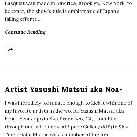
Basquiat was made in America, Brooklyn, New York, to
be exact, the show’s title is emblematic of Japan’s
failing efforts
…
Continue Reading
Artist Yasushi Matsui aka Noa-
I was incredibly fortunate enough to kick it with one of
my favorite artists in the world, Yasushi Matsui aka
Noa-. Years ago in San Francisco, CA, I met him
through mutual friends. At Space Gallery (RIP) in SF’s
Tenderloin, Matsui was a member of the first