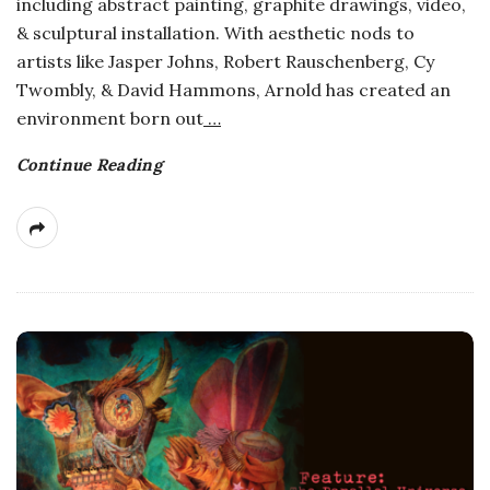
including abstract painting, graphite drawings, video,
a
& sculptural installation. With aesthetic nods to
artists like Jasper Johns, Robert Rauschenberg, Cy
n
Twombly, & David Hammons, Arnold has created an
environment born out
…
t
Continue Reading