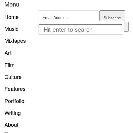
Menu
Home
Music
Mixtapes
Art
Film
Culture
Features
Portfolio
Writing
About