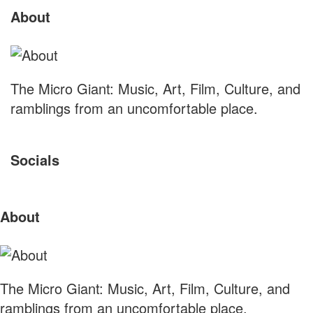
About
S
Footer
The Micro Giant: Music, Art, Film, Culture, and
ramblings from an uncomfortable place.
Socials
Sliding
About
Sidebar
The Micro Giant: Music, Art, Film, Culture, and
ramblings from an uncomfortable place.