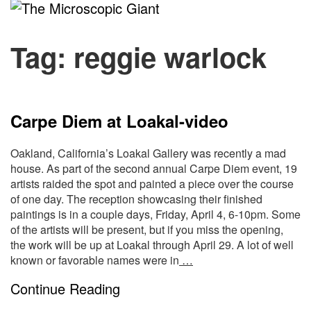
The
Microscopic
Tag:
reggie warlock
Giant
Carpe Diem at Loakal-video
Oakland, California’s Loakal Gallery was recently a mad
house. As part of the second annual Carpe Diem event, 19
artists raided the spot and painted a piece over the course
of one day. The reception showcasing their finished
paintings is in a couple days, Friday, April 4, 6-10pm. Some
of the artists will be present, but if you miss the opening,
the work will be up at Loakal through April 29. A lot of well
known or favorable names were in
…
Continue Reading
S
Site