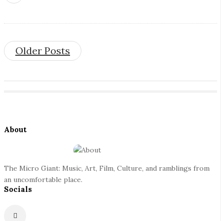
Older Posts
S
i
t
S
e
About
i
F
t
o
e
o
The Micro Giant: Music, Art, Film, Culture, and ramblings from
S
t
an uncomfortable place.
i
Socials
e
d
r
e