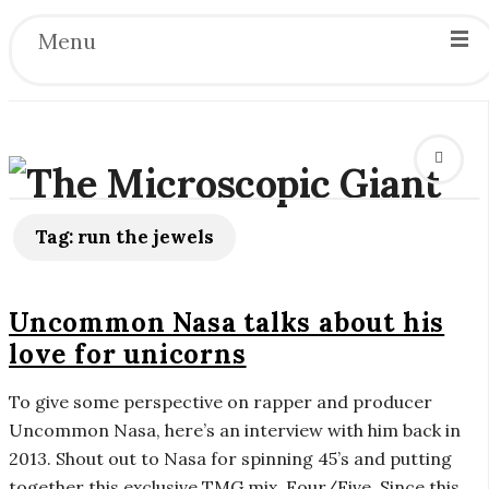
Menu
T
h
Tag:
run the jewels
e
Uncommon Nasa talks about his
M
love for unicorns
i
To give some perspective on rapper and producer
Uncommon Nasa, here’s an interview with him back in
c
2013. Shout out to Nasa for spinning 45’s and putting
together this exclusive TMG mix, Four/Five. Since this