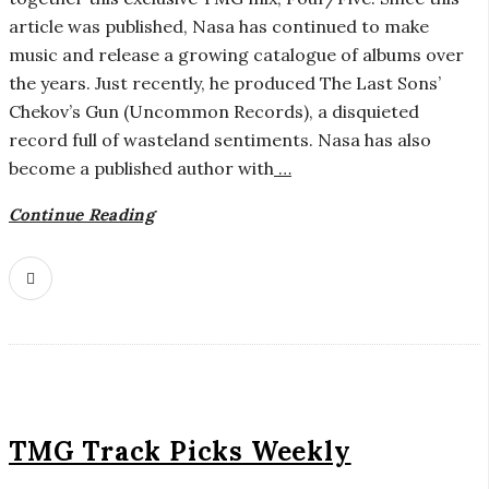
r
article was published, Nasa has continued to make
music and release a growing catalogue of albums over
o
the years. Just recently, he produced The Last Sons’
Chekov’s Gun (Uncommon Records), a disquieted
s
record full of wasteland sentiments. Nasa has also
become a published author with
…
c
Continue Reading
o
p
i
c
G
TMG Track Picks Weekly