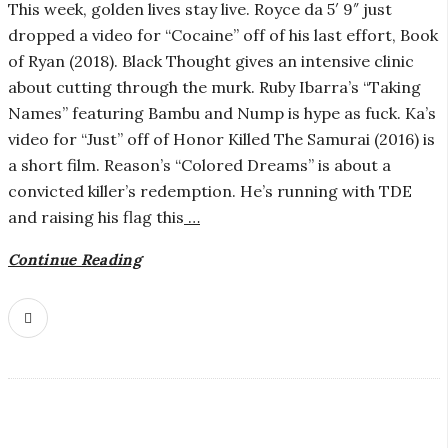
i
This week, golden lives stay live. Royce da 5′ 9″ just
dropped a video for “Cocaine” off of his last effort, Book
a
of Ryan (2018). Black Thought gives an intensive clinic
about cutting through the murk. Ruby Ibarra’s “Taking
n
Names” featuring Bambu and Nump is hype as fuck. Ka’s
video for “Just” off of Honor Killed The Samurai (2016) is
t
a short film. Reason’s “Colored Dreams” is about a
convicted killer’s redemption. He’s running with TDE
and raising his flag this
…
Continue Reading