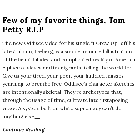
Few of my favorite things, Tom
Petty R.I.P
The new Oddisee video for his single “I Grew Up” off his
latest album, Iceberg, is a simple animated illustration
of the beautiful idea and complicated reality of America.
A place of slaves and immigrants, telling the world to:
Give us your tired, your poor, your huddled masses
yearning to breathe free. Oddisee’s character sketches
are intentionally skeletal. They’re archetypes that,
through the usage of time, cultivate into juxtaposing
views. A system built on white supremacy can’t do
anything else,
…
Continue Reading