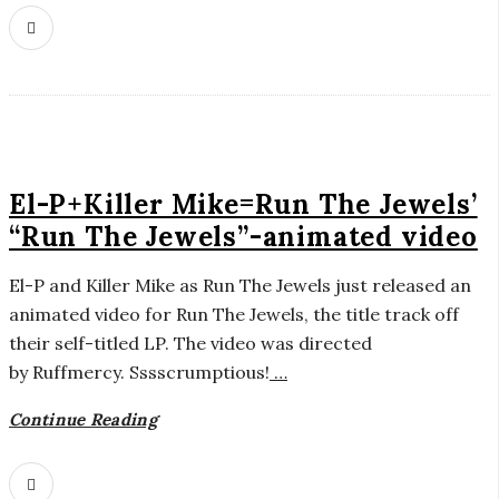
El-P+Killer Mike=Run The Jewels’
“Run The Jewels”-animated video
El-P and Killer Mike as Run The Jewels just released an
animated video for Run The Jewels, the title track off
their self-titled LP. The video was directed
by Ruffmercy. Sssscrumptious!
…
Continue Reading