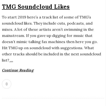
TMG Soundcloud Likes
To start 2019 here’s a track list of some of TMG’s
soundcloud likes. They include cuts, podcasts, and
mixes. A lot of these artists aren’t swimming in the
mainstream. If you gave up digging for music that
doesn’t mimic talking fax machines then here you go.
Hit TMG up on soundcloud with suggestions. What
other tracks should be included in the next soundcloud
list?
…
Continue Reading