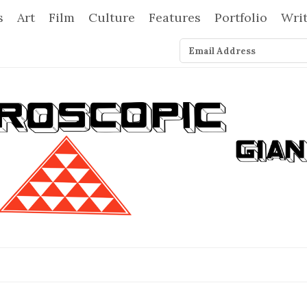
s
Art
Film
Culture
Features
Portfolio
Wri