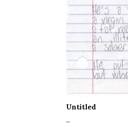
Untitled
…