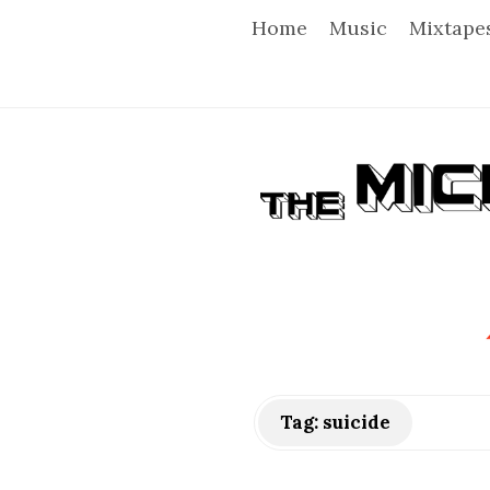
Home
Music
Mixtape
T
h
e
M
i
Tag:
suicide
c