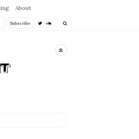
ting
About