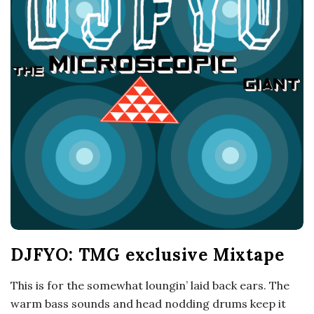
o
s
c
o
p
i
c
DJFYO: TMG exclusive Mixtape
G
This is for the somewhat loungin’ laid back ears. The
i
warm bass sounds and head nodding drums keep it