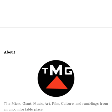
S
i
t
S
e
i
S
t
i
e
d
About
F
e
o
b
o
a
t
r
e
r
The Micro Giant: Music, Art, Film, Culture, and ramblings from
an uncomfortable place.