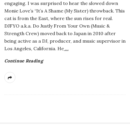
engaging. I was surprised to hear the slowed down
a
Monie Love’s “It’s A Shame (My Sister) throwback. This
cat is from the East, where the sun rises for real.
n
DJFYO a.k.a. Do Justly From Your Own (Music &
Strength Crew) moved back to Japan in 2010 after
t
being active as a DJ, producer, and music supervisor in
Los Angeles, California. He
…
Continue Reading