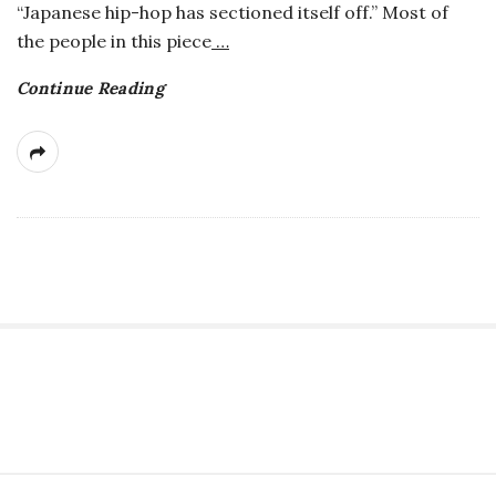
“Japanese hip-hop has sectioned itself off.” Most of
a
the people in this piece
…
n
Continue Reading
t
S
i
t
S
e