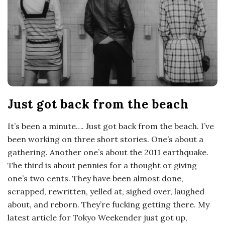
o
s
c
o
Just got back from the beach
p
It’s been a minute…. Just got back from the beach. I’ve
i
been working on three short stories. One’s about a
gathering. Another one’s about the 2011 earthquake.
c
The third is about pennies for a thought or giving
one’s two cents. They have been almost done,
G
scrapped, rewritten, yelled at, sighed over, laughed
about, and reborn. They’re fucking getting there. My
i
latest article for Tokyo Weekender just got up,