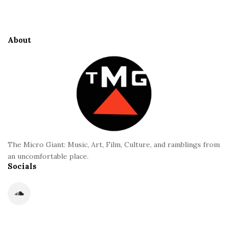
i
S
t
i
e
d
About
F
e
o
b
o
a
t
r
e
r
The Micro Giant: Music, Art, Film, Culture, and ramblings from
an uncomfortable place.
Socials