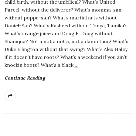
child birth, without the umbilical? What’s United
Parcel, without the deliverer? What’s momma-san,
without poppa-san? What’s martial arts without
Daniel-San? What’s Rasheed without Tonya, Tamika?
What’s orange juice and Doug E. Doug without
Shaniqua? Not a not a not a, not a damn thing What’s
Duke Ellington without that swing? What’s Alex Haley
if it doesn’t have roots? What’s a weekend if you ain’t
knockin boots? What’s a black
…
Continue Reading