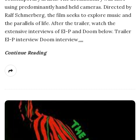
using predominantly hand held cameras. Directed by
Ralf Schmerberg, the film seeks to explore music and
the parallels of life. After the trailer, watch the
extensive interviews of El-P and Doom below. Trailer
El-P interview Doom interview
…
Continue Reading