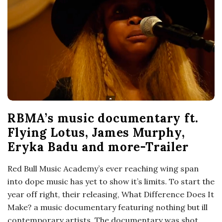
RBMA’s music documentary ft.
Flying Lotus, James Murphy,
Eryka Badu and more-Trailer
Red Bull Music Academy’s ever reaching wing span
into dope music has yet to show it’s limits. To start the
year off right, their releasing, What Difference Does It
Make? a music documentary featuring nothing but ill
contemporary artists. The documentary was shot