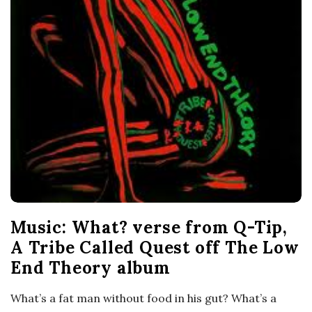
Music: What? verse from Q-Tip,
A Tribe Called Quest off The Low
End Theory album
What’s a fat man without food in his gut? What’s a