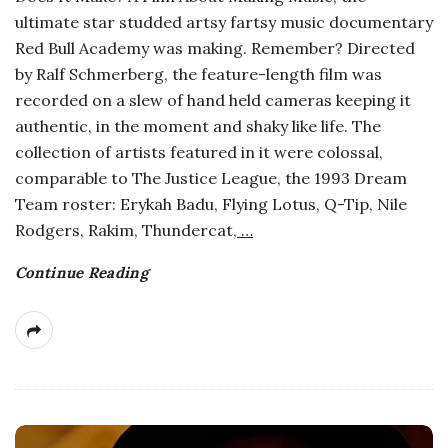
ultimate star studded artsy fartsy music documentary
a
Red Bull Academy was making. Remember? Directed
by Ralf Schmerberg, the feature-length film was
n
recorded on a slew of hand held cameras keeping it
authentic, in the moment and shaky like life. The
t
collection of artists featured in it were colossal,
comparable to The Justice League, the 1993 Dream
Team roster: Erykah Badu, Flying Lotus, Q-Tip, Nile
Rodgers, Rakim, Thundercat,
…
Continue Reading