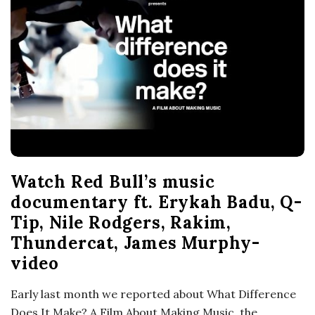
o
s
c
o
p
Watch Red Bull’s music
i
documentary ft. Erykah Badu, Q-
Tip, Nile Rodgers, Rakim,
c
Thundercat, James Murphy-
video
G
Early last month we reported about What Difference
i
Does It Make? A Film About Making Music, the