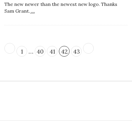
The new newer than the newest new logo. Thanks
Sam Grant.
…
P
1
…
40
41
42
43
o
s
t
s
p
a
S
g
i
i
t
n
S
e
a
i