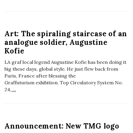
a
n
Art: The spiraling staircase of an
t
analogue soldier, Augustine
Kofie
LA graf local legend Augustine Kofie has been doing it
big these days, global style. He just flew back from
Paris, France after blessing the
Graffuturism exhibition. Top Circulatory System No.
24,
…
Announcement: New TMG logo