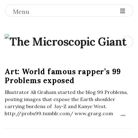
Menu
T
h
B
e
Art: World famous rapper’s 99
l
Problems exposed
o
M
g
Illustrator Ali Graham started the blog 99 Problems,
P
i
posting images that expose the Earth shoulder
o
carrying burdens of Jay-Z and Kanye West.
http://probs99.tumblr.com/ www.grarg.com
…
s
c
t
r
s