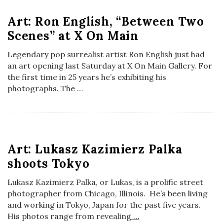
o
Art: Ron English, “Between Two
Scenes” at X On Main
s
Legendary pop surrealist artist Ron English just had
c
an art opening last Saturday at X On Main Gallery. For
the first time in 25 years he’s exhibiting his
o
photographs. The
…
p
i
Art: Lukasz Kazimierz Palka
c
shoots Tokyo
Lukasz Kazimierz Palka, or Lukas, is a prolific street
G
photographer from Chicago, Illinois. He’s been living
and working in Tokyo, Japan for the past five years.
i
His photos range from revealing
…