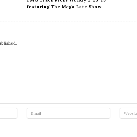
TMG Track Picks Weekly 2-25-19
featuring The Mega Late Show
ublished.