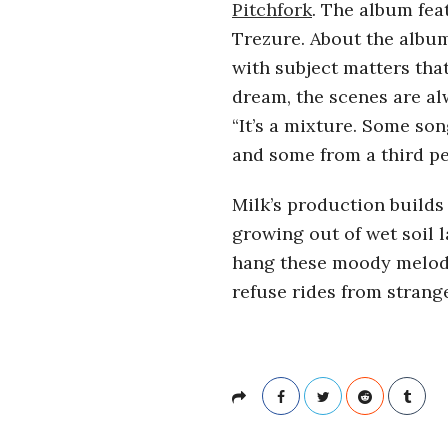
r
Pitchfork
. The album fea
Trezure. About the album
o
with subject matters that
dream, the scenes are a
s
“It’s a mixture. Some son
and some from a third pe
c
Milk’s production build
o
growing out of wet soil 
p
hang these moody melodie
refuse rides from strang
i
c
G