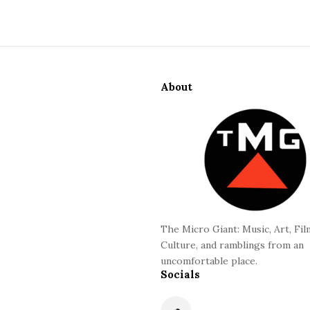
S
i
About
t
e
F
o
o
t
e
r
The Micro Giant: Music, Art, Fil
Culture, and ramblings from an
uncomfortable place.
Socials