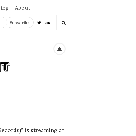
ting
About
Records)” is streaming at