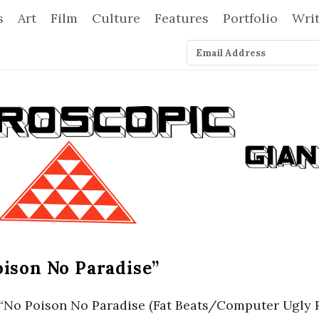
s
Art
Film
Culture
Features
Portfolio
Wri
oison No Paradise”
rt “No Poison No Paradise (Fat Beats/Computer Ugly 