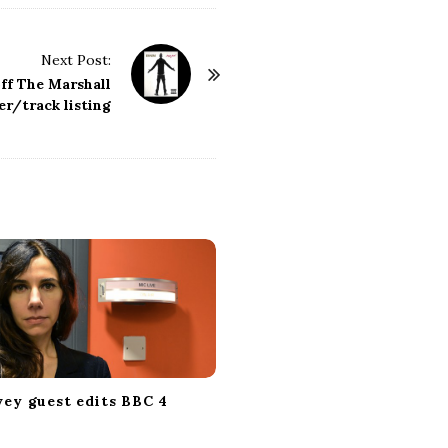
Next Post:
ff The Marshall
r/track listing
vey guest edits BBC 4