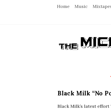
Home
Music
Mixtape
T
h
e
M
i
Black Milk “No P
c
Black Milk’s latest effo