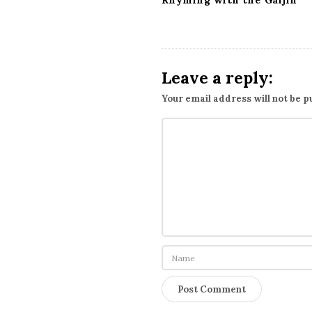
Rhyming with the Gaijin
Leave a reply:
Your email address will not be p