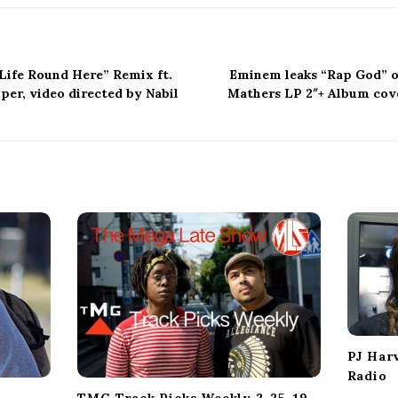
“Life Round Here” Remix ft.
Eminem leaks “Rap God” o
per, video directed by Nabil
Mathers LP 2″+ Album cove
PJ Har
Radio