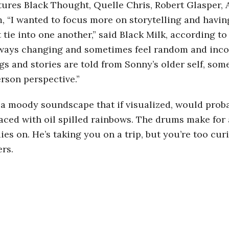
tures Black Thought, Quelle Chris, Robert Glasper, 
, “I wanted to focus more on storytelling and havin
 tie into one another,” said Black Milk, according t
lways changing and sometimes feel random and incon
gs and stories are told from Sonny’s older self, so
rson perspective.”
s a moody soundscape that if visualized, would pro
laced with oil spilled rainbows. The drums make for 
s on. He’s taking you on a trip, but you’re too curi
ers.