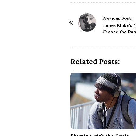
i
P
a
Previous Post:
o
James Blake’s 
s
Chance the Rap
n
t
t
N
a
Related Posts:
v
i
g
a
t
i
o
n