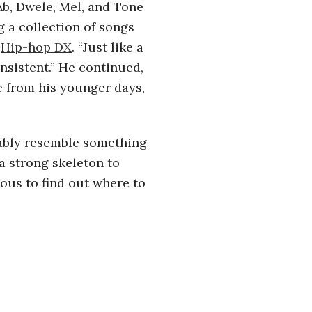
Ab, Dwele, Mel, and Tone
g a collection of songs
o
Hip-hop DX
. “Just like a
sistent.” He continued,
me from his younger days,
bably resemble something
a strong skeleton to
ous to find out where to