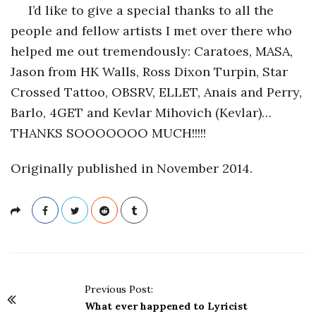
I’d like to give a special thanks to all the
people and fellow artists I met over there who
helped me out tremendously: Caratoes, MASA,
Jason from HK Walls, Ross Dixon Turpin, Star
Crossed Tattoo, OBSRV, ELLET, Anais and Perry,
Barlo, 4GET and Kevlar Mihovich (Kevlar)…
THANKS SOOOOOOO MUCH!!!!!
Originally published in November 2014.
P
Previous Post:
o
What ever happened to Lyricist