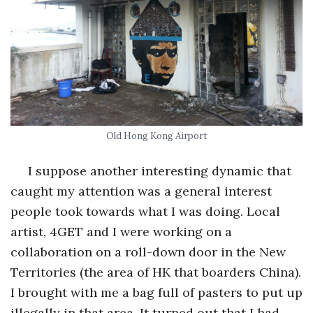
Old Hong Kong Airport
I suppose another interesting dynamic that
caught my attention was a general interest
people took towards what I was doing. Local
artist, 4GET and I were working on a
collaboration on a roll-down door in the New
Territories (the area of HK that boarders China).
I brought with me a bag full of pasters to put up
illegally in that area. It turned out that I had