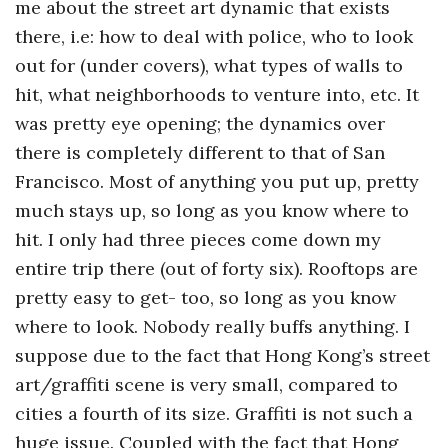
me about the street art dynamic that exists
there, i.e: how to deal with police, who to look
out for (under covers), what types of walls to
hit, what neighborhoods to venture into, etc. It
was pretty eye opening; the dynamics over
there is completely different to that of San
Francisco. Most of anything you put up, pretty
much stays up, so long as you know where to
hit. I only had three pieces come down my
entire trip there (out of forty six). Rooftops are
pretty easy to get- too, so long as you know
where to look. Nobody really buffs anything. I
suppose due to the fact that Hong Kong’s street
art/graffiti scene is very small, compared to
cities a fourth of its size. Graffiti is not such a
huge issue. Coupled with the fact that Hong