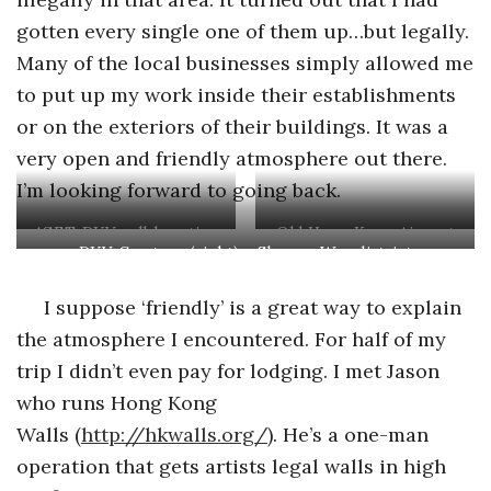
gotten every single one of them up…but legally.
Many of the local businesses simply allowed me
to put up my work inside their establishments
or on the exteriors of their buildings. It was a
very open and friendly atmosphere out there.
I’m looking forward to going back.
4GET, DYV collaboration
Old Hong Kong Airport
DYV, Caratoes (right) – Sheung Wan district
(left) Eddie Colla, DYV,
(right) Benjamin Clarke
I suppose ‘friendly’ is a great way to explain
the atmosphere I encountered. For half of my
trip I didn’t even pay for lodging. I met Jason
who runs Hong Kong
Walls (
http://hkwalls.org/
). He’s a one-man
operation that gets artists legal walls in high