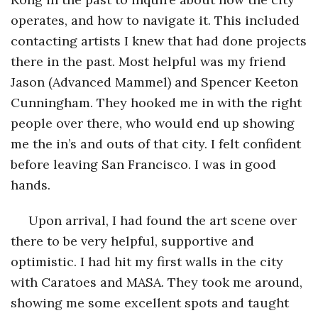
operates, and how to navigate it. This included
contacting artists I knew that had done projects
there in the past. Most helpful was my friend
Jason (Advanced Mammel) and Spencer Keeton
Cunningham. They hooked me in with the right
people over there, who would end up showing
me the in’s and outs of that city. I felt confident
before leaving San Francisco. I was in good
hands.
Upon arrival, I had found the art scene over
there to be very helpful, supportive and
optimistic. I had hit my first walls in the city
with Caratoes and MASA. They took me around,
showing me some excellent spots and taught