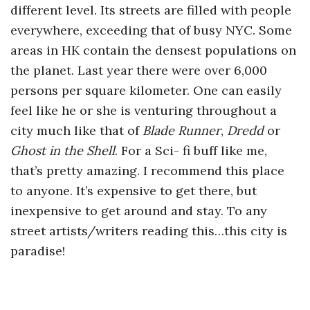
different level. Its streets are filled with people
everywhere, exceeding that of busy NYC. Some
areas in HK contain the densest populations on
the planet. Last year there were over 6,000
persons per square kilometer. One can easily
feel like he or she is venturing throughout a
city much like that of
Blade Runner
,
Dredd
or
Ghost in the Shell
. For a Sci- fi buff like me,
that’s pretty amazing. I recommend this place
to anyone. It’s expensive to get there, but
inexpensive to get around and stay. To any
street artists/writers reading this…this city is
paradise!