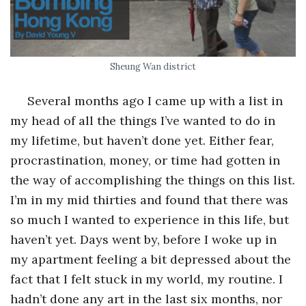
o
s
Sheung Wan district
c
Several months ago I came up with a list in
my head of all the things I’ve wanted to do in
o
my lifetime, but haven’t done yet. Either fear,
p
procrastination, money, or time had gotten in
the way of accomplishing the things on this list.
i
I’m in my mid thirties and found that there was
so much I wanted to experience in this life, but
c
haven’t yet. Days went by, before I woke up in
G
my apartment feeling a bit depressed about the
fact that I felt stuck in my world, my routine. I
i
hadn’t done any art in the last six months, nor