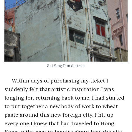
Sai Ying Pun district
Within days of purchasing my ticket I
suddenly felt that artistic inspiration I was
longing for, returning back to me. I had started
to put together a new body of work to wheat
paste around this new foreign city. I hit up
every one I knew that had traveled to Hong
Kong in the past to inquire about how the city