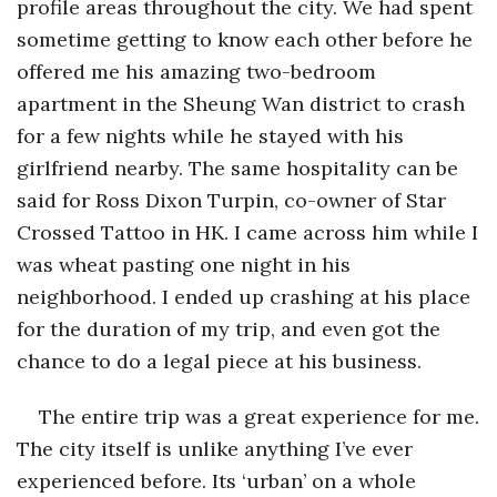
profile areas throughout the city. We had spent
sometime getting to know each other before he
offered me his amazing two-bedroom
apartment in the Sheung Wan district to crash
for a few nights while he stayed with his
girlfriend nearby. The same hospitality can be
said for Ross Dixon Turpin, co-owner of Star
Crossed Tattoo in HK. I came across him while I
was wheat pasting one night in his
neighborhood. I ended up crashing at his place
for the duration of my trip, and even got the
chance to do a legal piece at his business.
The entire trip was a great experience for me.
The city itself is unlike anything I’ve ever
experienced before. Its ‘urban’ on a whole