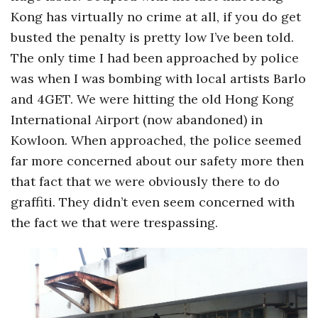
Kong has virtually no crime at all, if you do get
busted the penalty is pretty low I’ve been told.
The only time I had been approached by police
was when I was bombing with local artists Barlo
and 4GET. We were hitting the old Hong Kong
International Airport (now abandoned) in
Kowloon. When approached, the police seemed
far more concerned about our safety more then
that fact that we were obviously there to do
graffiti. They didn’t even seem concerned with
the fact we that were trespassing.