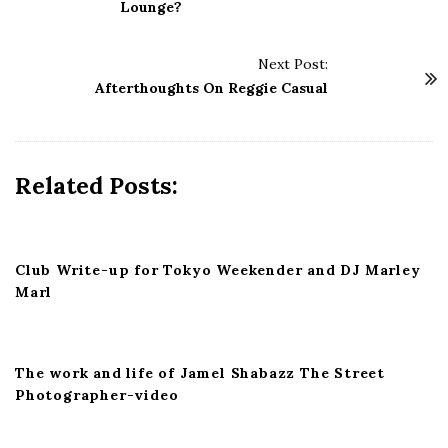
s
Lounge?
t
N
Next Post:
a
Afterthoughts On Reggie Casual
v
i
g
Related Posts:
a
t
i
Club Write-up for Tokyo Weekender and DJ Marley
o
Marl
n
The work and life of Jamel Shabazz The Street
Photographer-video