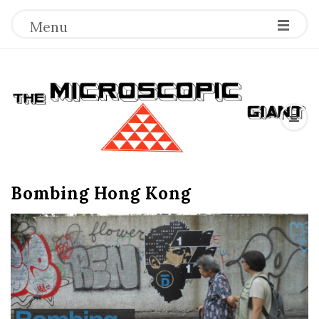
Menu
T
h
e
Bombing Hong Kong
M
i
c
r