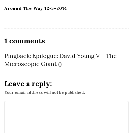
Around The Way 12-5-2014
O
1 comments
n
B
Pingback:
Epilogue: David Young V – The
o
Microscopic Giant
()
m
b
Leave a reply:
i
Your email address will not be published.
n
g
H
o
n