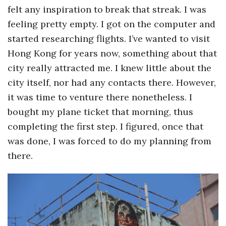
felt any inspiration to break that streak. I was
a
feeling pretty empty. I got on the computer and
started researching flights. I’ve wanted to visit
n
Hong Kong for years now, something about that
t
city really attracted me. I knew little about the
city itself, nor had any contacts there. However,
it was time to venture there nonetheless. I
bought my plane ticket that morning, thus
completing the first step. I figured, once that
was done, I was forced to do my planning from
there.