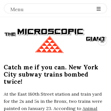
Menu
T
h
e
Catch me if you can. New York
M
City subway trains bombed
i
twice!
c
At the East 180th Street station and train yard
for the 2s and 5s in the Bronx, two trains were
r
painted on January 23. According to
Animal