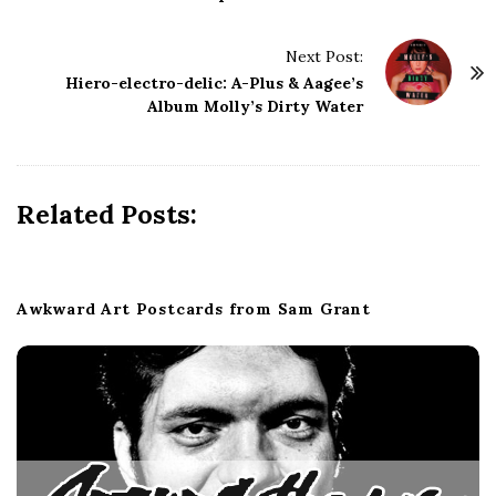
t
N
Next Post:
a
Hiero-electro-delic: A-Plus & Aagee’s
Album Molly’s Dirty Water
v
i
g
a
Related Posts:
t
i
o
Awkward Art Postcards from Sam Grant
n