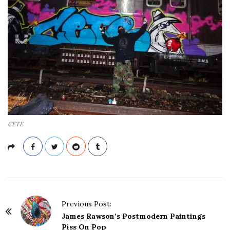
CETE
P
Previous Post:
o
James Rawson’s Postmodern Paintings
s
Piss On Pop