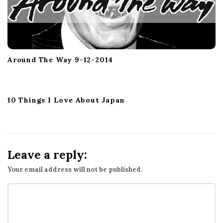
Around The Way 9-12-2014
10 Things I Love About Japan
Leave a reply:
Your email address will not be published.