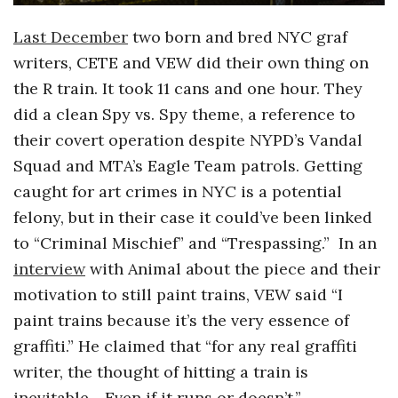
Last December
two born and bred NYC graf
writers, CETE and VEW did their own thing on
the R train. It took 11 cans and one hour. They
did a clean Spy vs. Spy theme, a reference to
their covert operation despite NYPD’s Vandal
Squad and MTA’s Eagle Team patrols. Getting
caught for art crimes in NYC is a potential
felony, but in their case it could’ve been linked
to “Criminal Mischief” and “Trespassing.” In an
interview
with Animal about the piece and their
motivation to still paint trains, VEW said “I
paint trains because it’s the very essence of
graffiti.” He claimed that “for any real graffiti
writer, the thought of hitting a train is
inevitable….Even if it runs or doesn’t.”