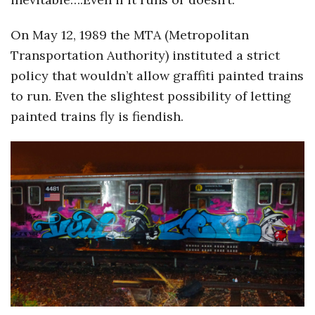
On May 12, 1989 the MTA (Metropolitan
Transportation Authority) instituted a strict
policy that wouldn’t allow graffiti painted trains
to run. Even the slightest possibility of letting
painted trains fly is fiendish.