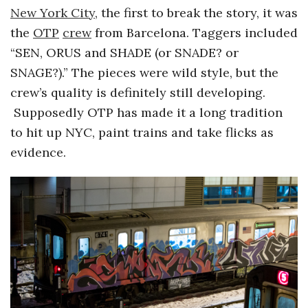
New York City
, the first to break the story, it was
o
the
OTP
crew
from Barcelona. Taggers included
“SEN, ORUS and SHADE (or SNADE? or
s
SNAGE?).” The pieces were wild style, but the
c
crew’s quality is definitely still developing.
Supposedly OTP has made it a long tradition
o
to hit up NYC, paint trains and take flicks as
evidence.
p
i
c
G
i