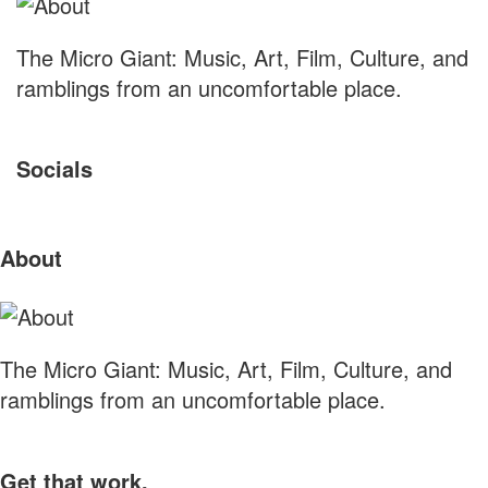
The Micro Giant: Music, Art, Film, Culture, and
ramblings from an uncomfortable place.
Socials
Sliding
About
Sidebar
The Micro Giant: Music, Art, Film, Culture, and
ramblings from an uncomfortable place.
Get that work.