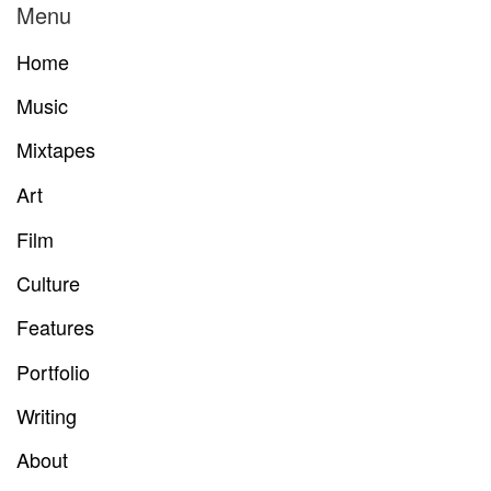
Menu
Home
Music
Mixtapes
Art
Film
Culture
Features
Portfolio
Writing
About