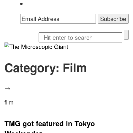
The
Microscopic
Category:
Film
Giant
→
film
TMG got featured in Tokyo