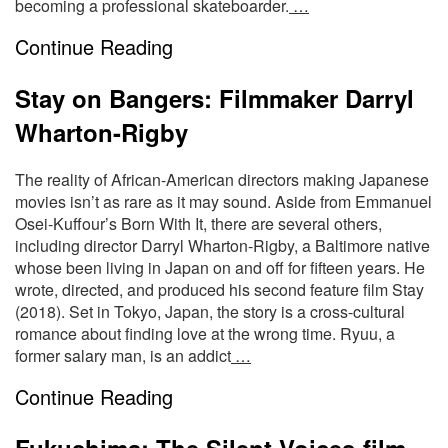
becoming a professional skateboarder.
…
Continue Reading
Stay on Bangers: Filmmaker Darryl
Wharton-Rigby
The reality of African-American directors making Japanese
movies isn’t as rare as it may sound. Aside from Emmanuel
Osei-Kuffour’s Born With It, there are several others,
including director Darryl Wharton-Rigby, a Baltimore native
whose been living in Japan on and off for fifteen years. He
wrote, directed, and produced his second feature film Stay
(2018). Set in Tokyo, Japan, the story is a cross-cultural
romance about finding love at the wrong time. Ryuu, a
former salary man, is an addict
…
Continue Reading
Fukushima: The Silent Voices-film