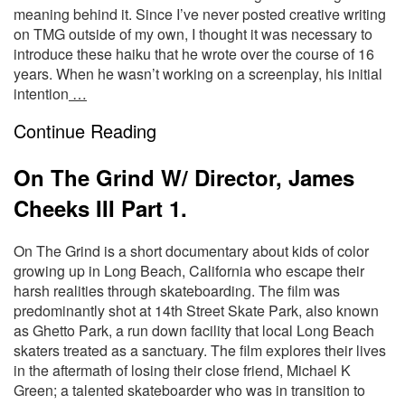
meaning behind it. Since I’ve never posted creative writing
on TMG outside of my own, I thought it was necessary to
introduce these haiku that he wrote over the course of 16
years. When he wasn’t working on a screenplay, his initial
intention
…
Continue Reading
On The Grind W/ Director, James
Cheeks III Part 1.
On The Grind is a short documentary about kids of color
growing up in Long Beach, California who escape their
harsh realities through skateboarding. The film was
predominantly shot at 14th Street Skate Park, also known
as Ghetto Park, a run down facility that local Long Beach
skaters treated as a sanctuary. The film explores their lives
in the aftermath of losing their close friend, Michael K
Green; a talented skateboarder who was in transition to