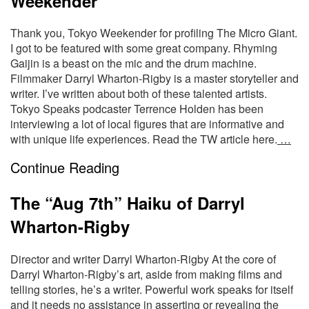
Weekender
Thank you, Tokyo Weekender for profiling The Micro Giant.
I got to be featured with some great company. Rhyming
Gaijin is a beast on the mic and the drum machine.
Filmmaker Darryl Wharton-Rigby is a master storyteller and
writer. I’ve written about both of these talented artists.
Tokyo Speaks podcaster Terrence Holden has been
interviewing a lot of local figures that are informative and
with unique life experiences. Read the TW article here.
…
Continue Reading
The “Aug 7th” Haiku of Darryl
Wharton-Rigby
Director and writer Darryl Wharton-Rigby At the core of
Darryl Wharton-Rigby’s art, aside from making films and
telling stories, he’s a writer. Powerful work speaks for itself
and it needs no assistance in asserting or revealing the