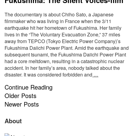
The documentary is about Chiho Sato, a Japanese
filmmaker who was living in France when the 3/11
earthquake hit her hometown of Fukushima. Her family
lives in the “The Voluntary Evacuation Zone,” 37 miles
away from TEPCO (Tokyo Electric Power Company)’s
Fukushima Daiichi Power Plant. Amid the earthquake and
subsequent tsunami, the Fukushima Daiichi Power Plant
had a core meltdown, resulting in a catastrophic nuclear
accident. In her family’s area, nobody talked about the
disaster. It was considered forbidden and
…
Continue Reading
Older Posts
Newer Posts
S
Site
About
S
Footer