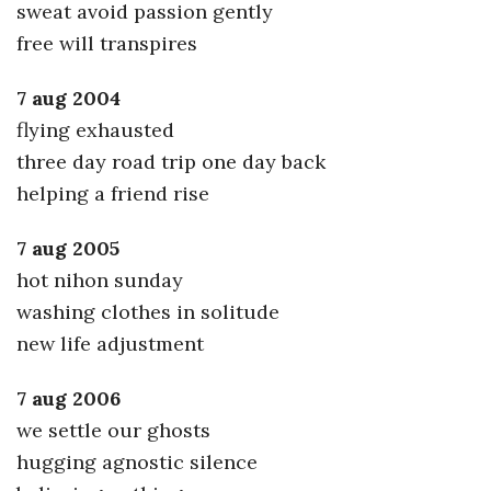
sweat avoid passion gently
free will transpires
7 aug 2004
flying exhausted
three day road trip one day back
helping a friend rise
7 aug 2005
hot nihon sunday
washing clothes in solitude
new life adjustment
7 aug 2006
we settle our ghosts
hugging agnostic silence