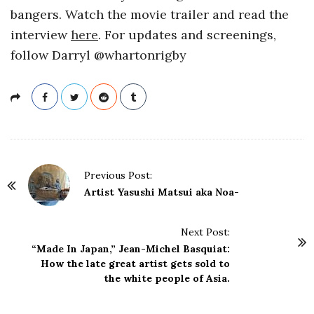
bangers. Watch the movie trailer and read the
interview
here
. For updates and screenings,
follow Darryl @whartonrigby
P
Previous Post:
o
Artist Yasushi Matsui aka Noa-
s
t
Next Post:
N
“Made In Japan,” Jean-Michel Basquiat:
a
How the late great artist gets sold to
the white people of Asia.
v
i