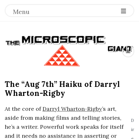
Menu
T
h
e
The “Aug 7th” Haiku of Darryl
M
Wharton-Rigby
i
At the core of
Darryl Wharton-Rigby
’s art,
c
aside from making films and telling stories,
D
he’s a writer. Powerful work speaks for itself
ir
r
and it needs no assistance in asserting or
e