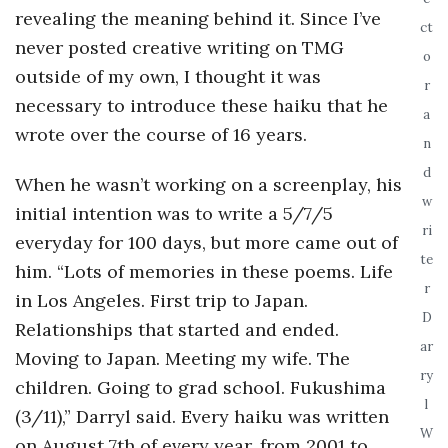
revealing the meaning behind it. Since I’ve
o
ct
never posted creative writing on TMG
o
outside of my own, I thought it was
s
r
necessary to introduce these haiku that he
a
c
wrote over the course of 16 years.
n
d
o
When he wasn’t working on a screenplay, his
w
initial intention was to write a 5/7/5
p
ri
everyday for 100 days, but more came out of
te
him. “Lots of memories in these poems. Life
i
r
in Los Angeles. First trip to Japan.
D
c
Relationships that started and ended.
ar
Moving to Japan. Meeting my wife. The
G
ry
children. Going to grad school. Fukushima
l
(3/11),” Darryl said. Every haiku was written
i
W
on August 7th of every year, from 2001 to