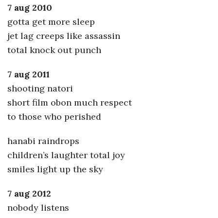
7 aug 2010
gotta get more sleep
jet lag creeps like assassin
total knock out punch
7 aug 2011
shooting natori
short film obon much respect
to those who perished
hanabi raindrops
children’s laughter total joy
smiles light up the sky
7 aug 2012
nobody listens