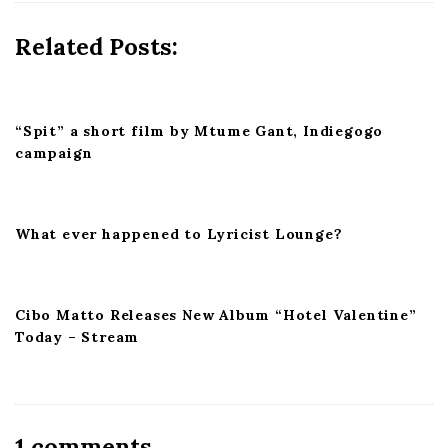
g
a
Related Posts:
t
i
o
“Spit” a short film by Mtume Gant, Indiegogo
n
campaign
What ever happened to Lyricist Lounge?
Cibo Matto Releases New Album “Hotel Valentine”
Today – Stream
O
1 comments