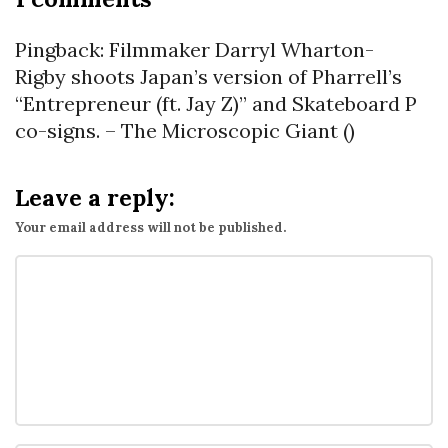
n
T
Pingback:
Filmmaker Darryl Wharton-
h
Rigby shoots Japan’s version of Pharrell’s
e
“Entrepreneur (ft. Jay Z)” and Skateboard P
“
co-signs. – The Microscopic Giant
()
A
u
Leave a reply:
g
Your email address will not be published.
7
t
h
”
H
a
i
k