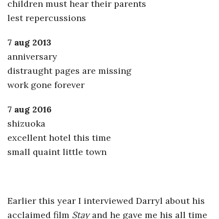
children must hear their parents
lest repercussions
7 aug 2013
anniversary
distraught pages are missing
work gone forever
7 aug 2016
shizuoka
excellent hotel this time
small quaint little town
Earlier this year I interviewed Darryl about his
acclaimed film
Stay
and he gave me his all time