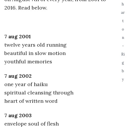
h
2016. Read below.
a
ar
t
n
o
7 aug 2001
t
n
twelve years old running
-
beautiful in slow motion
Ri
youthful memories
g
b
7 aug 2002
y
one year of haiku
spiritual cleansing through
heart of written word
7 aug 2003
envelope soul of flesh