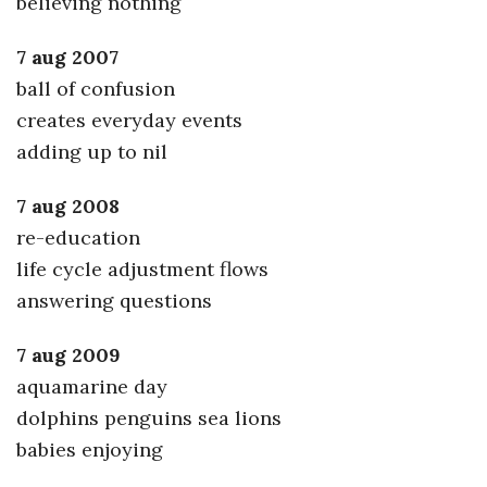
believing nothing
7 aug 2007
ball of confusion
creates everyday events
adding up to nil
7 aug 2008
re-education
life cycle adjustment flows
answering questions
7 aug 2009
aquamarine day
dolphins penguins sea lions
babies enjoying