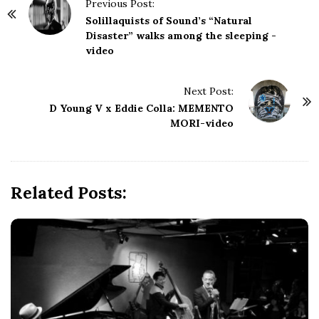
P
Previous Post:
o
Solillaquists of Sound’s “Natural
s
Disaster” walks among the sleeping -
video
t
N
Next Post:
a
D Young V x Eddie Colla: MEMENTO
v
MORI-video
i
g
a
Related Posts:
t
i
o
n