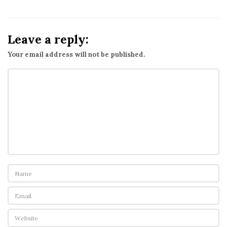
Leave a reply:
Your email address will not be published.