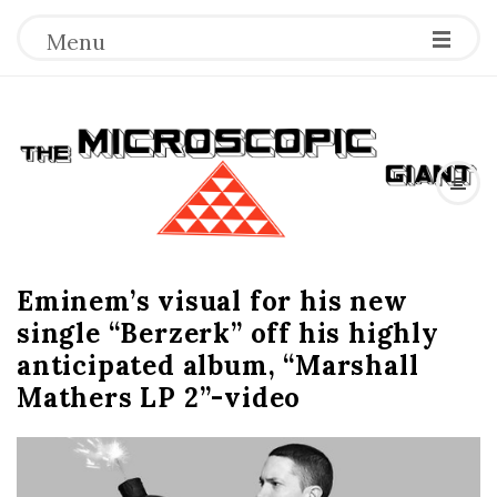
Menu
T
h
e
Eminem’s visual for his new
M
single “Berzerk” off his highly
i
anticipated album, “Marshall
Mathers LP 2”-video
c
r