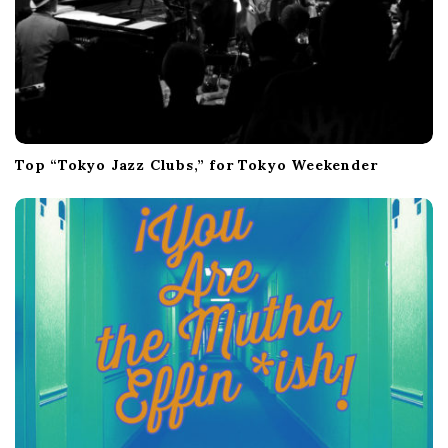
Top “Tokyo Jazz Clubs,” for Tokyo Weekender