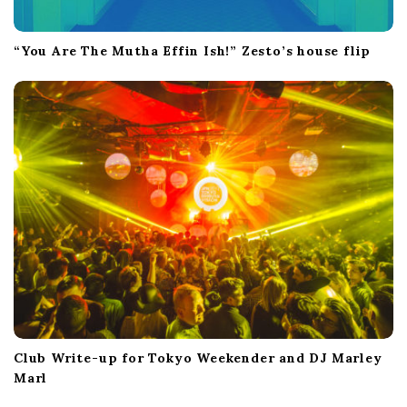
“You Are The Mutha Effin Ish!” Zesto’s house flip
Club Write-up for Tokyo Weekender and DJ Marley
Marl