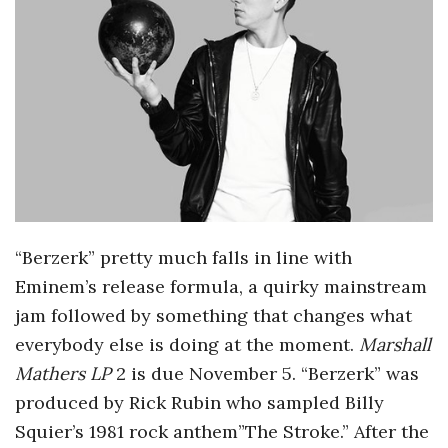
o
s
c
o
p
“Berzerk” pretty much falls in line with
i
Eminem’s release formula, a quirky mainstream
jam followed by something that changes what
c
everybody else is doing at the moment.
Marshall
Mathers LP
2 is due November 5. “Berzerk” was
G
produced by Rick Rubin who sampled Billy
i
Squier’s 1981 rock anthem”The Stroke.” After the