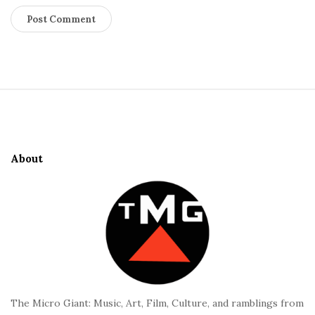
S
i
t
e
About
F
o
o
t
e
r
The Micro Giant: Music, Art, Film, Culture, and ramblings from