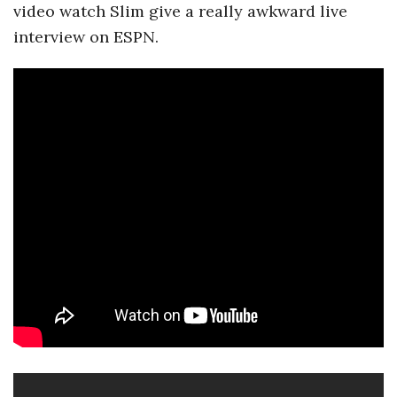
video watch Slim give a really awkward live
a
interview on ESPN.
n
t