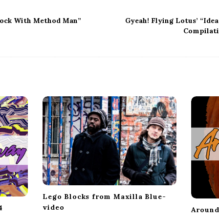
lock With Method Man”
Gyeah! Flying Lotus’ “Ide
Compilati
Lego Blocks from Maxilla Blue-
video
4
Around