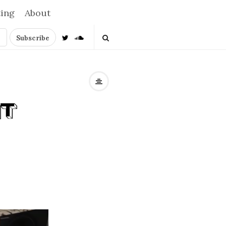
ting
About