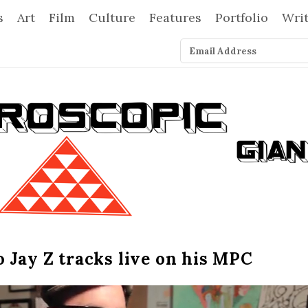
s
Art
Film
Culture
Features
Portfolio
Wri
 Jay Z tracks live on his MPC