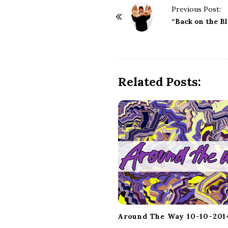
P
Previous Post:
o
“Back on the B
s
t
N
a
Related Posts:
v
i
g
a
t
i
o
n
Around The Way 10-10-201