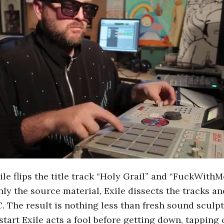
le flips the title track “Holy Grail” and “FuckWith
only the source material, Exile dissects the tracks 
 The result is nothing less than fresh sound sculpt
start Exile acts a fool before getting down, tappin