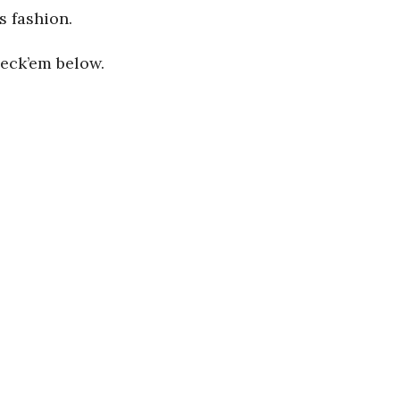
s fashion.
heck’em below.