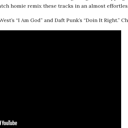
watch homie remix these tracks in an almost effortles
West’s “I Am God” and Daft Punk’s “Doin It Right.” C