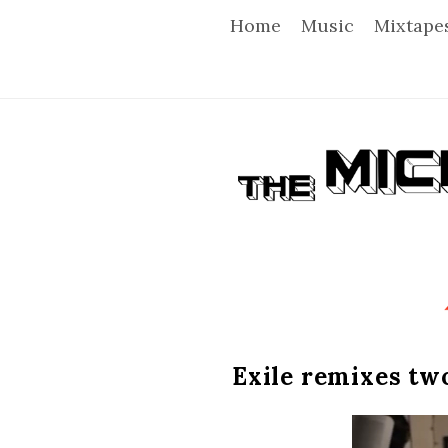
Home
Music
Mixtape
T
h
e
M
i
Exile remixes two
c