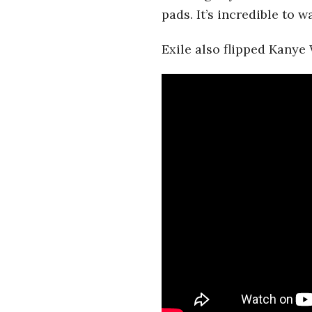
i
pads. It’s incredible to 
a
Exile also flipped Kanye 
n
t