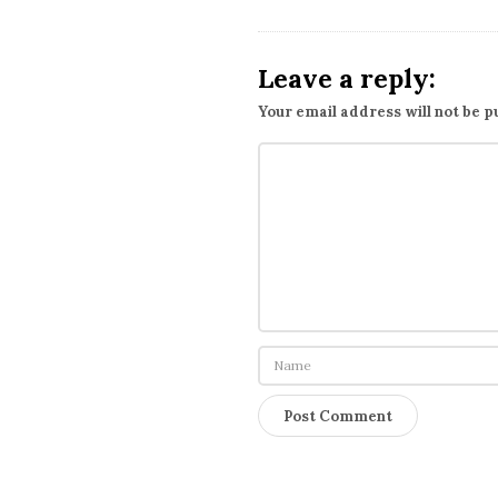
Leave a reply:
Your email address will not be p