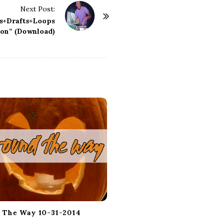
Next Post:
as+Drafts+Loops
on” (Download)
 The Way 10-31-2014