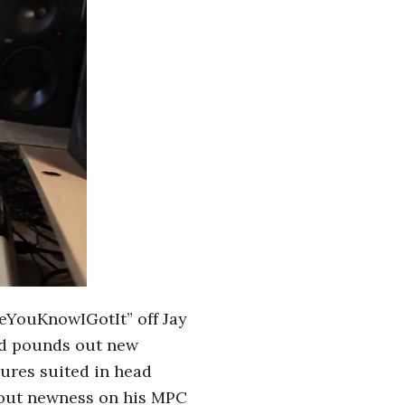
MeYouKnowIGotIt” off Jay
and pounds out new
ures suited in head
g out newness on his MPC