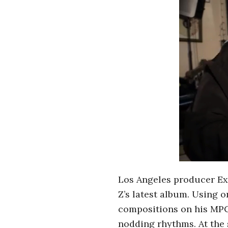
r
o
s
c
o
p
i
Los Angeles producer Exi
c
Z’s latest album. Using 
G
compositions on his MPC.
nodding rhythms. At the 