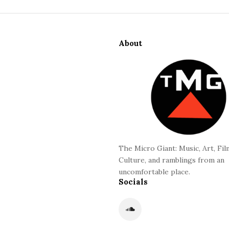
S
i
About
t
e
F
o
o
t
e
r
The Micro Giant: Music, Art, Fil
Culture, and ramblings from an
uncomfortable place.
Socials