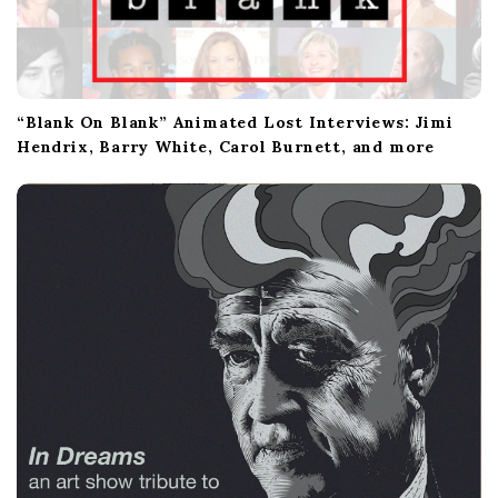
“Blank On Blank” Animated Lost Interviews: Jimi
Hendrix, Barry White, Carol Burnett, and more