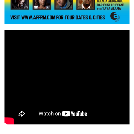
a
n
t