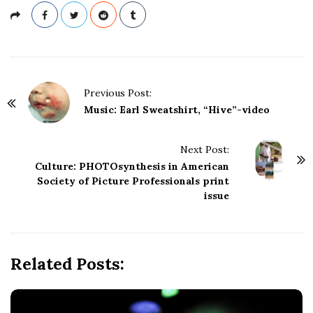
P
Previous Post:
o
Music: Earl Sweatshirt, “Hive”-video
s
t
Next Post:
N
Culture: PHOTOsynthesis in American
a
Society of Picture Professionals print
issue
v
i
g
a
Related Posts:
t
i