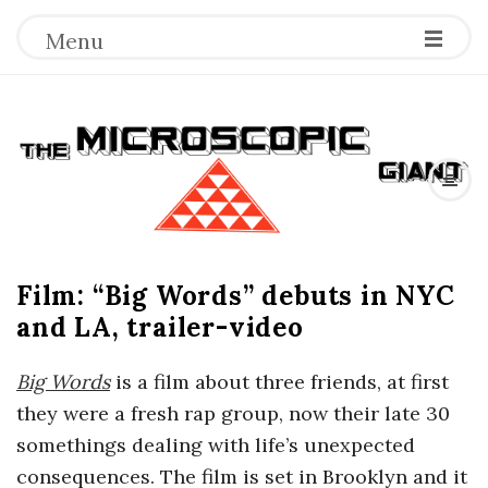
Menu
T
h
e
Film: “Big Words” debuts in NYC
M
and LA, trailer-video
i
Big Words
is a film about three friends, at first
c
they were a fresh rap group, now their late 30
somethings dealing with life’s unexpected
r
consequences. The film is set in Brooklyn and it