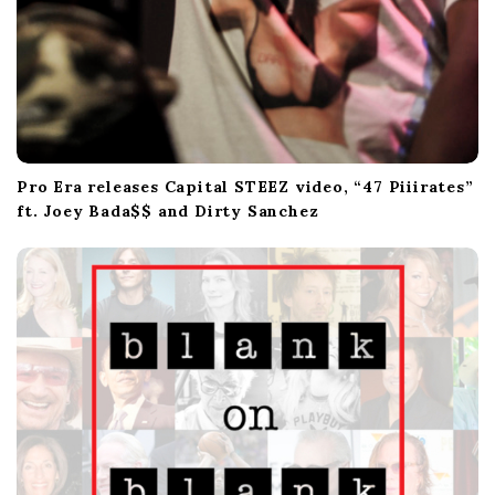
Pro Era releases Capital STEEZ video, “47 Piiirates”
ft. Joey Bada$$ and Dirty Sanchez