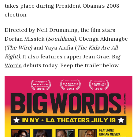
takes place during President Obama’s 2008
o
election.
s
Directed by Neil Drumming, the film stars
Dorian Missick (
Southland),
Gbenga Akinnagbe
c
(
The
Wire)
and Yaya Alafia (
The Kids Are All
o
Right).
It also
features rapper Jean Grae.
Big
Words
debuts today. Peep the trailer below.
p
i
c
G
i