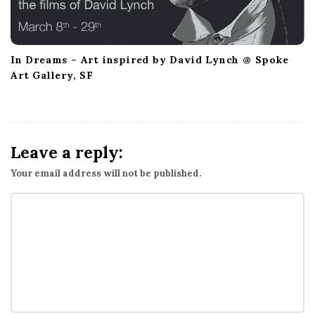
In Dreams – Art inspired by David Lynch @ Spoke
Art Gallery, SF
Leave a reply:
Your email address will not be published.