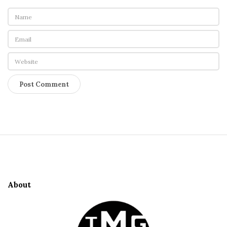
S
i
t
e
About
F
o
o