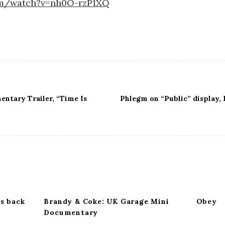
om/watch?v=nh0O-rzP1XQ
ntary Trailer, “Time Is
Phlegm on “Public” display, 
s back
Brandy & Coke: UK Garage Mini
Obey
Documentary