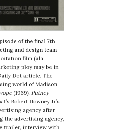
isode of the final 7th
keting and design team
loitation film (ala
arketing ploy may be in
Daily Dot
article. The
tising world of Madison
Swope
(1969).
Putney
at’s Robert Downey Jr.’s
vertising agency after
g the advertising agency,
 trailer, interview with