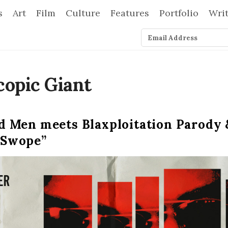
s
Art
Film
Culture
Features
Portfolio
Wri
 Men meets Blaxploitation Parody &
 Swope”