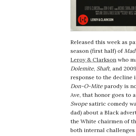
i
a
n
Released this week as pa
t
season (first half) of
Mad
Leroy & Clarkson
who ma
Dolemite
,
Shaft
, and 200
response to the decline 
Don-O-Mite
parody is no
Ave, that honor goes to 
Swope
satiric comedy was
dad) about a Black adver
the White chairmen of th
both internal challenges 