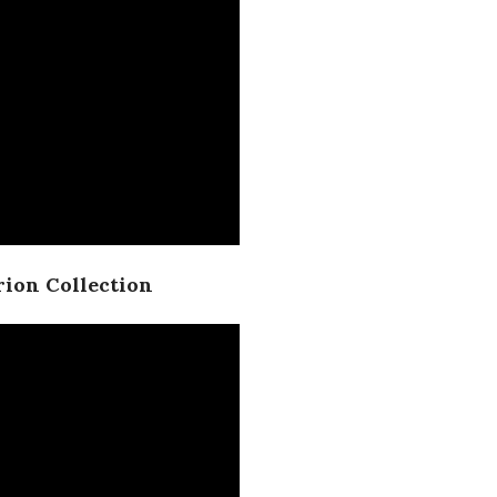
ion Collection