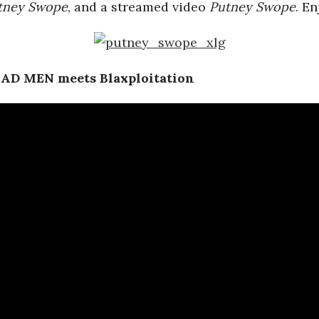
tney Swope
, and a streamed video
Putney Swope
. En
MAD MEN meets Blaxploitation