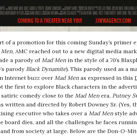
rt of a promotion for this coming Sunday’s primer ep
 Men
, AMC reached out to a new digital media mar
de a parody of
Mad Men
in the style of a 70’s Blaxp
9’s parody
Black Dynamite
). This parody used as a m
in Internet buzz over
Mad Men
as expressed in this
t the first to explore Black characters in the adver
a satiric comedy close to the
Mad Men
era,
Putney 
 written and directed by Robert Downey Sr. (Yes, th
tising executive who takes over a
Mad Men
style ad
e board dies, and all the challenges he faces runnin
and from society at large. Below are the Don-O-Mite