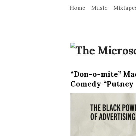
Home
Music
Mixtape
T
h
“Don-o-mite” Mad
e
Comedy “Putney
M
i
c