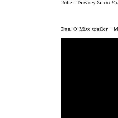
Robert Downey Sr. on
Pu
Don-O-Mite trailer – 