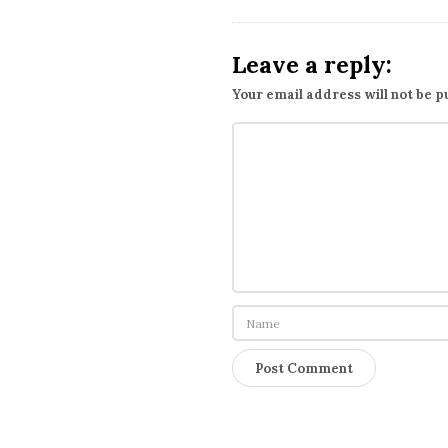
i
o
Leave a reply:
n
Your email address will not be p