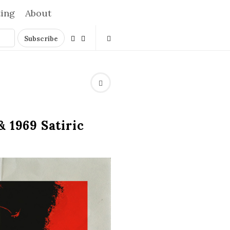
ting
About
 1969 Satiric