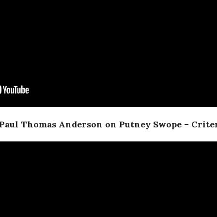
 Paul Thomas Anderson on Putney Swope – Criter