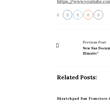
https://www.youtube.c
P
Previous Post:
o
New Nas Docume
s
Illmatic”
t
N
a
Related Posts:
v
i
g
Skratchpad San Francisco i
a
t