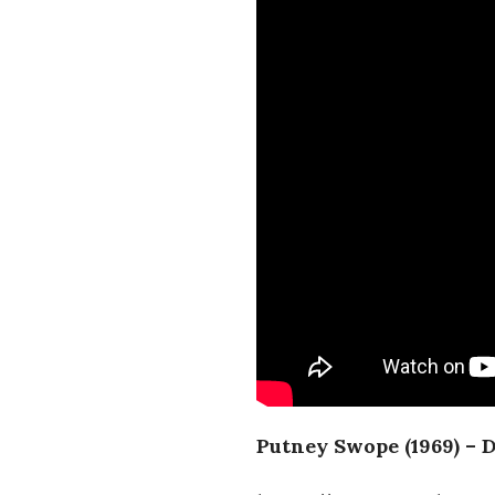
Putney Swope (1969) – 