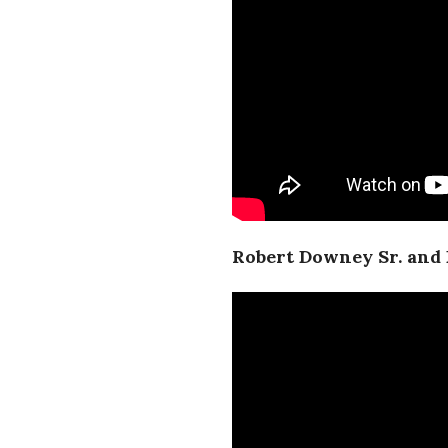
Robert Downey Sr. and