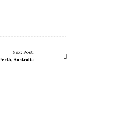
Next Post:
Perth, Australia