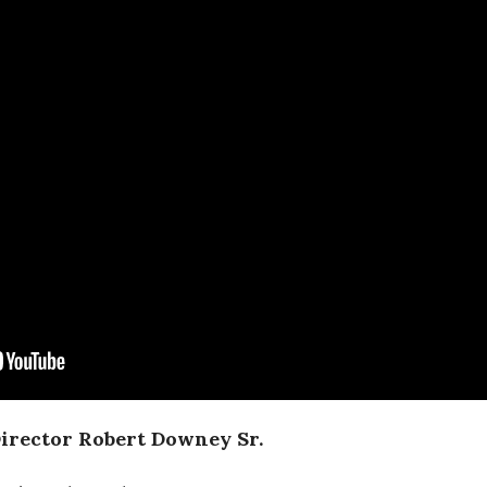
Director Robert Downey Sr.