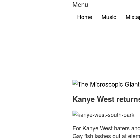
Menu
Home
Music
Mixta
The
Microscopic
Kanye West return
Giant
For Kanye West haters and 
Gay fish lashes out at elem