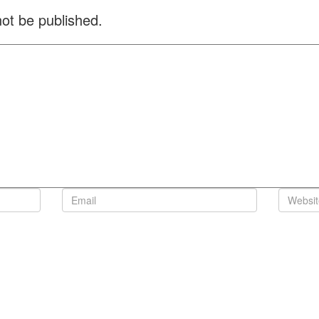
not be published.