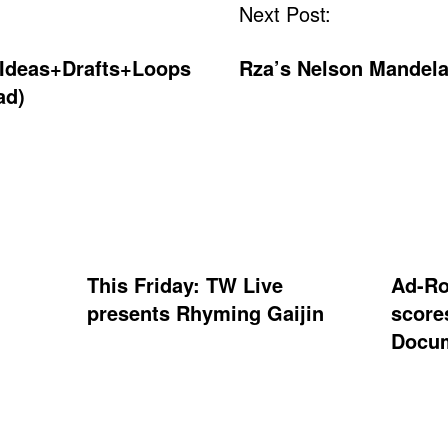
Next Post:
“Ideas+Drafts+Loops
Rza’s Nelson Mandela
ad)
This Friday: TW Live
Ad-Ro
presents Rhyming Gaijin
score
Docum