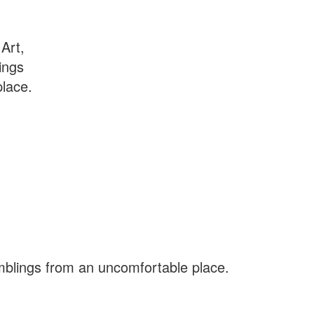
Art,
ings
lace.
amblings from an uncomfortable place.