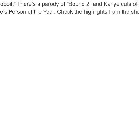
hobbit.” There’s a parody of “Bound 2” and Kanye cuts of
e’s Person of the Year
. Check the highlights from the sh