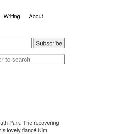
Writing
About
outh Park. The recovering
is lovely fiancé Kim