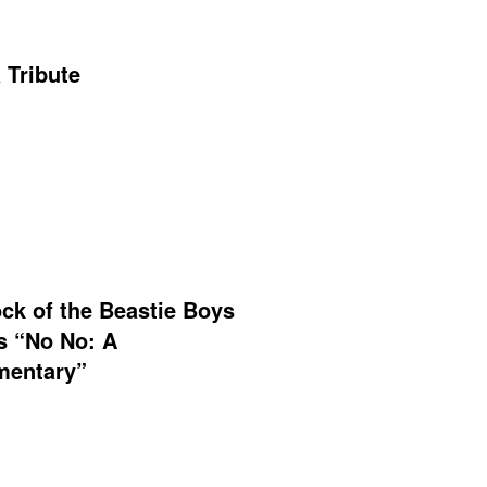
 Tribute
ck of the Beastie Boys
s “No No: A
entary”