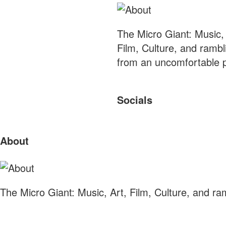
The Micro Giant: Music, 
Film, Culture, and rambl
from an uncomfortable p
Socials
Sliding
About
Sidebar
The Micro Giant: Music, Art, Film, Culture, and r