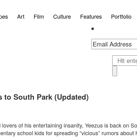
pes
Art
Film
Culture
Features
Portfolio
s to South Park (Updated)
lovers of his entertaining insanity, Yeezus is back on S
entary school kids for spreading “vicious” rumors about h