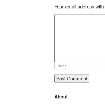
Your email address will 
Site
About
Footer