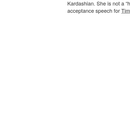
Kardashian. She is not a “
acceptance speech for
Tim