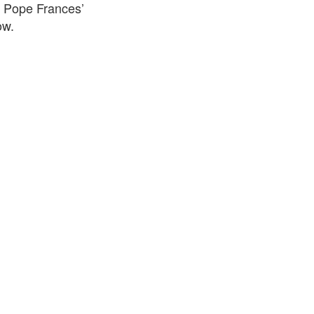
f Pope Frances’
ow.