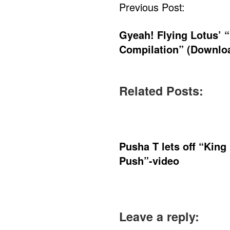
Post
Previous Post:
Navigation
Gyeah! Flying Lotus’ 
Compilation” (Downlo
Related Posts:
Pusha T lets off “King
Push”-video
Leave a reply: