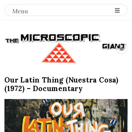
Menu
T
h
e
Our Latin Thing (Nuestra Cosa)
M
(1972) – Documentary
i
c
r