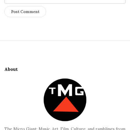
S
i
t
e
About
F
o
o
t
e
r
The Micro Giant: Music, Art, Film, Culture, and ramblings from