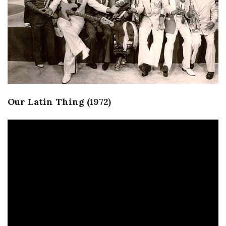
Our Latin Thing (1972)