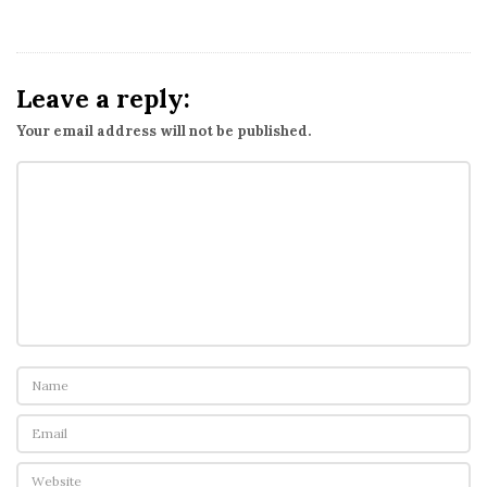
Leave a reply:
Your email address will not be published.