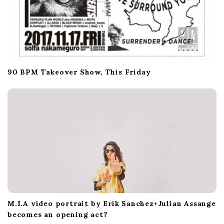
90 BPM Takeover Show, This Friday
M.I.A video portrait by Erik Sanchez+Julian Assange
becomes an opening act?