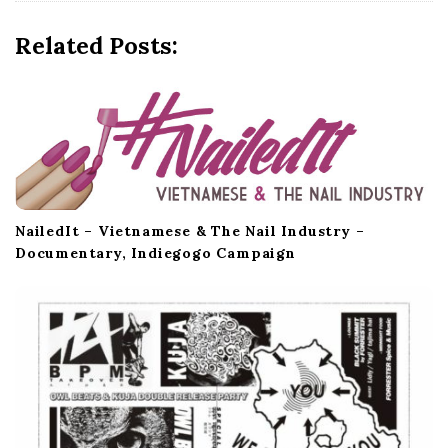
g
a
Related Posts:
t
i
o
n
NailedIt – Vietnamese & The Nail Industry –
Documentary, Indiegogo Campaign