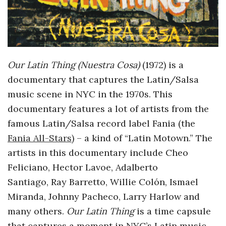
o
s
c
Our Latin Thing (Nuestra Cosa)
(1972) is a
documentary that captures the Latin/Salsa
o
music scene in NYC in the 1970s. This
documentary features a lot of artists from the
p
famous Latin/Salsa record label Fania (the
Fania All-Stars
) – a kind of “Latin Motown.” The
i
artists in this documentary include
Cheo
c
Feliciano, Hector Lavoe, Adalberto
Santiago, Ray Barretto, Willie Colón, Ismael
G
Miranda, Johnny Pacheco, Larry Harlow and
many others.
Our Latin Thing
is a time capsule
i
that captures a moment in NYC’s Latin music