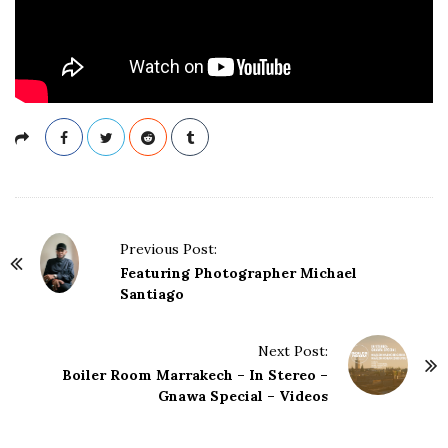
P
Previous Post:
o
Featuring Photographer Michael
s
Santiago
t
N
Next Post:
a
Boiler Room Marrakech – In Stereo –
Gnawa Special – Videos
v
i