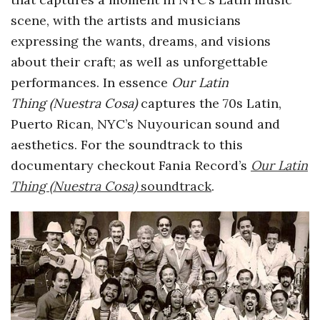
scene, with the artists and musicians
a
expressing the wants, dreams, and visions
n
about their craft; as well as unforgettable
performances. In essence
Our Latin
t
Thing (Nuestra Cosa)
captures the 70s Latin,
Puerto Rican, NYC’s Nuyourican sound and
aesthetics. For the soundtrack to this
documentary checkout Fania Record’s
Our Latin
Thing (Nuestra Cosa)
soundtrack
.