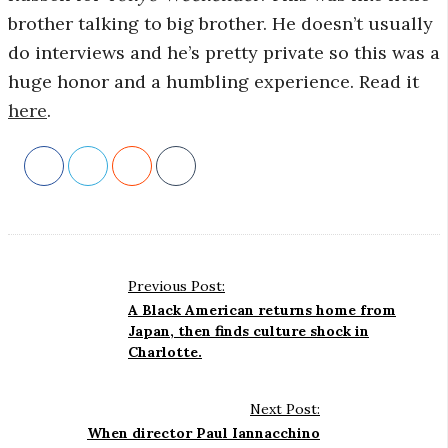
brother talking to big brother. He doesn’t usually
r
do interviews and he’s pretty private so this was a
huge honor and a humbling experience. Read it
o
here
.
s
c
o
p
Previous Post:
P
A Black American returns home from
o
Japan, then finds culture shock in
i
Charlotte.
s
t
c
N
Next Post:
G
When director Paul Iannacchino
a