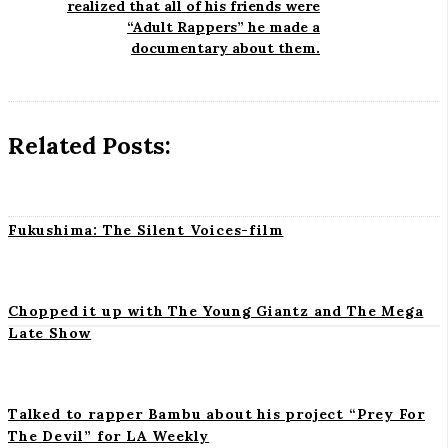
realized that all of his friends were
v
“Adult Rappers” he made a
i
i
documentary about them.
g
a
a
t
n
Related Posts:
i
o
t
n
Fukushima: The Silent Voices-film
Chopped it up with The Young Giantz and The Mega
Late Show
S
i
t
Talked to rapper Bambu about his project “Prey For
The Devil” for LA Weekly
e