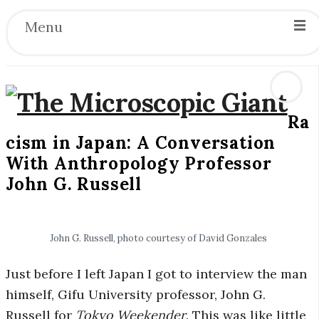
Menu
Ra
T
cism in Japan: A Conversation
With Anthropology Professor
h
John G. Russell
e
M
John G. Russell, photo courtesy of David Gonzales
i
Just before I left Japan I got to interview the man
himself, Gifu University professor, John G.
c
Russell for
Tokyo Weekender
. This was like little