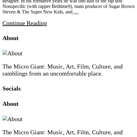
designer. In his formative years he was one-half of the rap dou
Nonspecific (with rapper Bedtime9), main producer of Sugar Brown
Steven & The Super New Kids, and
…
Continue Reading
Site
Site
Sidebar
About
Footer
The Micro Giant: Music, Art, Film, Culture, and
ramblings from an uncomfortable place.
Socials
Sliding
About
Sidebar
The Micro Giant: Music, Art, Film, Culture, and