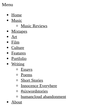
Menu
Home
Music
Music Reviews
Mixtapes
Art
Film
Culture
Features
Portfolio
Writing
Essays
Poems
Short Stories
Innocence Everyhere
#sixwordstories
humancloud abandonment
About