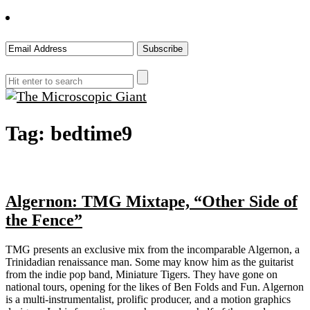
The
Tag:
bedtime9
Microscopic
Giant
Algernon: TMG Mixtape, “Other Side of
the Fence”
TMG presents an exclusive mix from the incomparable Algernon, a
Trinidadian renaissance man. Some may know him as the guitarist
from the indie pop band, Miniature Tigers. They have gone on
national tours, opening for the likes of Ben Folds and Fun. Algernon
is a multi-instrumentalist, prolific producer, and a motion graphics