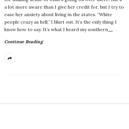
a lot more aware than I give her credit for, but I try to
ease her anxiety about living in the states. “White
people crazy as hell,” I blurt out. It’s the only thing I
know how to say. It’s what I heard my southern
…
Continue Reading
S