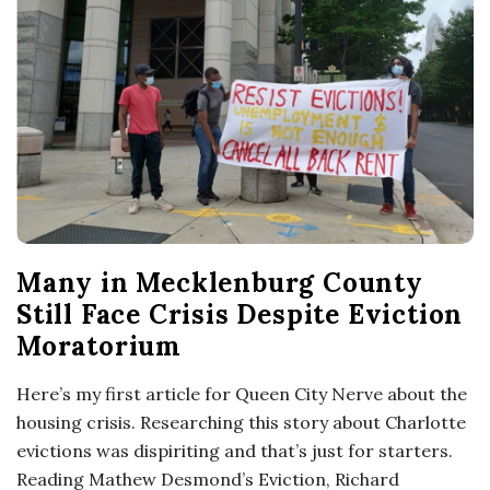
o
s
c
o
p
Many in Mecklenburg County
i
Still Face Crisis Despite Eviction
Moratorium
c
Here’s my first article for Queen City Nerve about the
G
housing crisis. Researching this story about Charlotte
evictions was dispiriting and that’s just for starters.
i
Reading Mathew Desmond’s Eviction, Richard