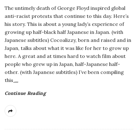
The untimely death of George Floyd inspired global
anti-racist protests that continue to this day. Here’s
his story. This is about a young lady’s experience of
growing up half-black half Japanese in Japan. (with
Japanese subtitles) Cocoalizzy, born and raised and in
Japan, talks about what it was like for her to grow up
here. A great and at times hard to watch film about
people who grew up in Japan, half-Japanese half-
other. (with Japanese subtitles) I’ve been compiling
this
…
Continue Reading