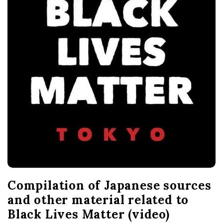
Compilation of Japanese sources
and other material related to
Black Lives Matter (video)