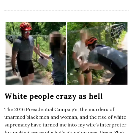
White people crazy as hell
The 2016 Presidential Campaign, the murders of
unarmed black men and woman, and the rise of white
supremacy have turned me into my wife’s interpreter
for making sense of what’s going on over there. She’s