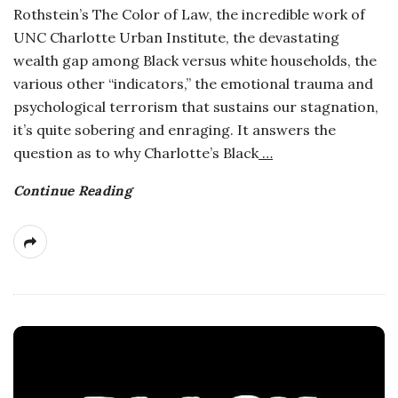
Rothstein’s The Color of Law, the incredible work of
a
UNC Charlotte Urban Institute, the devastating
wealth gap among Black versus white households, the
n
various other “indicators,” the emotional trauma and
psychological terrorism that sustains our stagnation,
t
it’s quite sobering and enraging. It answers the
question as to why Charlotte’s Black
…
Continue Reading