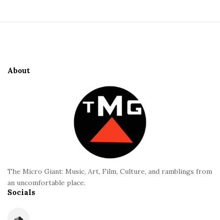
i
t
S
e
i
S
t
i
e
d
About
F
e
o
b
o
a
t
r
e
r
The Micro Giant: Music, Art, Film, Culture, and ramblings from
an uncomfortable place.
Socials