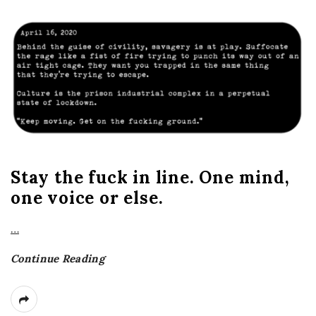
Stay the fuck in line. One mind,
one voice or else.
…
Continue Reading