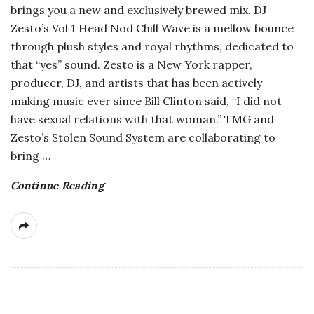
brings you a new and exclusively brewed mix. DJ
a
Zesto’s Vol 1 Head Nod Chill Wave is a mellow bounce
through plush styles and royal rhythms, dedicated to
n
that “yes” sound. Zesto is a New York rapper,
producer, DJ, and artists that has been actively
t
making music ever since Bill Clinton said, “I did not
have sexual relations with that woman.” TMG and
Zesto’s Stolen Sound System are collaborating to
bring
…
Continue Reading