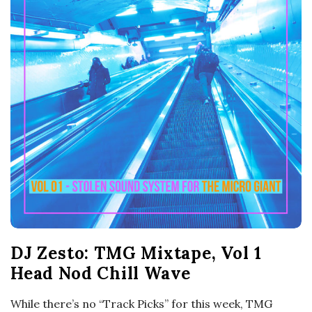
o
s
c
o
p
i
c
DJ Zesto: TMG Mixtape, Vol 1
G
Head Nod Chill Wave
i
While there’s no “Track Picks” for this week, TMG