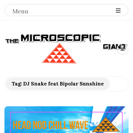
Menu
T
h
e
M
Tag:
DJ Snake feat Bipolar Sunshine
i
c
r