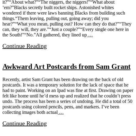
it?”“About what?”“The niggers, the niggers!”“What about
‘em?”Blacks secretly built rocket ships. Astonished whites
wondered if there were laws banning Blacks from building such
things.“Them leaving, pulling out, going away; did you
hear?”“What you mean, pulling out? How can they do that?”“They
can, they will, they are.”“Just a couple?”“Every single one here in
the South!”“No.”All gathered, they lined up
…
Continue Reading
Awkward Art Postcards from Sam Grant
Recently, artist Sam Grant has been drawing on the back of old
postcards. It was a temporary solution for the lack of space that he
had to paint. Working on an Ipad was fine at first. Drawing on paper
felt like home until he’d mess up and realized that he couldn’t press
undo. The process has been a series of undoing. He did a total of 50
postcards using colored pencils, pens, and markers. I’ve been
collecting images both actual
…
Continue Reading