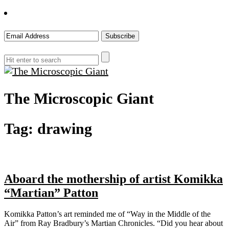
The Microscopic Giant
Tag:
drawing
Aboard the mothership of artist Komikka
“Martian” Patton
Komikka Patton’s art reminded me of “Way in the Middle of the
Air” from Ray Bradbury’s Martian Chronicles. “Did you hear about