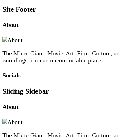
Site Footer
About
The Micro Giant: Music, Art, Film, Culture, and
ramblings from an uncomfortable place.
Socials
Sliding Sidebar
About
The Micro Giant: Music, Art, Film, Culture, and