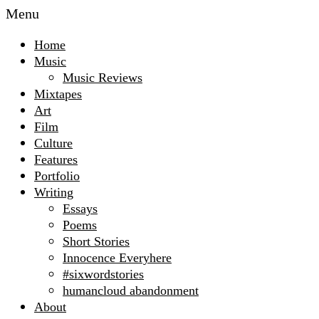
Menu
Home
Music
Music Reviews
Mixtapes
Art
Film
Culture
Features
Portfolio
Writing
Essays
Poems
Short Stories
Innocence Everyhere
#sixwordstories
humancloud abandonment
About