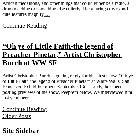
African medallions, and other things that could either be a radio, a
drum machine or something else entirely. Her alluring curves and
cute features magnify
…
Continue Reading
“Oh ye of Little Faith-the legend of
Preacher Pinetar,” Artist Christopher
Burch at WW SF
Artist Christopher Burch is getting ready for his latest show, “Oh ye
of Little Faith-the legend of Preacher Pinetar” at White Walls, San
Francisco. Exhibition opens September 13th. Lately, he’s been
posting previews of the show. Peep’em below. We interviewed him
last year, here.
…
Continue Reading
Older Posts
Site Sidebar