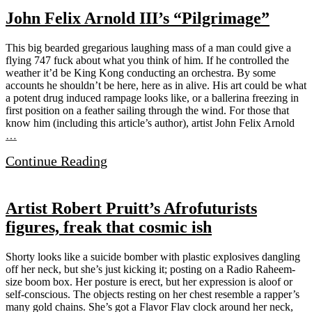
John Felix Arnold III’s “Pilgrimage”
This big bearded gregarious laughing mass of a man could give a
flying 747 fuck about what you think of him. If he controlled the
weather it’d be King Kong conducting an orchestra. By some
accounts he shouldn’t be here, here as in alive. His art could be what
a potent drug induced rampage looks like, or a ballerina freezing in
first position on a feather sailing through the wind. For those that
know him (including this article’s author), artist John Felix Arnold
…
Continue Reading
Artist Robert Pruitt’s Afrofuturists
figures, freak that cosmic ish
Shorty looks like a suicide bomber with plastic explosives dangling
off her neck, but she’s just kicking it; posting on a Radio Raheem-
size boom box. Her posture is erect, but her expression is aloof or
self-conscious. The objects resting on her chest resemble a rapper’s
many gold chains. She’s got a Flavor Flav clock around her neck,