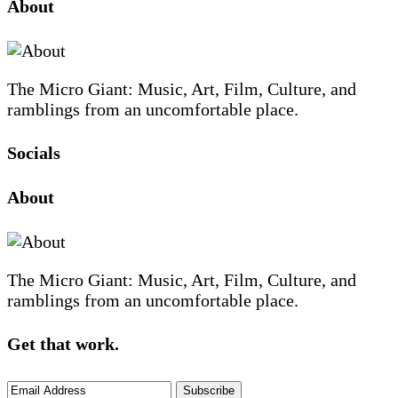
Site
Sidebar
About
Footer
The Micro Giant: Music, Art, Film, Culture, and
ramblings from an uncomfortable place.
Socials
Sliding
About
Sidebar
The Micro Giant: Music, Art, Film, Culture, and
ramblings from an uncomfortable place.
Get that work.