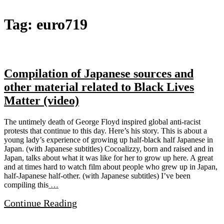
The
Tag:
euro719
Microscopic
Giant
Compilation of Japanese sources and
other material related to Black Lives
Matter (video)
The untimely death of George Floyd inspired global anti-racist
protests that continue to this day. Here’s his story. This is about a
young lady’s experience of growing up half-black half Japanese in
Japan. (with Japanese subtitles) Cocoalizzy, born and raised and in
Japan, talks about what it was like for her to grow up here. A great
and at times hard to watch film about people who grew up in Japan,
half-Japanese half-other. (with Japanese subtitles) I’ve been
compiling this
…
Continue Reading
Site