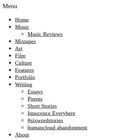
Menu
Home
Music
Music Reviews
Mixtapes
Art
Film
Culture
Features
Portfolio
Writing
Essays
Poems
Short Stories
Innocence Everyhere
#sixwordstories
humancloud abandonment
About