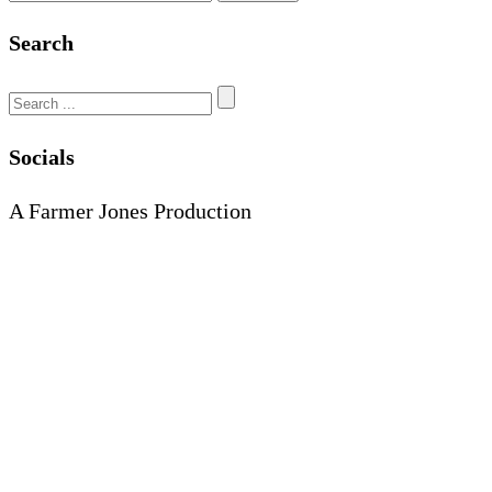
Search
Search
for:
Socials
A Farmer Jones Production