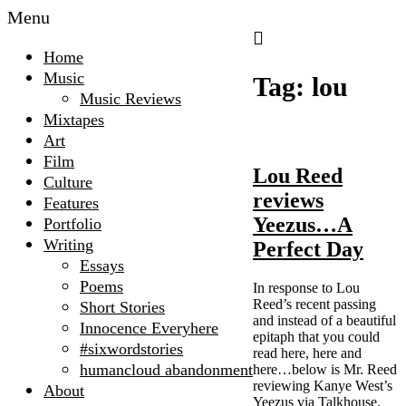
Menu
The
Home
Microscopic
Music
Tag:
lou
Giant
Music Reviews
Mixtapes
Art
Film
Lou Reed
Culture
reviews
Features
Yeezus…A
Portfolio
Writing
Perfect Day
Essays
Poems
In response to Lou
Reed’s recent passing
Short Stories
and instead of a beautiful
Innocence Everyhere
epitaph that you could
#sixwordstories
read here, here and
humancloud abandonment
here…below is Mr. Reed
reviewing Kanye West’s
About
Yeezus via Talkhouse.