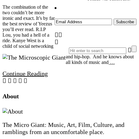
The combination of the
two couldn’t be more
ironic and exact. It’s by far
the best review of Yeezus
you’ll ever read. R.I.P
Lou, you had a hell of a
ride. Kanye West is a
child of social networking
and hip-hop. And he knows about
all kinds of music and
…
Continue Reading
Site
About
Footer
The Micro Giant: Music, Art, Film, Culture, and
ramblings from an uncomfortable place.