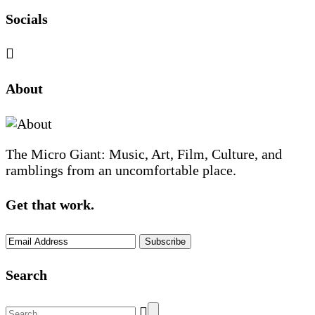
Socials
Sliding
About
Sidebar
The Micro Giant: Music, Art, Film, Culture, and
ramblings from an uncomfortable place.
Get that work.
Search
Search