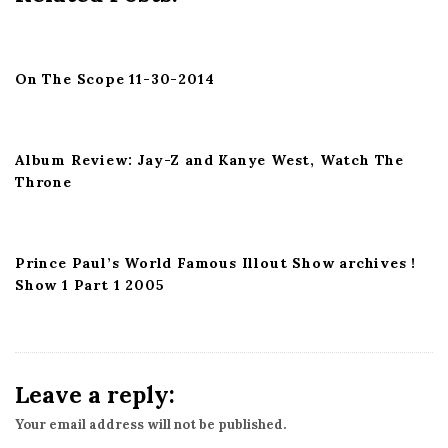
a
t
i
On The Scope 11-30-2014
o
n
Album Review: Jay-Z and Kanye West, Watch The
Throne
Prince Paul’s World Famous Illout Show archives !
Show 1 Part 1 2005
Leave a reply:
Your email address will not be published.