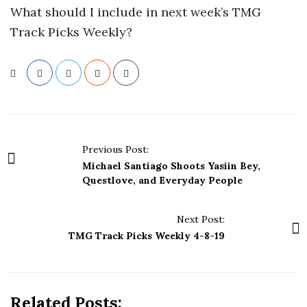
What should I include in next week’s TMG
Track Picks Weekly?
P
Previous Post:
o
Michael Santiago Shoots Yasiin Bey,
s
Questlove, and Everyday People
t
N
Next Post:
a
TMG Track Picks Weekly 4-8-19
v
i
g
Related Posts: