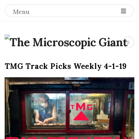
Menu
T
h
TMG Track Picks Weekly 4-1-19
e
M
i
c
r