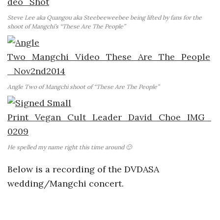
Steve Lee aka Quangou aka Steebeeweebee being lifted by fans for the
shoot of Mangchi’s “These Are The People”
Angle Two of Mangchi shoot of “These Are The People”
He spelled my name right this time around 🙂
Below is a recording of the DVDASA
wedding/Mangchi concert.