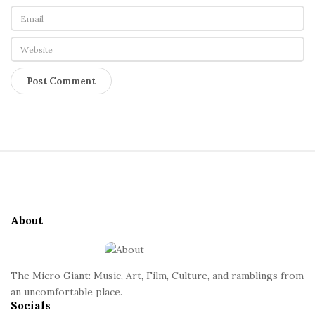
S
i
t
e
About
F
o
o
The Micro Giant: Music, Art, Film, Culture, and ramblings from
t
an uncomfortable place.
Socials
e