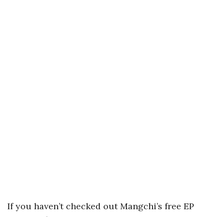
If you haven’t checked out Mangchi’s free EP