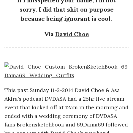
if I misspelled your name, I’m not
a
sorry. I did that shit on purpose
because being ignorant is cool.
n
Via
David Choe
t
This past Sunday 11-2-2014 David Choe & Asa
Akira’s podcast DVDASA had a 25hr live stream
event that kicked off at 12am in the morning and
ended with a wedding ceremony of DVDASA
fans Brokensketchbook and 69Dama69 followed