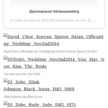
@jamesjeanart #dvdasawedding
A video posted by DVDASA (@dvdasa) on
Nov 11, 2014 at 4:37pm PST
David Choe officiating the wedding dressed as Korean Spawn/Lucifer
You may now kiss the bride
Slink Johnson aka Black Jesus