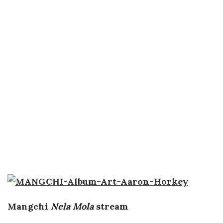
Mangchi
Nela Mola
stream