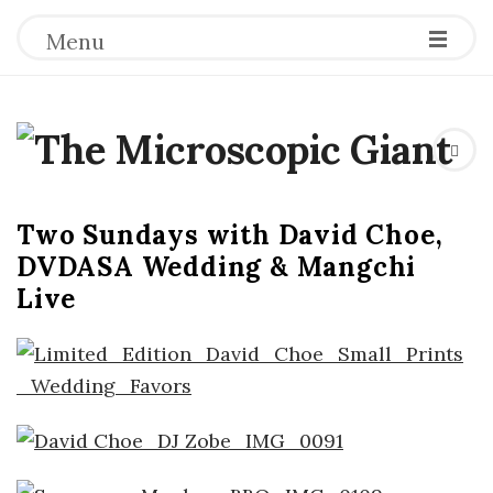
Menu
T
h
Two Sundays with David Choe,
e
DVDASA Wedding & Mangchi
Live
M
i
c
r