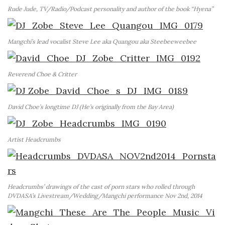
Rude Jude, TV/Radio/Podcast personality and author of the book “Hyena”
Mangchi’s lead vocalist Steve Lee aka Quangou aka Steebeeweebee
Reverend Choe & Critter
David Choe’s longtime DJ (He’s originally from the Bay Area)
Artist Headcrumbs
Headcrumbs’ drawings of the cast of porn stars who rolled through
DVDASA’s Livestream/Wedding/Mangchi performance Nov 2nd, 2014