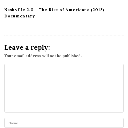
Nashville 2.0 – The Rise of Americana (2013) –
Documentary
Leave a reply:
Your email address will not be published.