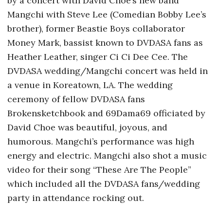
by a concert with David Choe’s new band
Mangchi with Steve Lee (Comedian Bobby Lee’s
brother), former Beastie Boys collaborator
Money Mark, bassist known to DVDASA fans as
Heather Leather, singer Ci Ci Dee Cee. The
DVDASA wedding/Mangchi concert was held in
a venue in Koreatown, LA. The wedding
ceremony of fellow DVDASA fans
Brokensketchbook and 69Dama69 officiated by
David Choe was beautiful, joyous, and
humorous. Mangchi’s performance was high
energy and electric. Mangchi also shot a music
video for their song “These Are The People”
which included all the DVDASA fans/wedding
party in attendance rocking out.