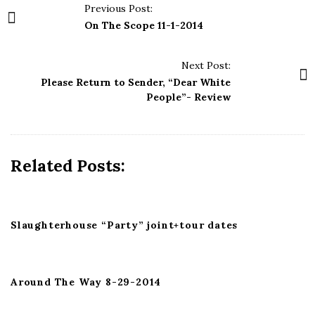
P
Previous Post:
o
On The Scope 11-1-2014
s
t
Next Post:
N
Please Return to Sender, “Dear White
a
People”- Review
v
i
g
Related Posts:
a
t
i
Slaughterhouse “Party” joint+tour dates
o
n
Around The Way 8-29-2014