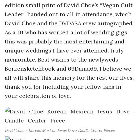
edition small print of David Choe’s “Vegan Cult
Leader” handed out to all in attendance, which
David Choe and the DVDASA crew autographed.
As a DJ who has worked a lot of wedding gigs,
this was probably the most entertaining and
unique weddings I have ever attended, truly
memorable. Best wishes to the newlyweds
Borkensketchbook and 69Dama69. I believe we
all will share this memory for the rest our lives,
thank you for including your fellow fans in
your celebration of love.
David Choe – Korean Mexican Jesus Dove Candle Center Pieces