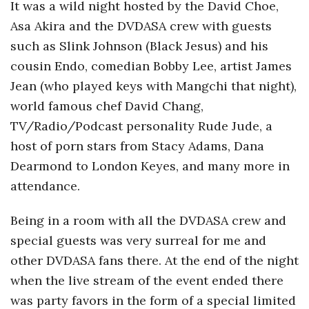
It was a wild night hosted by the David Choe,
Asa Akira and the DVDASA crew with guests
such as Slink Johnson (Black Jesus) and his
cousin Endo, comedian Bobby Lee, artist James
Jean (who played keys with Mangchi that night),
world famous chef David Chang,
TV/Radio/Podcast personality Rude Jude, a
host of porn stars from Stacy Adams, Dana
Dearmond to London Keyes, and many more in
attendance.
Being in a room with all the DVDASA crew and
special guests was very surreal for me and
other DVDASA fans there. At the end of the night
when the live stream of the event ended there
was party favors in the form of a special limited