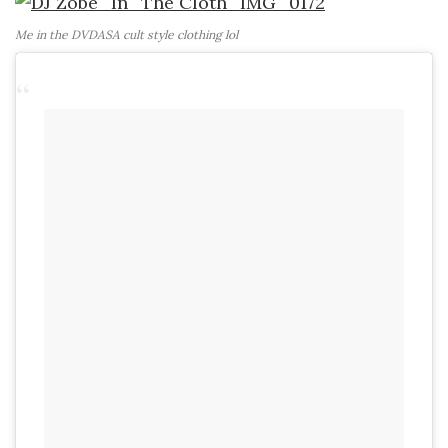
Me in the DVDASA cult style clothing lol