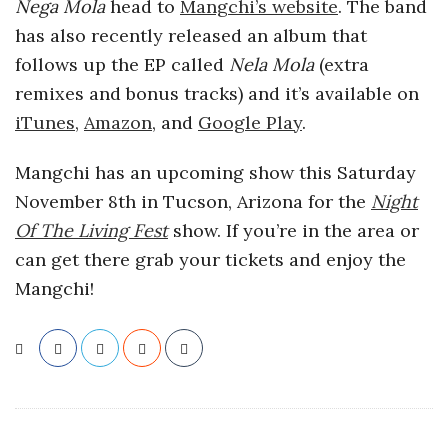
Nega Mola
head to
Mangchi’s website
. The band
has also recently released an album that
follows up the EP called
Nela Mola
(extra
remixes and bonus tracks) and it’s available on
iTunes
,
Amazon
, and
Google Play
.
Mangchi has an upcoming show this Saturday
November 8th in Tucson, Arizona for the
Night
Of The Living Fest
show. If you’re in the area or
can get there grab your tickets and enjoy the
Mangchi!