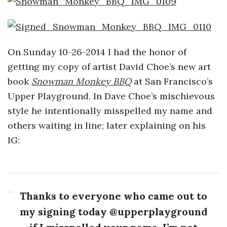
o
s
On Sunday 10-26-2014 I had the honor of
c
getting my copy of artist David Choe’s new art
book
Snowman Monkey BBQ
at San Francisco’s
o
Upper Playground. In Dave Choe’s mischievous
style he intentionally misspelled my name and
p
others waiting in line; later explaining on his
i
IG:
c
G
Thanks to everyone who came out to
my signing today @upperplayground
i