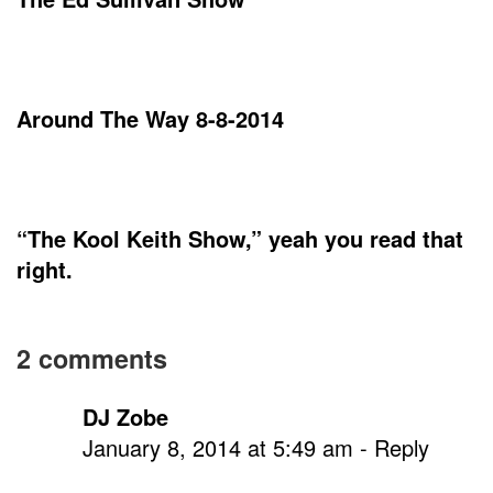
Around The Way 8-8-2014
“The Kool Keith Show,” yeah you read that
right.
On
2 comments
Ad-
DJ Zobe
Rock
January 8, 2014 at 5:49 am
- Reply
of