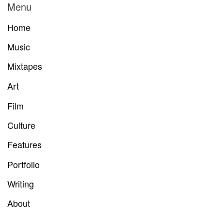
Menu
Home
Music
Mixtapes
Art
Film
Culture
Features
Portfolio
Writing
About