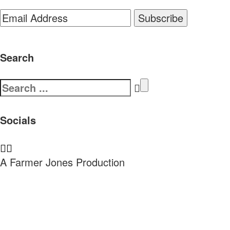
Search
Search
for:
Socials
A Farmer Jones Production