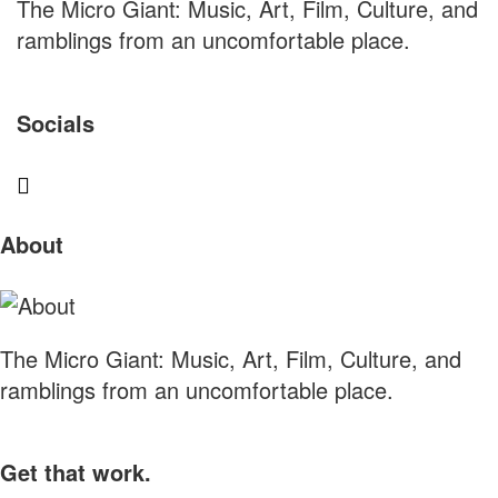
The Micro Giant: Music, Art, Film, Culture, and
ramblings from an uncomfortable place.
Socials
Sliding
About
Sidebar
The Micro Giant: Music, Art, Film, Culture, and
ramblings from an uncomfortable place.
Get that work.