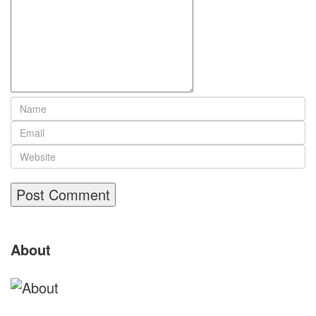
Site
About
Footer