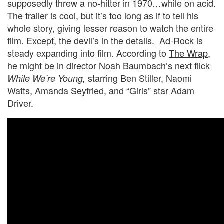
supposedly threw a no-hitter in 1970…while on acid.
The trailer is cool, but it’s too long as if to tell his
whole story, giving lesser reason to watch the entire
film. Except, the devil’s in the details. Ad-Rock is
steady expanding into film. According to
The Wrap
,
he might be in director Noah Baumbach’s next flick
starring Ben Stiller, Naomi
While We’re Young,
Watts, Amanda Seyfried, and “Girls” star Adam
Driver.