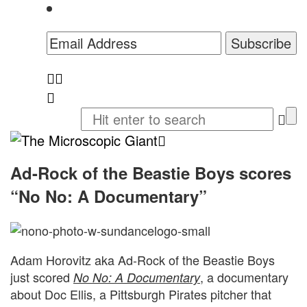
The
Microscopic
Ad-Rock of the Beastie Boys scores
“No No: A Documentary”
Giant
Adam Horovitz aka Ad-Rock of the Beastie Boys
just scored
, a documentary
No No: A Documentary
about Doc Ellis, a Pittsburgh Pirates pitcher that