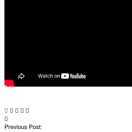
Post
Previous Post:
Navigation