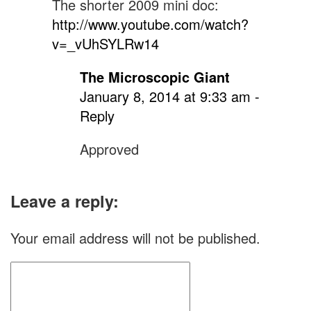
the
The shorter 2009 mini doc:
http://www.youtube.com/watch?
Beastie
v=_vUhSYLRw14
Boys
scores
The Microscopic Giant
“No
January 8, 2014 at 9:33 am
-
Reply
No:
A
Approved
Documentary”
Leave a reply:
Your email address will not be published.