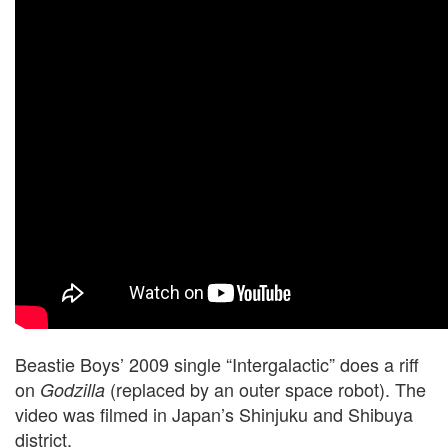
Beastie Boys’ 2009 single “Intergalactic” does a riff
on
(replaced by an outer space robot). The
Godzilla
video was filmed in Japan’s Shinjuku and Shibuya
district.