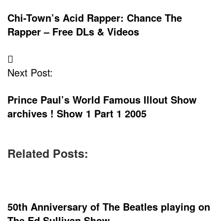
Chi-Town’s Acid Rapper: Chance The
Rapper – Free DLs & Videos
Next Post:
Prince Paul’s World Famous Illout Show
archives ! Show 1 Part 1 2005
Related Posts:
50th Anniversary of The Beatles playing on
The Ed Sullivan Show