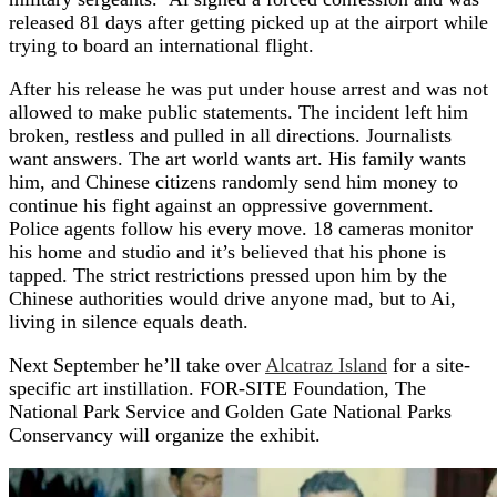
released 81 days after getting picked up at the airport while
trying to board an international flight.
After his release he was put under house arrest and was not
allowed to make public statements. The incident left him
broken, restless and pulled in all directions. Journalists
want answers. The art world wants art. His family wants
him, and Chinese citizens randomly send him money to
continue his fight against an oppressive government.
Police agents follow his every move. 18 cameras monitor
his home and studio and it’s believed that his phone is
tapped. The strict restrictions pressed upon him by the
Chinese authorities would drive anyone mad, but to Ai,
living in silence equals death.
Next September he’ll take over
Alcatraz Island
for a site-
specific art instillation. FOR-SITE Foundation, The
National Park Service and Golden Gate National Parks
Conservancy will organize the exhibit.