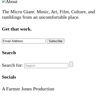
The Micro Giant: Music, Art, Film, Culture, and
ramblings from an uncomfortable place.
Get that work.
Search
Search for:
Socials
A Farmer Jones Production