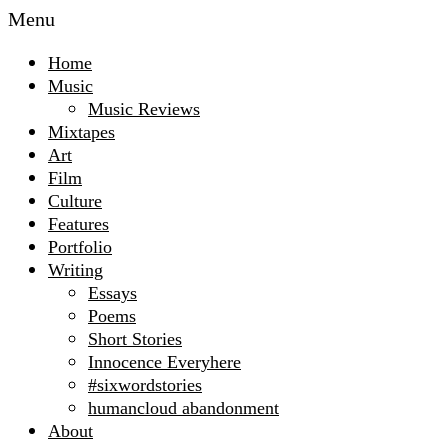
Menu
Home
Music
Music Reviews
Mixtapes
Art
Film
Culture
Features
Portfolio
Writing
Essays
Poems
Short Stories
Innocence Everyhere
#sixwordstories
humancloud abandonment
About