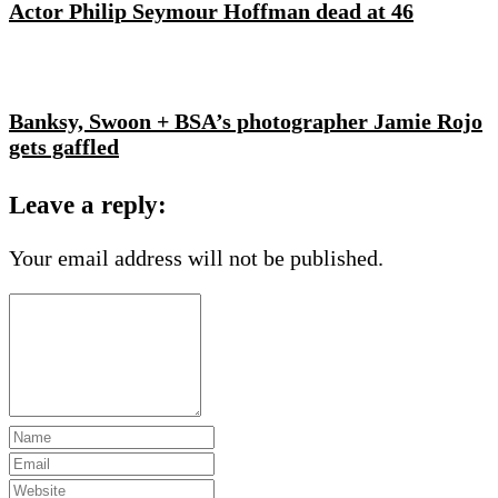
Actor Philip Seymour Hoffman dead at 46
Banksy, Swoon + BSA’s photographer Jamie Rojo
gets gaffled
Leave a reply:
Your email address will not be published.