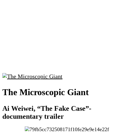
The Microscopic Giant
Ai Weiwei, “The Fake Case”-
documentary trailer