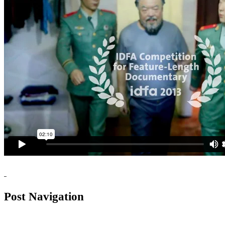
Post Navigation