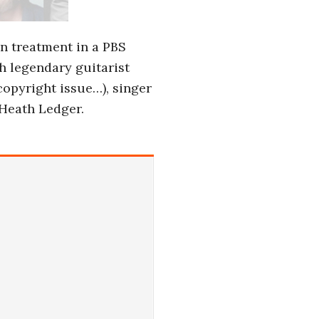
on treatment in a PBS
th legendary guitarist
copyright issue…), singer
 Heath Ledger.