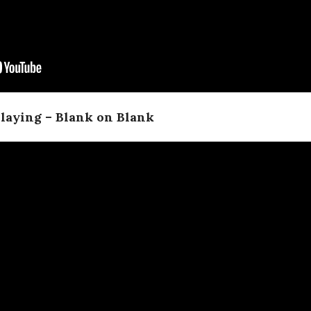
laying – Blank on Blank