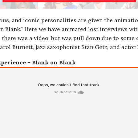
ous, and iconic personalities are given the animati
on Blank.” Here we have animated lost interviews wi
, there was a video, but was pull down due to some 
rol Burnett, jazz saxophonist Stan Getz, and actor
xperience – Blank on Blank