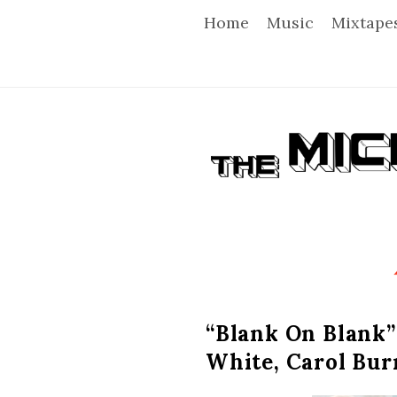
Home
Music
Mixtape
T
h
e
M
i
“Blank On Blank”
White, Carol Bur
c