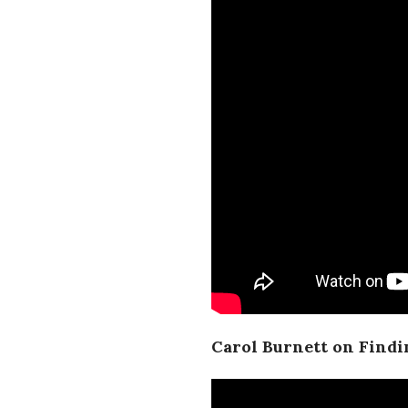
Carol Burnett on Find