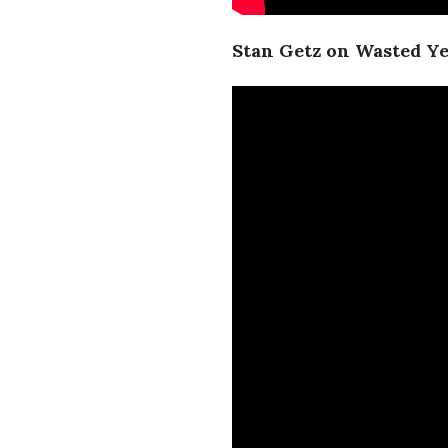
Stan Getz on Wasted Y