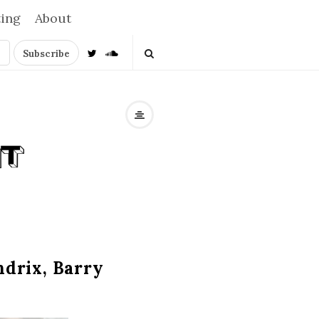
ting
About
ndrix, Barry