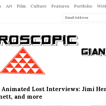
s
Art
Film
Culture
Features
Portfolio
Wri
 Animated Lost Interviews: Jimi He
nett, and more