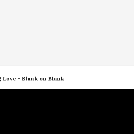
 Love – Blank on Blank