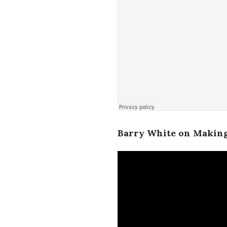
Barry White on Making