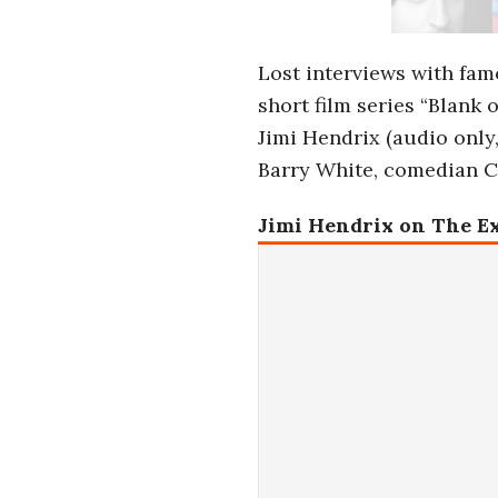
i
a
Lost interviews with fam
short film series “Blank 
n
Jimi Hendrix (audio only
Barry White, comedian Ca
t
Jimi Hendrix on The E