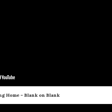
ing Home – Blank on Blank