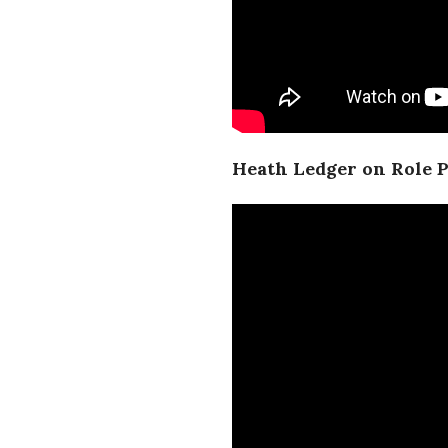
Heath Ledger on Role P