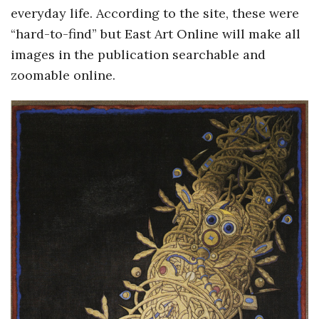
everyday life. According to the site, these were
o
“hard-to-find” but East Art Online will make all
images in the publication searchable and
s
zoomable online.
c
o
p
i
c
G
i