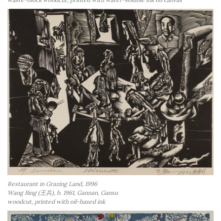
Restaurant in Grazing Land, 1996
Wang Bing (王兵), b. 1961, Gannan, Gansu
woodcut, printed with oil-based ink