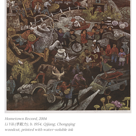
Hometown Record, 2004
Li Yili (李毅力), b. 1954, Qijiang, Chongqing
woodcut, printed with water-soluble ink