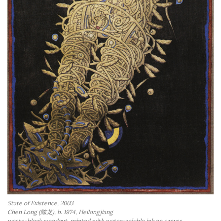
a
n
t
State of Existence, 2003
Chen Long (陈龙), b. 1974, Heilongjiang
waste-block woodcut, printed with water-soluble ink on canvas