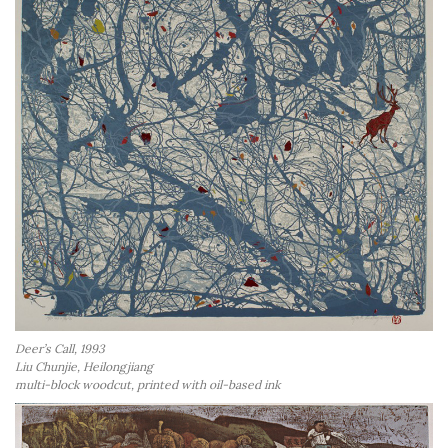
Deer’s Call, 1993
Liu Chunjie, Heilongjiang
multi-block woodcut, printed with oil-based ink