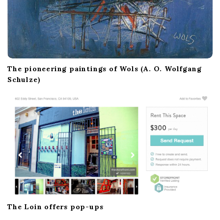
The pioneering paintings of Wols (A. O. Wolfgang
Schulze)
The Loin offers pop-ups