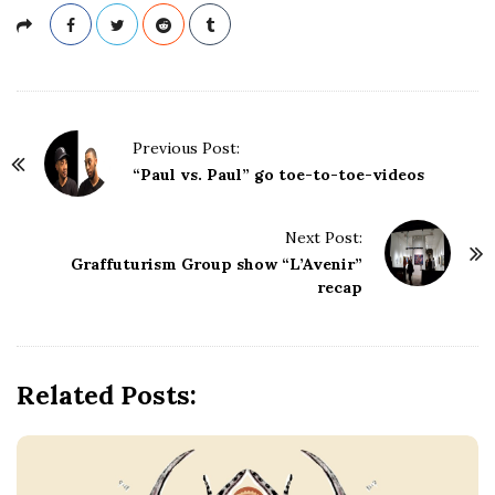
P
Previous Post:
o
“Paul vs. Paul” go toe-to-toe-videos
s
t
Next Post:
N
Graffuturism Group show “L’Avenir”
a
recap
v
i
g
Related Posts:
a
t
i