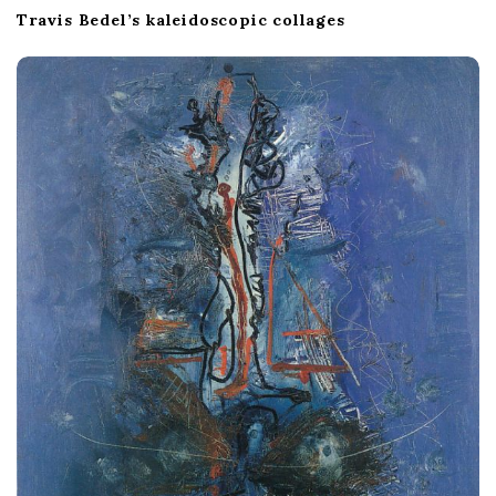
Travis Bedel’s kaleidoscopic collages