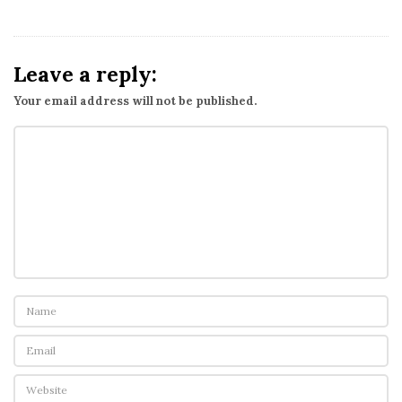
Leave a reply:
Your email address will not be published.