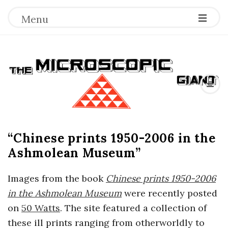
Menu
T
h
e
“Chinese prints 1950-2006 in the
M
Ashmolean Museum”
i
Images from the book
Chinese prints 1950-2006
c
in the
Ashmolean Museum
were recently posted
on
50 Watts
. The site featured a collection of
r
these ill prints ranging from otherworldly to