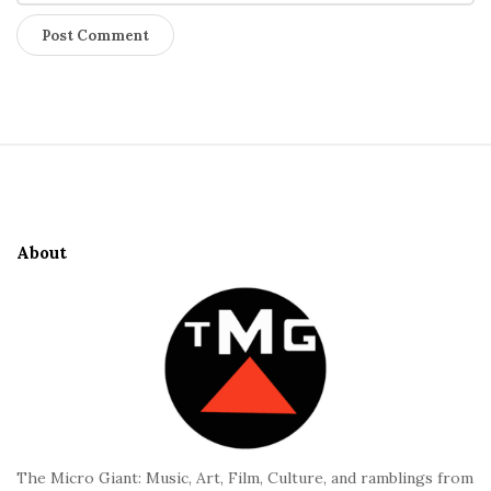
S
i
t
e
About
F
o
o
t
e
r
The Micro Giant: Music, Art, Film, Culture, and ramblings from