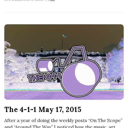
The 4-1-1 May 17, 2015
After a year of doing the weekly posts “On The Scope”
and “Around The Way” I noticed how the music, art,