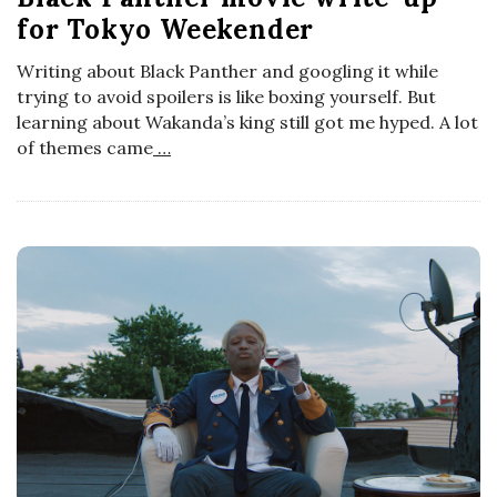
t
for Tokyo Weekender
o
s
Writing about Black Panther and googling it while
s
trying to avoid spoilers is like boxing yourself. But
learning about Wakanda’s king still got me hyped. A lot
c
of themes came
…
o
p
i
c
G
i