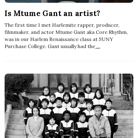
a
Is Mtume Gant an artist?
n
The first time I met Harlemite rapper, producer,
filmmaker, and actor Mtume Gant aka Core Rhythm,
was in our Harlem Renaissance class at SUNY
t
Purchase College. Gant usually had the
…