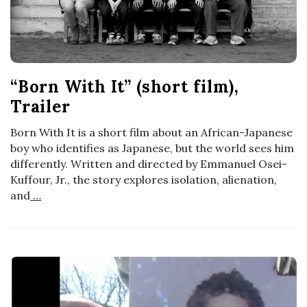
“Born With It” (short film),
Trailer
Born With It is a short film about an African-Japanese
boy who identifies as Japanese, but the world sees him
differently. Written and directed by Emmanuel Osei-
Kuffour, Jr., the story explores isolation, alienation,
and
…