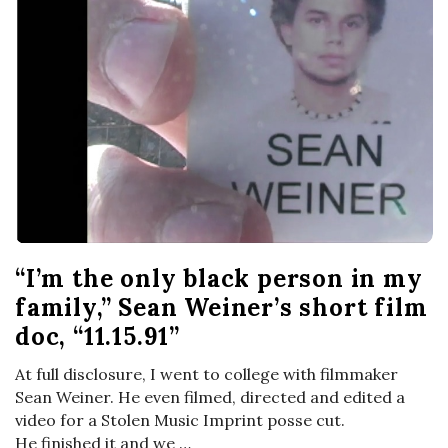
“I’m the only black person in my
family,” Sean Weiner’s short film
doc, “11.15.91”
At full disclosure, I went to college with filmmaker
Sean Weiner. He even filmed, directed and edited a
video for a Stolen Music Imprint posse cut.
He finished it and we
…