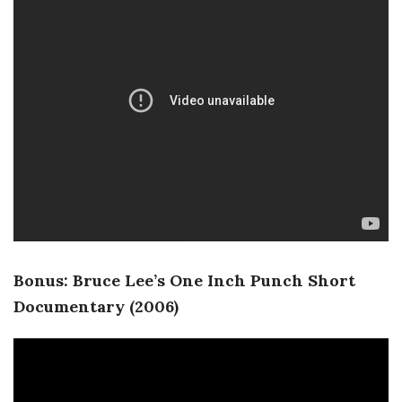
Bonus: Bruce Lee’s One Inch Punch Short
Documentary (2006)