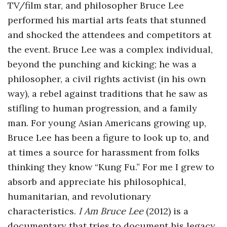
TV/film star, and philosopher Bruce Lee
o
performed his martial arts feats that stunned
and shocked the attendees and competitors at
s
the event. Bruce Lee was a complex individual,
c
beyond the punching and kicking; he was a
philosopher, a civil rights activist (in his own
o
way), a rebel against traditions that he saw as
stifling to human progression, and a family
p
man. For young Asian Americans growing up,
Bruce Lee has been a figure to look up to, and
i
at times a source for harassment from folks
c
thinking they know “Kung Fu.” For me I grew to
absorb and appreciate his philosophical,
G
humanitarian, and revolutionary
characteristics.
I Am Bruce Lee
(2012) is a
i
documentary that tries to document his legacy