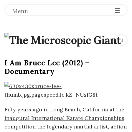
Menu
T
h
I Am Bruce Lee (2012) –
e
Documentary
M
i
Fifty years ago in Long Beach, California at the
c
inaugural International Karate Championships
r
competition
the legendary martial artist, action