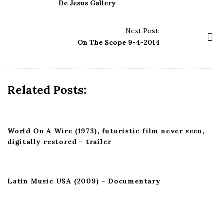
s
De Jesus Gallery
t
N
Next Post:
a
On The Scope 9-4-2014
v
i
g
Related Posts:
a
t
i
World On A Wire (1973), futuristic film never seen,
o
digitally restored – trailer
n
Latin Music USA (2009) – Documentary