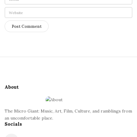
S
i
t
e
About
F
o
o
The Micro Giant: Music, Art, Film, Culture, and ramblings from
t
an uncomfortable place.
Socials
e
r