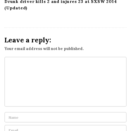
Drunk driver kills 2 and injures 23 at SXSW 2014
(Updated)
Leave a reply:
Your email address will not be published.