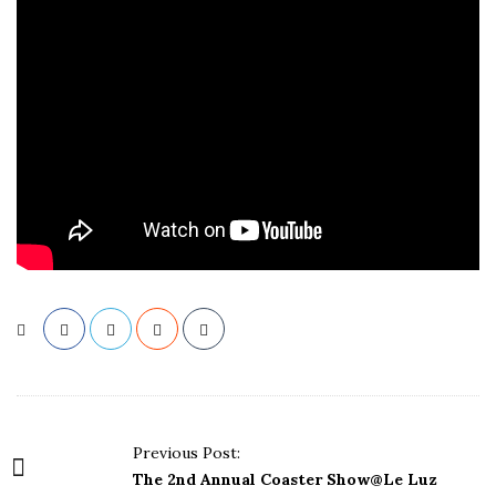
P
Previous Post:
o
The 2nd Annual Coaster Show@Le Luz