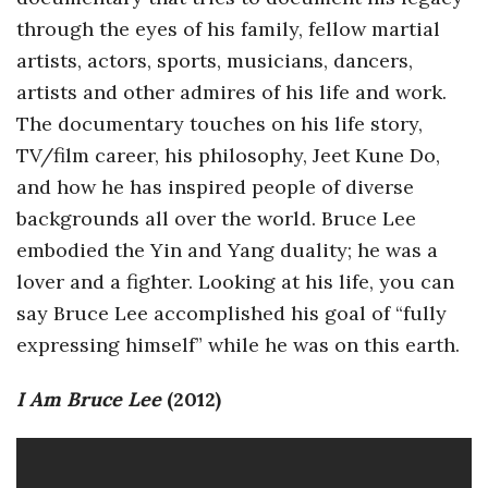
through the eyes of his family, fellow martial
a
artists, actors, sports, musicians, dancers,
n
artists and other admires of his life and work.
The documentary touches on his life story,
t
TV/film career, his philosophy, Jeet Kune Do,
and how he has inspired people of diverse
backgrounds all over the world. Bruce Lee
embodied the Yin and Yang duality; he was a
lover and a fighter. Looking at his life, you can
say Bruce Lee accomplished his goal of “fully
expressing himself” while he was on this earth.
I Am Bruce Lee
(2012)