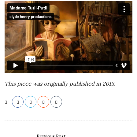
This piece was originally published in 2013.
P
Previous Post: