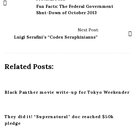
o
Fun Facts: The Federal Government
s
Shut-Down of October 2013
t
N
Next Post:
a
Luigi Serafini’s “Codex Seraphinianus”
v
i
g
Related Posts:
a
t
i
Black Panther movie write-up for Tokyo Weekender
o
n
They did it! “Supernatural” doc reached $50k
pledge