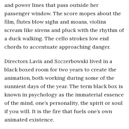
and power lines that pass outside her
passenger window. The score mopes about the
film, flutes blow sighs and moans, violins
scream like sirens and pluck with the rhythm of
a duck walking. The cello strokes low end
chords to accentuate approaching danger.
Directors Lavis and Szczerbowski lived in a
black boxed room for two years to create the
animation, both working during some of the
sunniest days of the year. The term black box is
known in psychology as the immaterial essence
of the mind, one’s personality, the spirit or soul
if you will. It is the fire that fuels one’s own
animated existence.