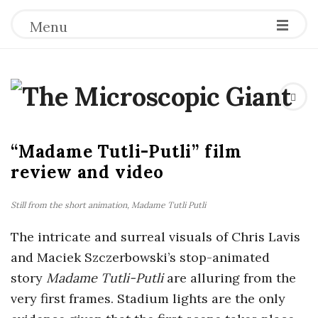
Menu
T
h
“Madame Tutli-Putli” film
e
review and video
M
Still from the short animation,
Madame Tutli Putli
i
The intricate and surreal visuals of Chris Lavis
and Maciek Szczerbowski’s stop-animated
c
story
Madame Tutli-Putli
are alluring from the
very first frames. Stadium lights are the only
r