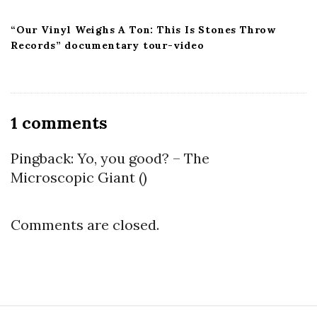
“Our Vinyl Weighs A Ton: This Is Stones Throw
Records” documentary tour-video
O
1 comments
n
“
Pingback:
Yo, you good? – The
M
Microscopic Giant
()
a
d
Comments are closed.
a
m
e
T
u
S