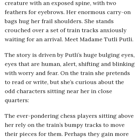
creature with an exposed spine, with two
a
feathers for eyebrows. Her enormous carry-on
bags hug her frail shoulders. She stands
n
crouched over a set of train tracks anxiously
waiting for an arrival. Meet Madame Tutli Putli.
t
The story is driven by Putli’s huge bulging eyes,
eyes that are human, alert, shifting and blinking
with worry and fear. On the train she pretends
to read or write, but she’s curious about the
odd characters sitting near her in close
quarters:
The ever-pondering chess players sitting above
her rely on the train’s bumpy tracks to move
their pieces for them. Perhaps they gain more