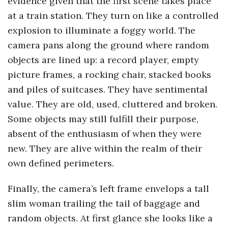
evidence given that the first scene takes place
o
at a train station. They turn on like a controlled
explosion to illuminate a foggy world. The
s
camera pans along the ground where random
objects are lined up: a record player, empty
c
picture frames, a rocking chair, stacked books
and piles of suitcases. They have sentimental
o
value. They are old, used, cluttered and broken.
p
Some objects may still fulfill their purpose,
absent of the enthusiasm of when they were
i
new. They are alive within the realm of their
own defined perimeters.
c
Finally, the camera’s left frame envelops a tall
G
slim woman trailing the tail of baggage and
i
random objects. At first glance she looks like a