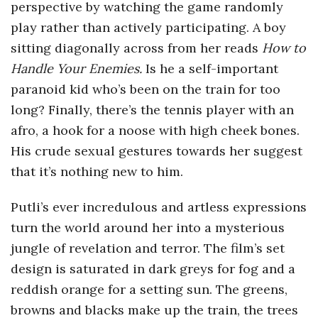
perspective by watching the game randomly
play rather than actively participating. A boy
sitting diagonally across from her reads
How to
Handle Your Enemies.
Is he a self-important
paranoid kid who’s been on the train for too
long? Finally, there’s the tennis player with an
afro, a hook for a noose with high cheek bones.
His crude sexual gestures towards her suggest
that it’s nothing new to him.
Putli’s ever incredulous and artless expressions
turn the world around her into a mysterious
jungle of revelation and terror. The film’s set
design is saturated in dark greys for fog and a
reddish orange for a setting sun. The greens,
browns and blacks make up the train, the trees