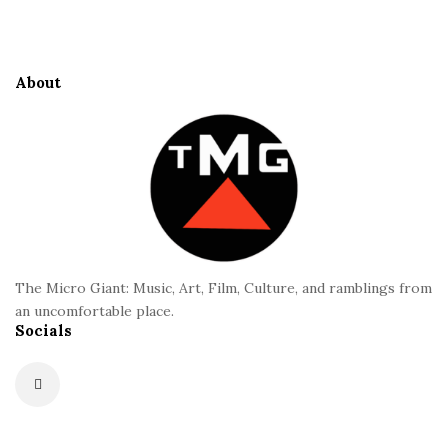
t
i
l
t
i
e
About
-
F
P
o
u
o
t
t
l
e
i
r
”
f
The Micro Giant: Music, Art, Film, Culture, and ramblings from
an uncomfortable place.
i
Socials
l
m
r
e