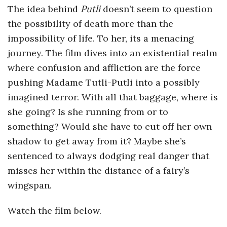
The idea behind
Putli
doesn’t seem to question
the possibility of death more than the
impossibility of life. To her, its a menacing
journey. The film dives into an existential realm
where confusion and affliction are the force
pushing Madame Tutli-Putli into a possibly
imagined terror. With all that baggage, where is
she going? Is she running from or to
something? Would she have to cut off her own
shadow to get away from it? Maybe she’s
sentenced to always dodging real danger that
misses her within the distance of a fairy’s
wingspan.
Watch the film below.