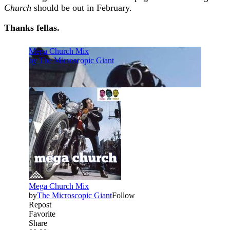
Church
should be out in February. ​
Thanks fellas.