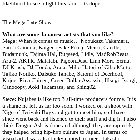
likelihood to see a fight break out. Its dope.
The Mega Late Show
What are some Japanese artists that you like?
Mega: When it comes to music… Nobukazu Takemura,
Satori Gamma, Kaigen (Fake Four), Meiso, Candle,
Budamunk, Tajima Hal, Bugseed, Lidly, MadRobBeats,
Aru-2, AKTR, Matatabi, PigeonDust, Linn Mori, Eemu,
DJ Krush, DJ Honda, Arata, Miho Hatori of Cibo Matto,
Tujiko Noriko, Daisuke Tanabe, Satomi of Deerhoof,
Kojoe, Rina Chinen, Green Dollar Assassin, Illsugi, Issugi,
Canooopy, Aoki Takamasa, and Shing02.
Steze: Nujabes is like top 3 all-time producers for me. It is
a shame he left us far too soon. I worked on a shoot with
Nigo of Teriyaki Boyz and got to meet him, so I have
since went back and listened to their stuff and dig it. I also
think Dragon Ash is dope and although they are rap-rock,
they helped bring hip-hop culture to Japan. In terms of
visual art, I was also lucky enough to meet Takashi