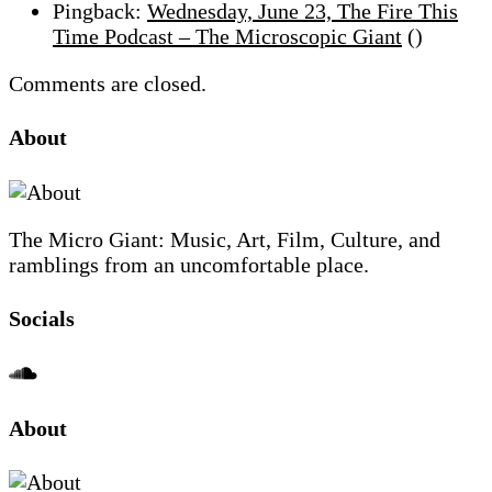
Pingback:
Wednesday, June 23, The Fire This
with
Time Podcast – The Microscopic Giant
()
The
Mega
Comments are closed.
Late
Site
About
Show,
Footer
Part
2
of
The Micro Giant: Music, Art, Film, Culture, and
2
ramblings from an uncomfortable place.
Socials
Sliding
About
Sidebar