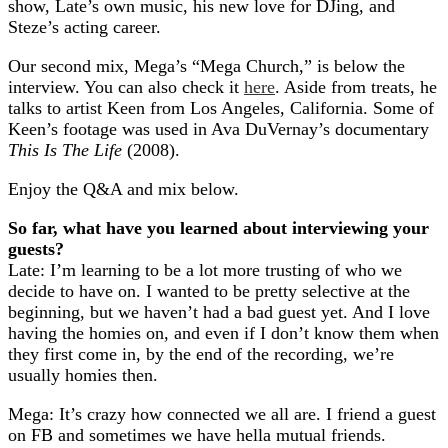
show, Late’s own music, his new love for DJing, and
Steze’s acting career.
Our second mix, Mega’s “Mega Church,” is below the
interview. You can also check it
here
. Aside from treats, he
talks to artist Keen from Los Angeles, California. Some of
Keen’s footage was used in Ava DuVernay’s documentary
This Is The Life
(2008).
Enjoy the Q&A and mix below.
So far, what have you learned about interviewing your
guests?
Late: I’m learning to be a lot more trusting of who we
decide to have on. I wanted to be pretty selective at the
beginning, but we haven’t had a bad guest yet. And I love
having the homies on, and even if I don’t know them when
they first come in, by the end of the recording, we’re
usually homies then.
Mega: It’s crazy how connected we all are. I friend a guest
on FB and sometimes we have hella mutual friends.