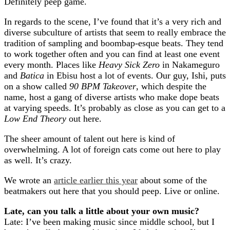
Definitely peep game.
In regards to the scene, I’ve found that it’s a very rich and
diverse subculture of artists that seem to really embrace the
tradition of sampling and boombap-esque beats. They tend
to work together often and you can find at least one event
every month. Places like
Heavy Sick Zero
in Nakameguro
and
Batica
in Ebisu host a lot of events. Our guy, Ishi, puts
on a show called
90 BPM Takeover
, which despite the
name, host a gang of diverse artists who make dope beats
at varying speeds. It’s probably as close as you can get to a
Low End Theory
out here.
The sheer amount of talent out here is kind of
overwhelming. A lot of foreign cats come out here to play
as well. It’s crazy.
We wrote an
article earlier this year
about some of the
beatmakers out here that you should peep. Live or online.
Late, can you talk a little about your own music?
Late: I’ve been making music since middle school, but I