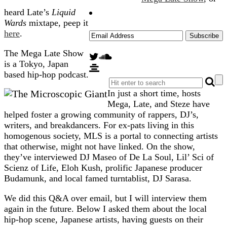
heard Late’s
Liquid
Wards
mixtape, peep it
here
.
The Mega Late Show
is a Tokyo, Japan
based hip-hop podcast.
In just a short time, hosts
Mega, Late, and Steze have
helped foster a growing community of rappers, DJ’s,
writers, and breakdancers. For ex-pats living in this
homogenous society, MLS is a portal to connecting artists
that otherwise, might not have linked. On the show,
they’ve interviewed DJ Maseo of De La Soul, Lil’ Sci of
Scienz of Life, Eloh Kush, prolific Japanese producer
Budamunk, and local famed turntablist, DJ Sarasa.
We did this Q&A over email, but I will interview them
again in the future. Below I asked them about the local
hip-hop scene, Japanese artists, having guests on their