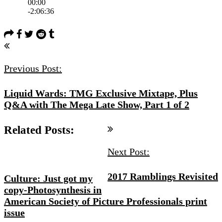
Post
Navigation
Previous Post:
Liquid Wards: TMG Exclusive Mixtape, Plus
Q&A with The Mega Late Show, Part 1 of 2
Related Posts:
Next Post:
2017 Ramblings Revisited
Culture: Just got my
copy-Photosynthesis in
American Society of Picture Professionals print
issue