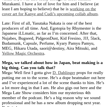
Murakami. I have a lot of love for him and I believe (at
least I am hoping to believe) that he is
working on the
cover art for Kanye and Cudi’s upcoming collab album
.
Late: First of all, Yasutaka Nakata is one of the best
producers of all time. And, Egotopia by Rhymester is the
Japanese iLLmatic, as far as I’m concerned. After that,
Nujabes, Bugseed, PidgeonDust, Kid Fresino, JJJ, 5lack,
Budamunk, Capsule, Perfume, Kyary Pamyu Pamyu,
MEG, Hikaru Utada, saori@destiny, Aira Mitsuki, and
Yellow Magic Orchestra
.
Mega, we talked about how in Japan, beat making is a
big thing. Can you talk that?
Mega: Well first I gotta give
D. Dahlinger
props for really
putting me on to the scene. He’s a dope beatmaker out here
and I’ve experienced a lot of the scene thanks to him. He’s
a lot more dug in that I am. He also gigs out here and the
Mega Late Show considers him our mysterious 4th
member of the podcast. He’s a big reason why we sound
professional and he has a new album dropping next year.