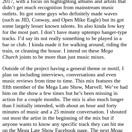
2017, with a focus on highlighting albums and artists that
didn’t get much recognition from mainstream music
outlets. Its got some guys who definitely made waves
(such as JID, Conway, and Open Mike Eagle) but its got
some largely lesser known talents. Its also kinda low key
for the most part. I don’t have many uptempo banger-type
tracks. I’d say its not really something to be played in a
bar or club. I kinda made it for walking around, riding the
train, or cleaning the house. I intend on these
Mega
Church
joints to be more than just music mixes.
Outside of the project having a general theme or motif, I
plan on including interviews, conversations and even
music reviews from time to time. This mix features the
fifth member of the Mega Late Show, Marvell. We’ve had
him on the show a few times but he’s been missing in
action for a couple months. The mix is also much longer
than I initially intended, with about an hour and forty
minutes of music and a 25 minute conversation. I shouted
out most the artist in the beginning of the mix but if
anyone wants to know any specific track they can hit me
on the Mega Late Show Facebook page. The next
Mega