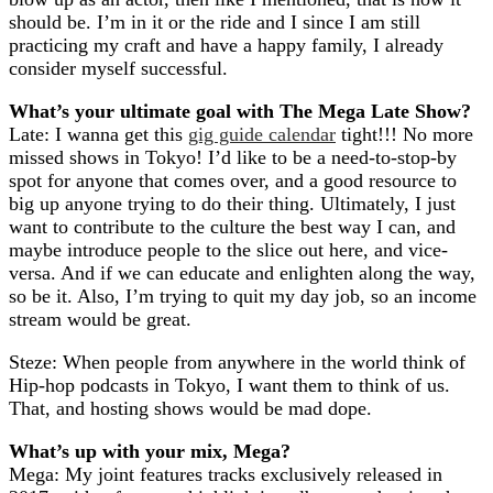
should be. I’m in it or the ride and I since I am still
practicing my craft and have a happy family, I already
consider myself successful.
What’s your ultimate goal with The Mega Late Show?
Late: I wanna get this
gig guide calendar
tight!!! No more
missed shows in Tokyo! I’d like to be a need-to-stop-by
spot for anyone that comes over, and a good resource to
big up anyone trying to do their thing. Ultimately, I just
want to contribute to the culture the best way I can, and
maybe introduce people to the slice out here, and vice-
versa. And if we can educate and enlighten along the way,
so be it. Also, I’m trying to quit my day job, so an income
stream would be great.
Steze: When people from anywhere in the world think of
Hip-hop podcasts in Tokyo, I want them to think of us.
That, and hosting shows would be mad dope.
What’s up with your mix, Mega?
Mega: My joint features tracks exclusively released in