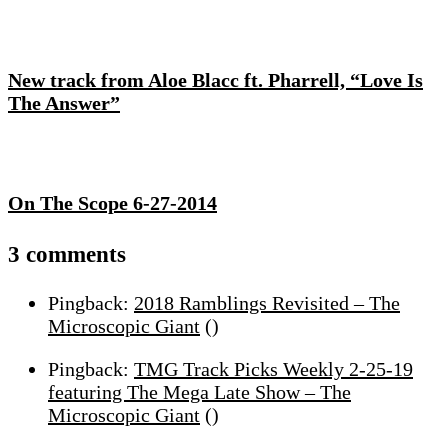
New track from Aloe Blacc ft. Pharrell, “Love Is
The Answer”
On The Scope 6-27-2014
On
3 comments
Mega
Pingback:
2018 Ramblings Revisited – The
Church:
Microscopic Giant
()
TMG
Exclusive
Pingback:
TMG Track Picks Weekly 2-25-19
Mixtape,
featuring The Mega Late Show – The
Plus
Microscopic Giant
()
Q&A