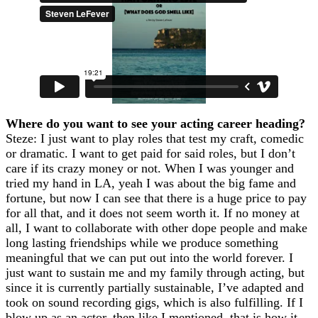
Where do you want to see your acting career heading?
Steze: I just want to play roles that test my craft, comedic
or dramatic. I want to get paid for said roles, but I don’t
care if its crazy money or not. When I was younger and
tried my hand in LA, yeah I was about the big fame and
fortune, but now I can see that there is a huge price to pay
for all that, and it does not seem worth it. If no money at
all, I want to collaborate with other dope people and make
long lasting friendships while we produce something
meaningful that we can put out into the world forever. I
just want to sustain me and my family through acting, but
since it is currently partially sustainable, I’ve adapted and
took on sound recording gigs, which is also fulfilling. If I
blow up as an actor, then like I mentioned, that is how it