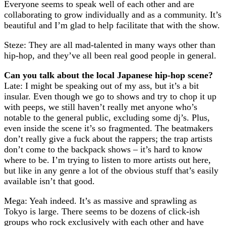
Everyone seems to speak well of each other and are
collaborating to grow individually and as a community. It’s
beautiful and I’m glad to help facilitate that with the show.
Steze: They are all mad-talented in many ways other than
hip-hop, and they’ve all been real good people in general.
Can you talk about the local Japanese hip-hop scene?
Late: I might be speaking out of my ass, but it’s a bit
insular. Even though we go to shows and try to chop it up
with peeps, we still haven’t really met anyone who’s
notable to the general public, excluding some dj’s. Plus,
even inside the scene it’s so fragmented. The beatmakers
don’t really give a fuck about the rappers; the trap artists
don’t come to the backpack shows – it’s hard to know
where to be. I’m trying to listen to more artists out here,
but like in any genre a lot of the obvious stuff that’s easily
available isn’t that good.
Mega: Yeah indeed. It’s as massive and sprawling as
Tokyo is large. There seems to be dozens of click-ish
groups who rock exclusively with each other and have