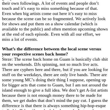
their own followings. A lot of events and people don’t
touch and it’s easy to miss something because of that.
Even when big artists come out here it’s easy to miss
because the scene can be so fragmented. We actively look
for shows and put them on a show calendar (which is
available to the public) and often mention upcoming shows
at the end of each episode. Even with all our effort, we
miss a lot of events.
What’s the difference between the local scene versus
your respective scenes back home?
Steze: The scene back home on Guam is basically club shit
on the weekends. DJs spinning, not so much live acts.
There are cyphers here and there, but if you are looking for
stuff on the weekdays, there are only live bands. There are
some young MC’s doing their thing I suppose, opening up
for bigger acts that come to Guam, but I am not around the
island enough to give a full idea. We don’t get A-list artists
because there is not enough money there to be made for
them, we get dudes that don’t mind the pay cut. I guess the
difference is that there is always something hip-hop-esque