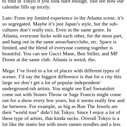
to find in Tokyo if you look hard enough. Just see how our
calendar fills up nicely.
Late: From my limited experience in the Atlanta scene, it’s
so segregated. Maybe it’s just Japan’s style, but the sub-
cultures don’t really mix. Even in the same genre. In
Atlanta, everyone fucks with each other, for the most part,
and hang out in the same areas/bars/clubs, etc. Space is
limited, and the blend of everyone coming together is
beautiful. You can see Gucci Mane, Ben Stiller, and MF
Doom at the same club. Atlanta is weird, tho.
Mega: I’ve lived in a lot of places with different types of
scenes. I’d say the biggest difference is that for a city this
large we don’t get a lot of popular independent/
underground-ish artists. You might see Earl Sweatshirt
come out with Stones Throw or Sage Francis might come
out for a show every few years, but it seems really few and
far between. For example, as big as Run The Jewels are
their “world tour” didn’t hit Tokyo. Since I enjoy a lot of
these type of artists, that kinda sucks. Overall Tokyo is a
lot like the states but with more ramen noodles and a less