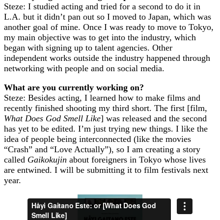
Steze: I studied acting and tried for a second to do it in
L.A. but it didn’t pan out so I moved to Japan, which was
another goal of mine. Once I was ready to move to Tokyo,
my main objective was to get into the industry, which
began with signing up to talent agencies. Other
independent works outside the industry happened through
networking with people and on social media.
What are you currently working on?
Steze: Besides acting, I learned how to make films and
recently finished shooting my third short. The first [film,
What Does God Smell Like
] was released and the second
has yet to be edited. I’m just trying new things. I like the
idea of people being interconnected (like the movies
“Crash” and “Love Actually”), so I am creating a story
called
Gaikokujin
about foreigners in Tokyo whose lives
are entwined. I will be submitting it to film festivals next
year.