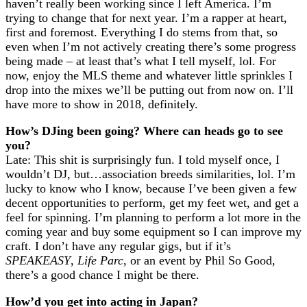
haven’t really been working since I left America. I’m
trying to change that for next year. I’m a rapper at heart,
first and foremost. Everything I do stems from that, so
even when I’m not actively creating there’s some progress
being made – at least that’s what I tell myself, lol. For
now, enjoy the MLS theme and whatever little sprinkles I
drop into the mixes we’ll be putting out from now on. I’ll
have more to show in 2018, definitely.
How’s DJing been going? Where can heads go to see
you?
Late: This shit is surprisingly fun. I told myself once, I
wouldn’t DJ, but…association breeds similarities, lol. I’m
lucky to know who I know, because I’ve been given a few
decent opportunities to perform, get my feet wet, and get a
feel for spinning. I’m planning to perform a lot more in the
coming year and buy some equipment so I can improve my
craft. I don’t have any regular gigs, but if it’s
SPEAKEASY
,
Life Parc
, or an event by Phil So Good,
there’s a good chance I might be there.
How’d you get into acting in Japan?