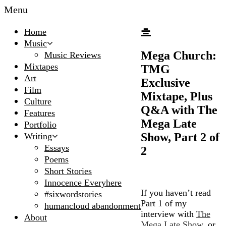
Menu
The
Home
Music
Microscopic
Mega Church:
Music Reviews
Giant
Mixtapes
TMG
Art
Exclusive
Film
Mixtape, Plus
Culture
Q&A with The
Features
Mega Late
Portfolio
Show, Part 2 of
Writing
Essays
2
Poems
Short Stories
Innocence Everyhere
If you haven’t read
#sixwordstories
Part 1 of my
humancloud abandonment
interview with
The
About
Mega Late Show
, or