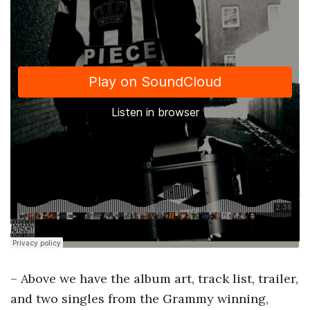
– Above we have the album art, track list, trailer,
and two singles from the Grammy winning,