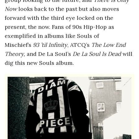
Now
looks back to the past but also moves
forward with the third eye locked on the
present, the now. Fans of 90s Hip-Hop as
exemplified in albums like Souls of
Mischief’s
93 ’til Infinity
, ATCQ’s
The Low End
Theory,
and De La Soul’s
De La Soul Is Dead
will
dig this new Souls album.