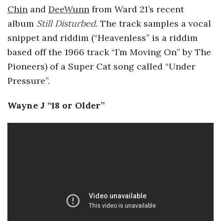
Chin
and
DeeWunn
from Ward 21’s recent
album
Still Disturbed
. The track samples a vocal
snippet and riddim (“Heavenless” is a riddim
based off the 1966 track “I’m Moving On” by The
Pioneers) of a Super Cat song called “Under
Pressure”.
Wayne J “18 or Older”