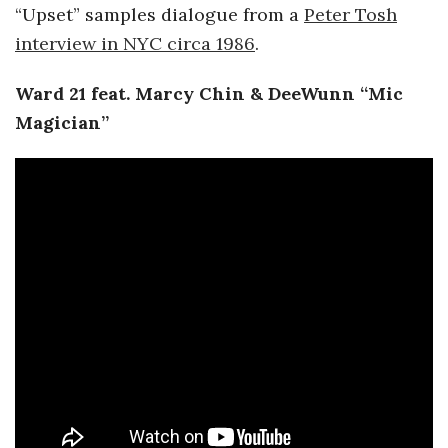
“Upset” samples dialogue from a
Peter Tosh
interview in NYC circa 1986
.
Ward 21 feat. Marcy Chin & DeeWunn “Mic
Magician”