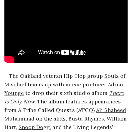
– The Oakland veteran Hip-Hop group
Souls of
Mischief
teams up with music producer
Adrian
Younge
to drop their sixth studio album
There
Is Only Now
.
The album features appearances
from A Tribe Called Quest’s (ATCQ)
Ali Shaheed
Muhammad
on the skits,
Busta Rhymes
,
William
Hart,
Snoop Dogg
, and the Living Legends’