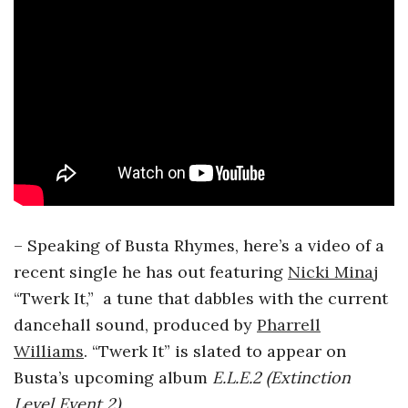
– Speaking of Busta Rhymes, here’s a video of a
recent single he has out featuring
Nicki Minaj
“Twerk It,” a tune that dabbles with the current
dancehall sound, produced by
Pharrell
Williams
. “Twerk It” is slated to appear on
Busta’s upcoming album
E.L.E.2 (Extinction
Level Event 2)
.