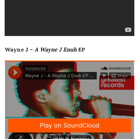
Wayne J –
A Wayne J Enuh
EP