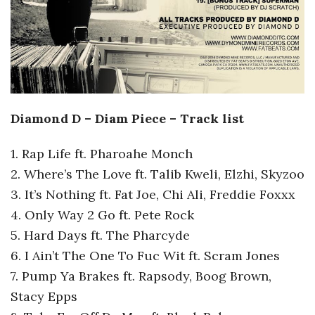
Diamond D – Diam Piece – Track list
1. Rap Life ft. Pharoahe Monch
2. Where’s The Love ft. Talib Kweli, Elzhi, Skyzoo
3. It’s Nothing ft. Fat Joe, Chi Ali, Freddie Foxxx
4. Only Way 2 Go ft. Pete Rock
5. Hard Days ft. The Pharcyde
6. I Ain’t The One To Fuc Wit ft. Scram Jones
7. Pump Ya Brakes ft. Rapsody, Boog Brown,
Stacy Epps