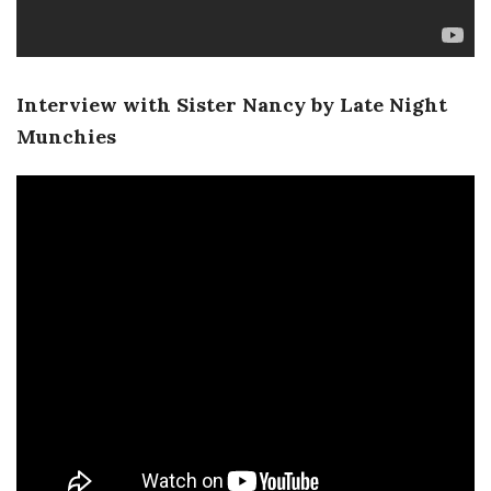
Interview with Sister Nancy by Late Night
Munchies