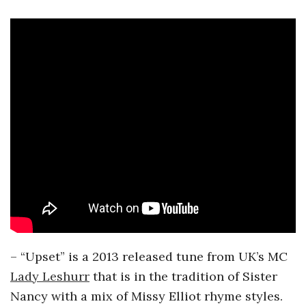
– “Upset” is a 2013 released tune from UK’s MC
Lady Leshurr
that is in the tradition of Sister
Nancy with a mix of Missy Elliot rhyme styles.