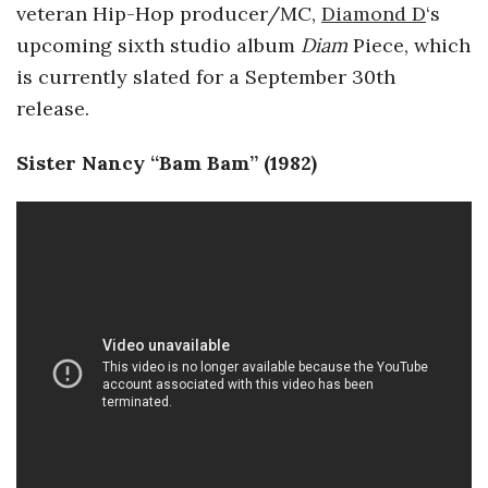
veteran Hip-Hop producer/MC,
Diamond D
‘s
upcoming sixth studio album
Diam
Piece,
which
is currently slated for a September 30th
release.
Sister Nancy “Bam Bam” (1982)