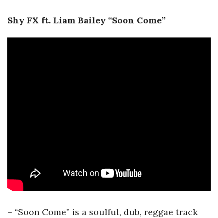
Shy FX ft. Liam Bailey “Soon Come”
– “Soon Come” is a soulful, dub, reggae track