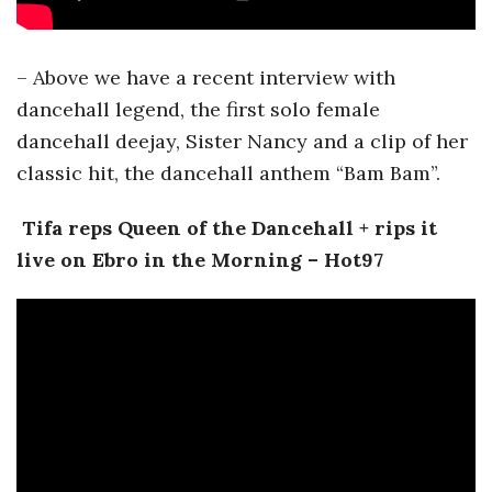
– Above we have a recent interview with
dancehall legend, the first solo female
dancehall deejay, Sister Nancy and a clip of her
classic hit, the dancehall anthem “Bam Bam”.
Tifa reps Queen of the Dancehall + rips it
live on Ebro in the Morning – Hot97