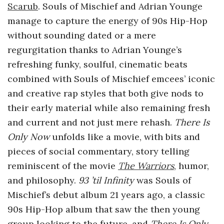
Scarub
.
Souls of Mischief and Adrian Younge
manage to capture the energy of 90s Hip-Hop
without sounding dated or a mere
regurgitation thanks to Adrian Younge’s
refreshing funky, soulful, cinematic beats
combined with Souls of Mischief emcees’ iconic
and creative rap styles that both give nods to
their early material while also remaining fresh
and current and not just mere rehash.
There Is
Only Now
unfolds like a movie, with bits and
pieces of social commentary, story telling
reminiscent of the movie
The Warriors
, humor,
and philosophy.
93 ’til Infinity
was Souls of
Mischief’s debut album 21 years ago, a classic
90s Hip-Hop album that saw the then young
group looking to the future, and
There Is Only