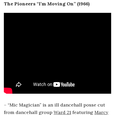
The Pioneers “I’m Moving On” (1966)
– “Mic Magician” is an ill dancehall posse cut
from dancehall group
Ward 21
featuring
Marcy