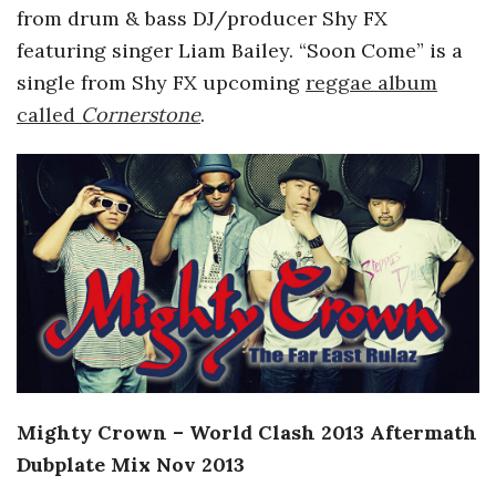
from drum & bass DJ/producer Shy FX
featuring singer Liam Bailey. “Soon Come” is a
single from Shy FX upcoming
reggae album
called
Cornerstone
.
Mighty Crown – World Clash 2013 Aftermath
Dubplate Mix Nov 2013