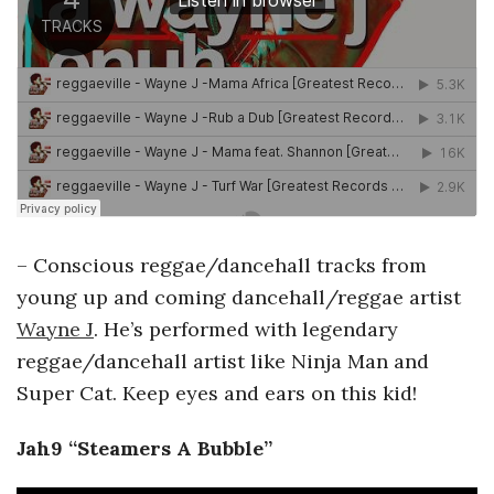
– Conscious reggae/dancehall tracks from
young up and coming dancehall/reggae artist
Wayne J
. He’s performed with legendary
reggae/dancehall artist like Ninja Man and
Super Cat. Keep eyes and ears on this kid!
Jah9 “Steamers A Bubble”