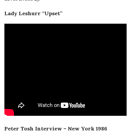
Lady Leshurr “Upset”
Peter Tosh Interview – New York 1986