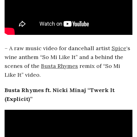
– A raw music video for dancehall artist
Spice
‘s
wine anthem “So Mi Like It” and a behind the
scenes of the
Busta Rhymes
remix of “So Mi
Like It” video.
Busta Rhymes
ft. Nicki Minaj “Twerk It
(Explicit)”