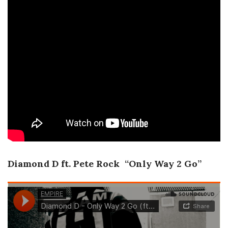
Diamond D ft. Pete Rock “Only Way 2 Go”