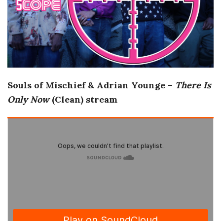
o
s
c
Souls of Mischief & Adrian Younge –
There Is
o
Only Now
(Clean) stream
p
i
c
G
i