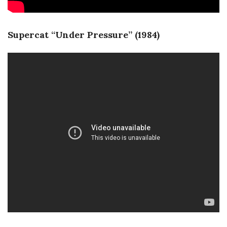
Supercat “Under Pressure” (1984)