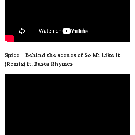
Spice – Behind the scenes of So Mi Like It
(Remix) ft. Busta Rhymes