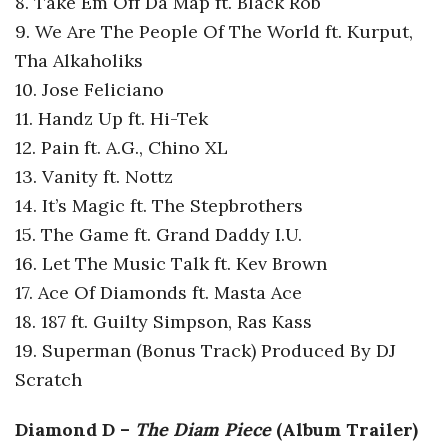
8. Take Em Off Da Map ft. Black Rob
9. We Are The People Of The World ft. Kurput,
Tha Alkaholiks
10. Jose Feliciano
11. Handz Up ft. Hi-Tek
12. Pain ft. A.G., Chino XL
13. Vanity ft. Nottz
14. It’s Magic ft. The Stepbrothers
15. The Game ft. Grand Daddy I.U.
16. Let The Music Talk ft. Kev Brown
17. Ace Of Diamonds ft. Masta Ace
18. 187 ft. Guilty Simpson, Ras Kass
19. Superman (Bonus Track) Produced By DJ
Scratch
Diamond D –
The Diam Piece
(Album Trailer)