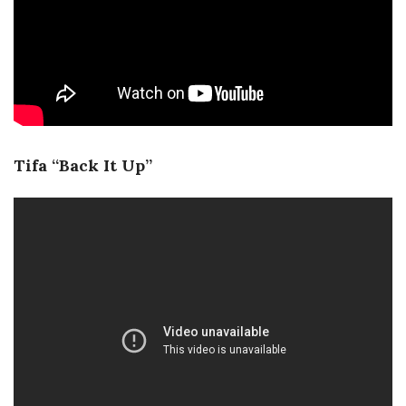
Tifa “Back It Up”