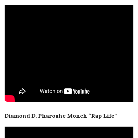
Diamond D, Pharoahe Monch “Rap Life”