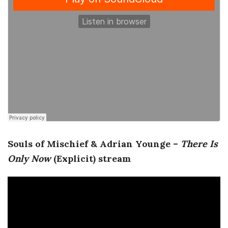
a
n
t
Souls of Mischief & Adrian Younge –
There Is
Only Now
(Explicit) stream