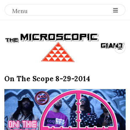
Menu
T
h
e
On The Scope 8-29-2014
M
i
c
r