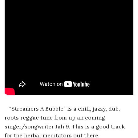
– “Streamers A Bubble” is a chill, jazzy, dub,
roots reggae tune from up an coming
singer/songwriter
Jah 9
. This is a good track
for the herbal meditators out there.