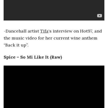
-Dancehall artist
Tifa
‘s interview on Hot97, and
the music video for her current wine anthem
“Back it up”.
Spice – So Mi Like It (Raw)