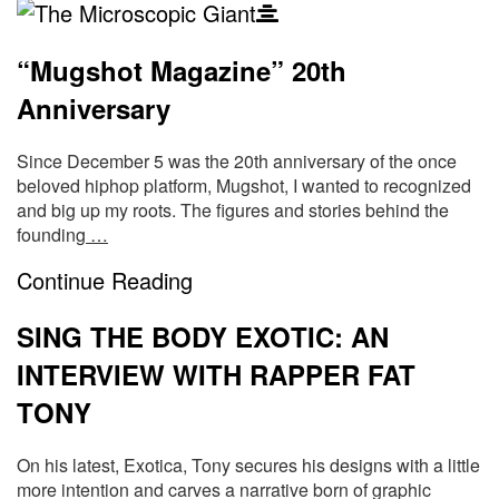
The
Blog
Microscopic
“Mugshot Magazine” 20th
Posts
Anniversary
Giant
Since December 5 was the 20th anniversary of the once
beloved hiphop platform, Mugshot, I wanted to recognized
and big up my roots. The figures and stories behind the
founding
…
Continue Reading
SING THE BODY EXOTIC: AN
INTERVIEW WITH RAPPER FAT
TONY
On his latest, Exotica, Tony secures his designs with a little
more intention and carves a narrative born of graphic