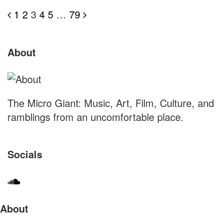
Posts
1
2
3
4
5
…
79
pagination
S
Site
About
S
Footer
The Micro Giant: Music, Art, Film, Culture, and
ramblings from an uncomfortable place.
Socials
Sliding
About
Sidebar