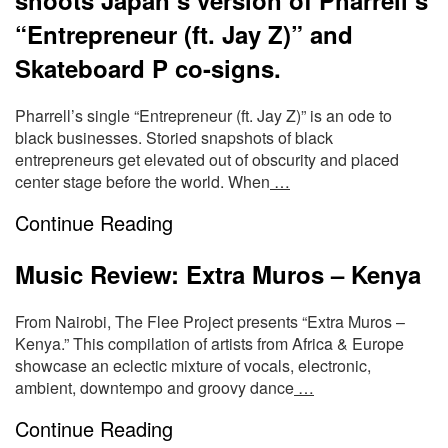
“Entrepreneur (ft. Jay Z)” and
Skateboard P co-signs.
Pharrell’s single “Entrepreneur (ft. Jay Z)” is an ode to
black businesses. Storied snapshots of black
entrepreneurs get elevated out of obscurity and placed
center stage before the world. When
…
Continue Reading
Music Review: Extra Muros – Kenya
From Nairobi, The Flee Project presents “Extra Muros –
Kenya.” This compilation of artists from Africa & Europe
showcase an eclectic mixture of vocals, electronic,
ambient, downtempo and groovy dance
…
Continue Reading