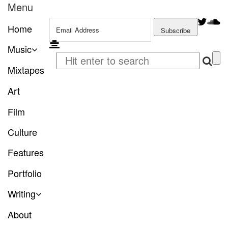
Menu
Home
Music
Mixtapes
Art
Film
Culture
Features
Portfolio
Writing
About