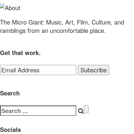
The Micro Giant: Music, Art, Film, Culture, and
ramblings from an uncomfortable place.
Get that work.
Search
Search
for:
Socials