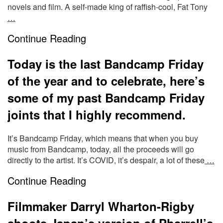
novels and film. A self-made king of raffish-cool, Fat Tony
…
Continue Reading
Today is the last Bandcamp Friday
of the year and to celebrate, here’s
some of my past Bandcamp Friday
joints that I highly recommend.
It’s Bandcamp Friday, which means that when you buy
music from Bandcamp, today, all the proceeds will go
directly to the artist. It’s COVID, it’s despair, a lot of these
…
Continue Reading
Filmmaker Darryl Wharton-Rigby
shoots Japan’s version of Pharrell’s